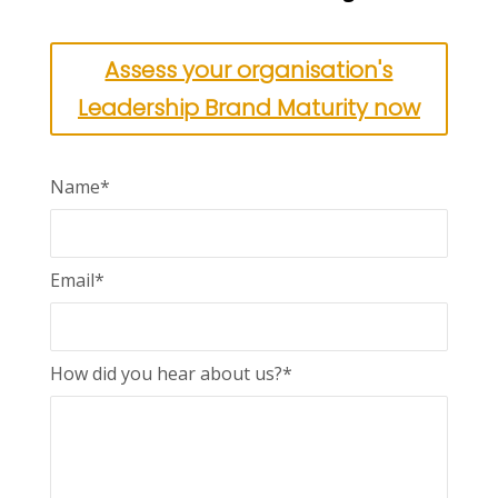
Assess your organisation's
Leadership Brand Maturity now
Name*
Email*
How did you hear about us?*