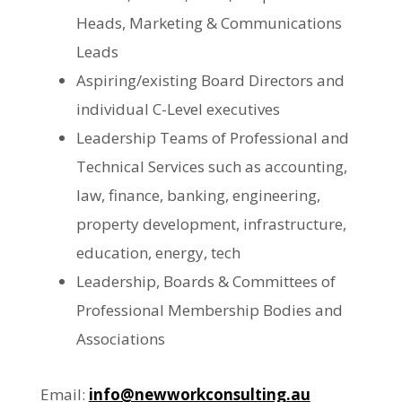
Heads, Marketing & Communications
Leads
Aspiring/existing Board Directors and
individual C-Level executives
Leadership Teams of Professional and
Technical Services such as accounting,
law, finance, banking, engineering,
property development, infrastructure,
education, energy, tech
Leadership, Boards & Committees of
Professional Membership Bodies and
Associations
Email:
info@newworkconsulting.au