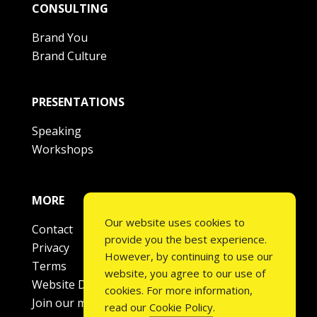
CONSULTING
Brand You
Brand Culture
PRESENTATIONS
Speaking
Workshops
MORE
Our website uses cookies to
Contact
provide you the best experience.
Privacy
However, by continuing to use our
Terms
website, you agree to our use of
Website Disclaimer
cookies. For more information,
Join our mailing list
read our
Cookie Policy
.