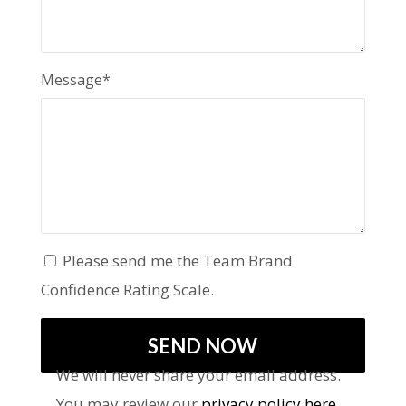
Message*
Please send me the Team Brand
Confidence Rating Scale.
We will never share your email address.
You may review our
privacy policy here
.