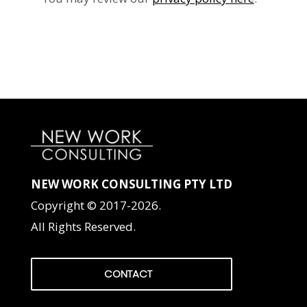
NEW WORK CONSULTING PTY LTD
Copyright © 2017-2026.
All Rights Reserved.
CONTACT