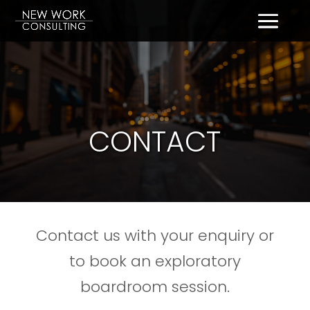
CONTACT
Contact us with your enquiry or
to book an exploratory
boardroom session.