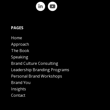
PAGES
Home
Approach
The Book
Speaking
Brand Culture Consulting
Leadership Branding Programs
Personal Brand Workshops
Brand You
Insights
Contact