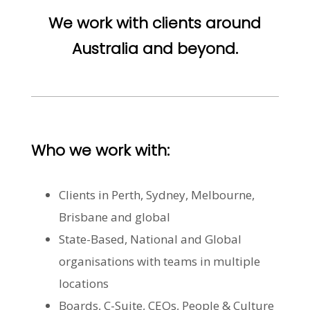
We work with clients around
Australia and beyond.
Who we work with:
Clients in Perth, Sydney, Melbourne,
Brisbane and global
State-Based, National and Global
organisations with teams in multiple
locations
Boards, C-Suite, CEOs, People & Culture