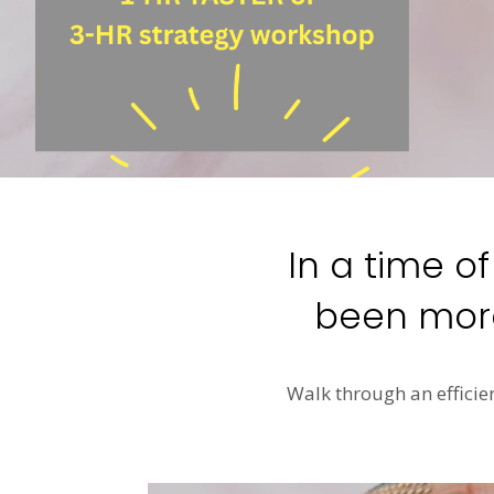
In a time o
been more
Walk through an efficie