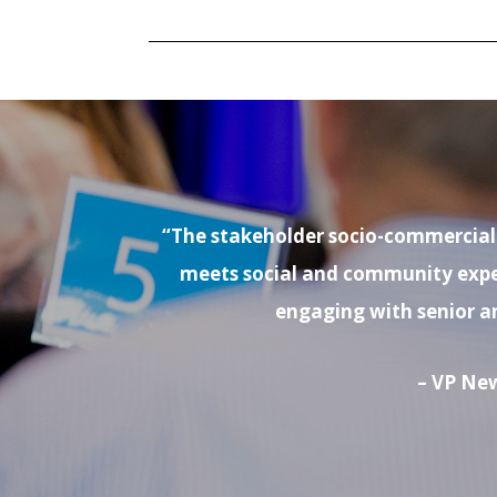
“The stakeholder socio-commercial i
meets social and community expect
engaging with senior a
– VP New