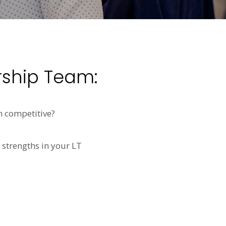
rship Team:
n competitive?
 strengths in your LT