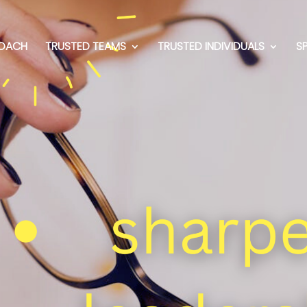
OACH
TRUSTED TEAMS
TRUSTED INDIVIDUALS
S