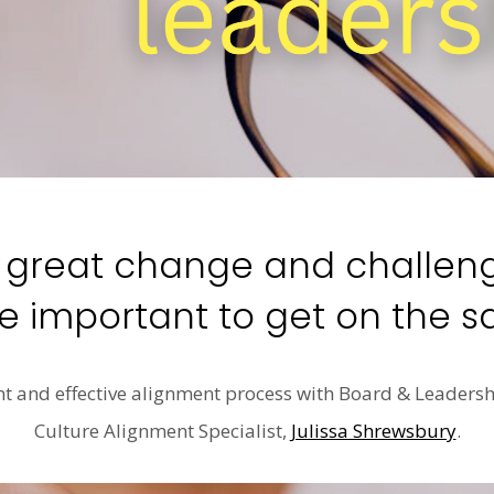
f great change and challenge
 important to get on the 
nt and effective alignment process with Board & Leader
Culture Alignment Specialist,
Julissa Shrewsbury
.