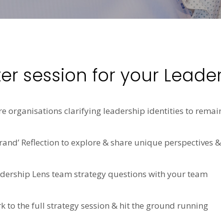
ter session for your Leade
 organisations clarifying leadership identities to remai
and’ Reflection to explore & share unique perspectives &
adership Lens team strategy questions with your team
k to the full strategy session & hit the ground running