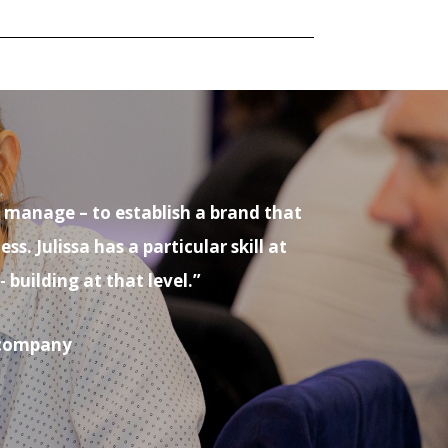
o manage – to establish a brand that
 Julissa has a particular skill at
uilding at that level.”
s company