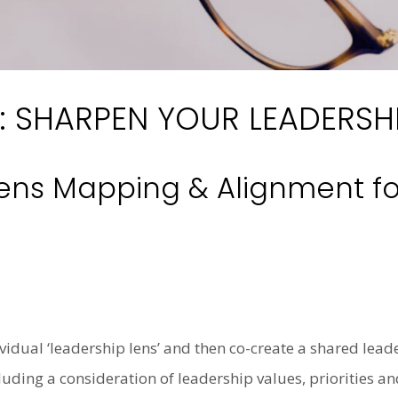
: SHARPEN YOUR LEADERSHI
ens Mapping & Alignment fo
ividual ‘leadership lens’ and then co-create a shared leade
ding a consideration of leadership values, priorities and