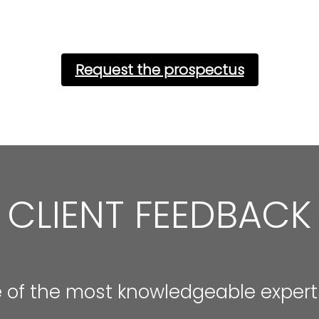
Request the prospectus
CLIENT FEEDBACK
e of the most knowledgeable experts