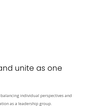
 and unite as one
s, balancing individual perspectives and
ation as a leadership group.