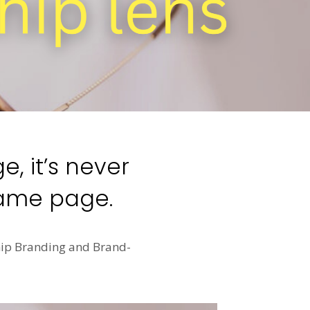
, it’s never
same page.
ship Branding and Brand-