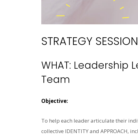
STRATEGY SESSION
WHAT: Leadership L
Team
Objective:
To help each leader articulate their ind
collective IDENTITY and APPROACH, inclu