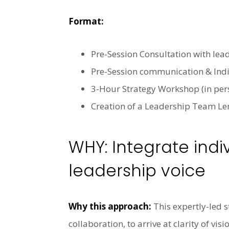
Format:
Pre-Session Consultation with lea
Pre-Session communication & Indiv
3-Hour Strategy Workshop (in pers
Creation of a Leadership Team Le
WHY: Integrate indi
leadership voice
Why this approach:
This expertly-led s
collaboration, to arrive at clarity of 