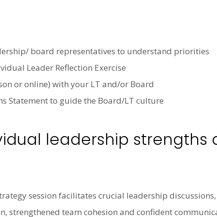
dership/ board representatives to understand priorities
idual Leader Reflection Exercise
on or online) with your LT and/or Board
ns Statement to guide the Board/LT culture
vidual leadership strengths
trategy session facilitates crucial leadership discussion
vision, strengthened team cohesion and confident communic