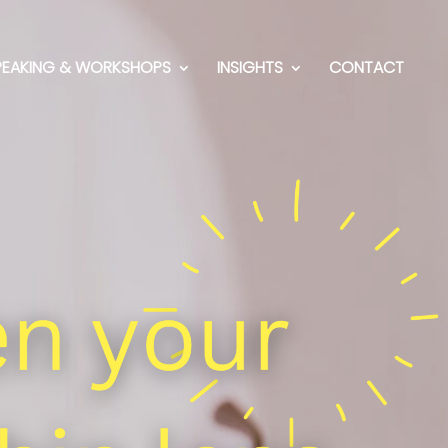
PEAKING & WORKSHOPS
INSIGHTS
CONTACT