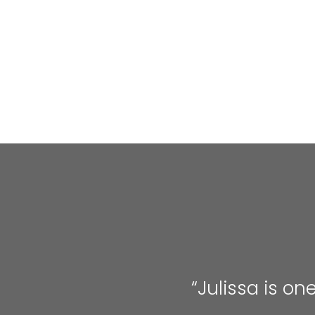
“Julissa is on