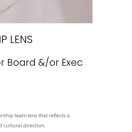
P LENS
r Board &/or Exec
rship team lens that reflects a
 cultural direction.