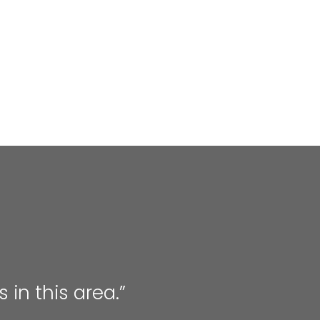
 in this area.”