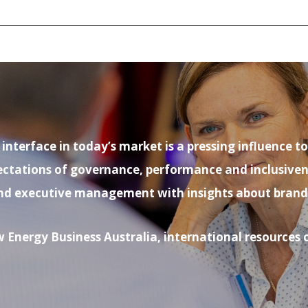
nterface in today’s market is a pressing influence t
ations of governance, performance and inclusiveness.
nd executive management with insights about brand- b
 Energy Business Australia, international resource