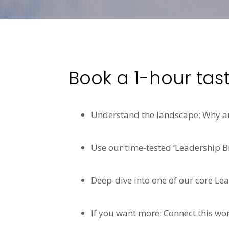
Book a 1-hour tas
Understand the landscape: Why are
Use our time-tested ‘Leadership Br
Deep-dive into one of our core Le
If you want more: Connect this wor