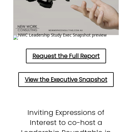
Request the Full Report
View the Executive Snapshot
Inviting Expressions of
Interest to co-host a