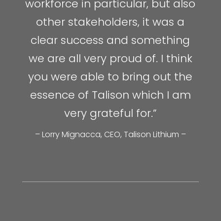
workforce in particular, but also
other stakeholders, it was a
clear success and something
we are all very proud of. I think
you were able to bring out the
essence of Talison which I am
very grateful for.”
– Lorry Mignacca, CEO, Talison Lithium –