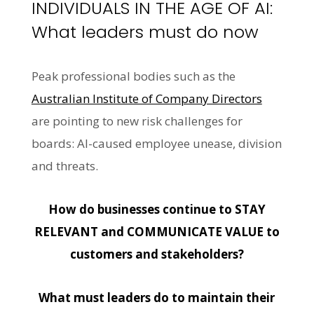
INDIVIDUALS IN THE AGE OF AI:
What leaders must do now
Peak professional bodies such as the
Australian Institute of Company Directors
are pointing to new risk challenges for
boards: AI-caused employee unease, division
and threats.
How do businesses continue to STAY
RELEVANT and COMMUNICATE VALUE to
customers and stakeholders?
What must leaders do to maintain their