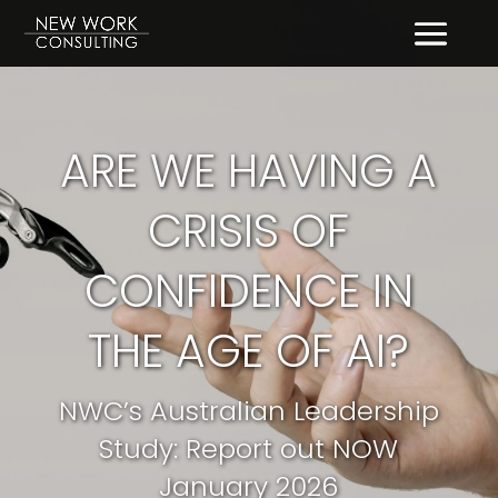
ARE WE HAVING A
CRISIS OF
CONFIDENCE IN
THE AGE OF AI?
NWC’s Australian Leadership
Study: Report out NOW
January 2026