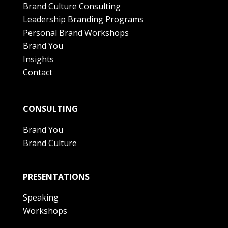
Brand Culture Consulting
Leadership Branding Programs
Personal Brand Workshops
Brand You
Insights
Contact
CONSULTING
Brand You
Brand Culture
PRESENTATIONS
Speaking
Workshops