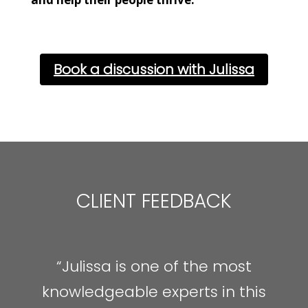
Book a discussion with Julissa
CLIENT FEEDBACK
“Julissa is one of the most
knowledgeable experts in this