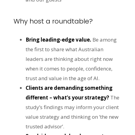
Why host a roundtable?
Bring leading-edge value.
Be among
the first to share what Australian
leaders are thinking about right now
when it comes to people, confidence,
trust and value in the age of AI.
Clients are demanding something
different – what’s your strategy?
The
study’s findings may inform your client
value strategy and thinking on ‘the new
trusted advisor’.