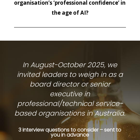
organisation’s ‘professional confidence’ in
the age of AI?
In August-October 2025, we
invited leaders to weigh in as a
board director or senior
executive in
professional/technical service-
based organisations in Australia.
3 interview questions to consider – sent to
you in advance