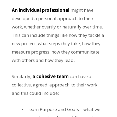
An individual professional
might have
developed a personal approach to their
work, whether overtly or naturally over time.
This can include things like how they tackle a
new project, what steps they take, how they
measure progress, how they communicate
with others and how they lead.
Similarly,
a cohesive team
can have a
collective, agreed ‘approach’ to their work,
and this could include:
Team Purpose and Goals – what we