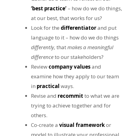
‘best practice’
– how do we do things,
at our best, that works for us?
Look for the
differentiator
and put
language to it – how do we do things
differently,
that
makes a meaningful
difference
to our stakeholders?
Review
company values
and
examine how they apply to our team
in
practical
ways.
Revise and
recommit
to what we are
trying to achieve together and for
others.
Co-create a
visual framework
or
model to illustrate your professional