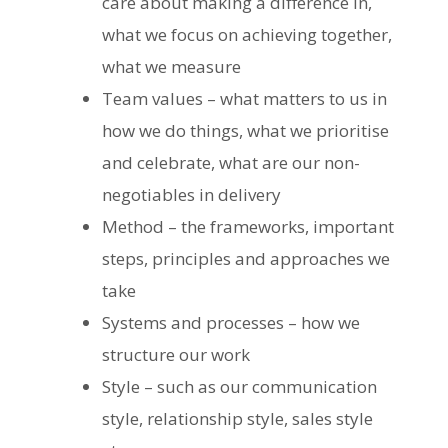
care about making a difference in,
what we focus on achieving together,
what we measure
Team values – what matters to us in
how we do things, what we prioritise
and celebrate, what are our non-
negotiables in delivery
Method – the frameworks, important
steps, principles and approaches we
take
Systems and processes – how we
structure our work
Style – such as our communication
style, relationship style, sales style