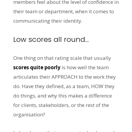
members feel about the level of confidence in
their team or department, when it comes to
communicating their identity.
Low scores all round…
One thing on that rating scale that usually
scores quite poorly
is how well the team
articulates their APPROACH to the work they
do. Have they defined, as a team, HOW they
do things, and why this makes a difference
for clients, stakeholders, or the rest of the
organisation?