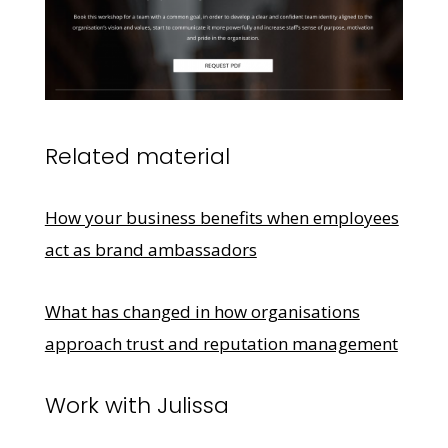
Related material
How your business benefits when employees
act as brand ambassadors
What has changed in how organisations
approach trust and reputation management
Work with Julissa