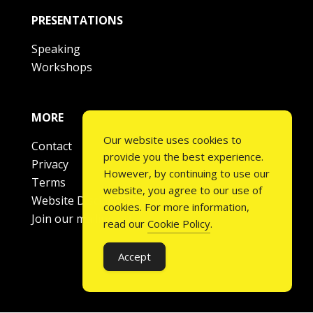
PRESENTATIONS
Speaking
Workshops
MORE
Our website uses cookies to
Contact
provide you the best experience.
Privacy
However, by continuing to use our
Terms
website, you agree to our use of
Website Disclaimer
cookies. For more information,
Join our mailing list
read our
Cookie Policy
.
Accept