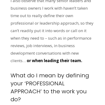
I also observe that many senior leaders and
business owners I work with haven’t taken
time out to really define their own
professional or leadership approach, so they
can’t readily put it into words or call on it
when they need to – such as in performance
reviews, job interviews, in business
development conversations with new
clients…
or when leading their team.
What do I mean by defining
your ‘PROFESSIONAL
APPROACH’ to the work you
do?