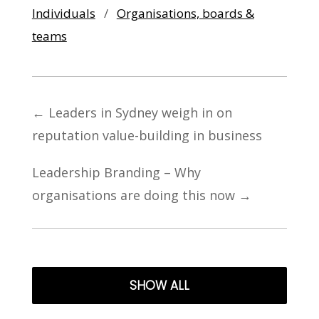
Individuals
/
Organisations, boards &
teams
←
Leaders in Sydney weigh in on
reputation value-building in business
Leadership Branding – Why
organisations are doing this now
→
SHOW ALL