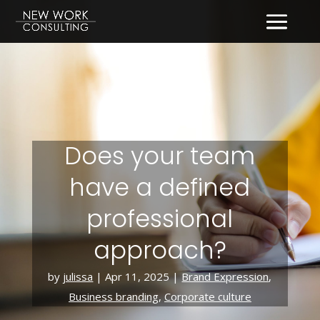
Does your team
have a defined
professional
approach?
by
julissa
|
Apr 11, 2025
|
Brand Expression
,
Business branding
,
Corporate culture