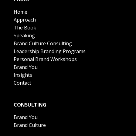
Home
Approach
The Book
Speaking
Brand Culture Consulting
Leadership Branding Programs
Personal Brand Workshops
Brand You
Insights
Contact
CONSULTING
Brand You
Brand Culture