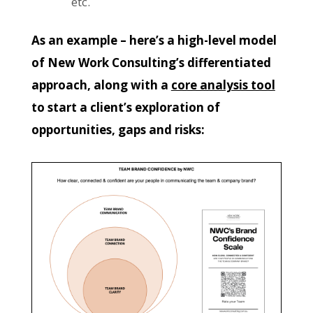
etc.
As an example
– here’s a high-level model
of New Work Consulting’s differentiated
approach, along with a
core analysis tool
to start a client’s exploration of
opportunities, gaps and risks: