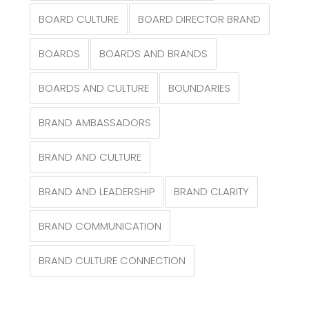
BOARD CULTURE
BOARD DIRECTOR BRAND
BOARDS
BOARDS AND BRANDS
BOARDS AND CULTURE
BOUNDARIES
BRAND AMBASSADORS
BRAND AND CULTURE
BRAND AND LEADERSHIP
BRAND CLARITY
BRAND COMMUNICATION
BRAND CULTURE CONNECTION