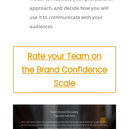
approach, and decide how you will
use it to communicate with your
audiences.
Rate your Team on
the Brand Confidence
Scale