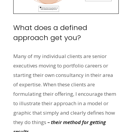
What does a defined
approach get you?
Many of my individual clients are senior
executives moving to portfolio careers or
starting their own consultancy in their area
of expertise. When these clients are
formulating their offering, I encourage them
to illustrate their approach in a model or
graphic that simply and clearly defines how
they do things
– their method for getting
results.