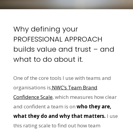
Why defining your
PROFESSIONAL APPROACH
builds value and trust – and
what to do about it.
One of the core tools I use with teams and
organisations is
NWC’s Team Brand
Confidence Scale
, which measures how clear
and confident a team is on
who they are,
what they do and why that matters.
I use
this rating scale to find out how team