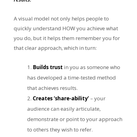
A visual model not only helps people to
quickly understand HOW you achieve what
you do, but it helps them remember you for
that clear approach, which in turn:
Builds trust
in you as someone who
has developed a time-tested method
that achieves results.
Creates ‘share-ability’
– your
audience can easily articulate,
demonstrate or point to your approach
to others they wish to refer.