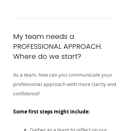
My team needs a
PROFESSIONAL APPROACH.
Where do we start?
As a team, how can you communicate your
professional approach with more clarity and
confidence?
Some first steps might include:
Gather as a team to reflect on our