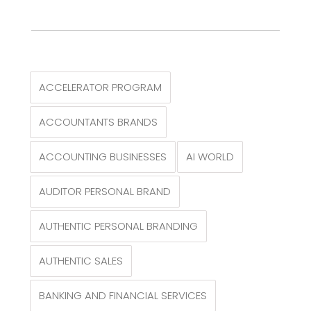
ACCELERATOR PROGRAM
ACCOUNTANTS BRANDS
ACCOUNTING BUSINESSES
AI WORLD
AUDITOR PERSONAL BRAND
AUTHENTIC PERSONAL BRANDING
AUTHENTIC SALES
BANKING AND FINANCIAL SERVICES