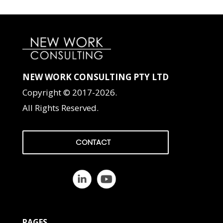
NEW WORK CONSULTING PTY LTD
Copyright © 2017-2026.
All Rights Reserved.
CONTACT
PAGES