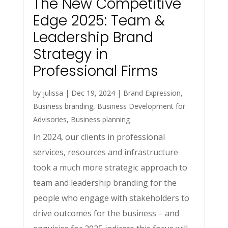
The New Competitive
Edge 2025: Team &
Leadership Brand
Strategy in
Professional Firms
by
julissa
|
Dec 19, 2024
|
Brand Expression
,
Business branding
,
Business Development for
Advisories
,
Business planning
In 2024, our clients in professional
services, resources and infrastructure
took a much more strategic approach to
team and leadership branding for the
people who engage with stakeholders to
drive outcomes for the business – and