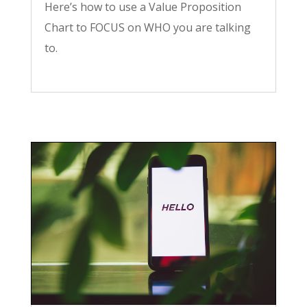
Here’s how to use a Value Proposition
Chart to FOCUS on WHO you are talking
to.