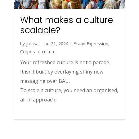
What makes a culture
scalable?
by
julissa
|
Jun 21, 2024
|
Brand Expression
,
Corporate culture
Your refreshed culture is not a parade.
It isn’t built by overlaying shiny new
messaging over BAU.
To scale a culture, you need an organised,
all-in approach.