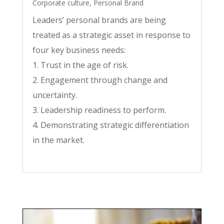
Corporate culture
,
Personal Brand
Leaders’ personal brands are being
treated as a strategic asset in response to
four key business needs:
1. Trust in the age of risk.
2. Engagement through change and
uncertainty.
3. Leadership readiness to perform.
4. Demonstrating strategic differentiation
in the market.