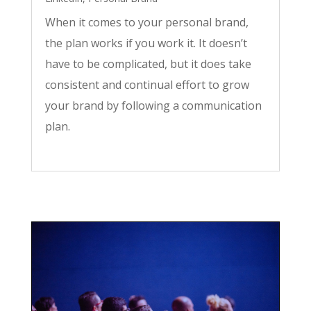
When it comes to your personal brand,
the plan works if you work it. It doesn’t
have to be complicated, but it does take
consistent and continual effort to grow
your brand by following a communication
plan.