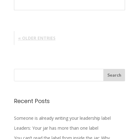
« OLDER ENTRIES
Recent Posts
Someone is already writing your leadership label
Leaders: Your jar has more than one label
You can’t read the label from inside the jar: Why