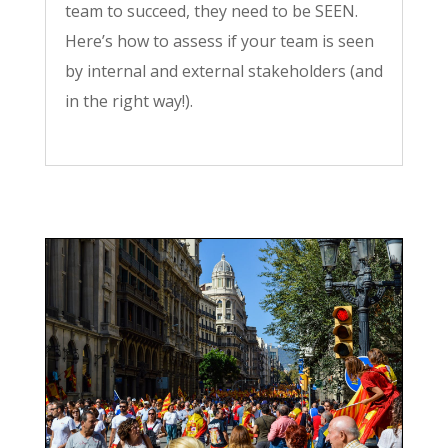
team to succeed, they need to be SEEN.
Here’s how to assess if your team is seen
by internal and external stakeholders (and
in the right way!).