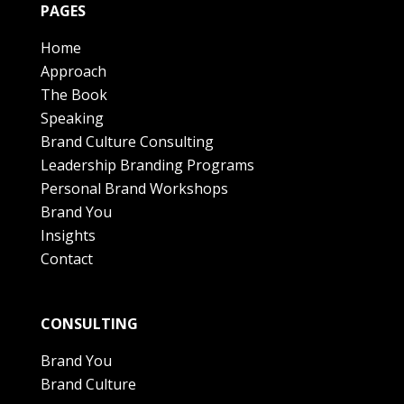
PAGES
Home
Approach
The Book
Speaking
Brand Culture Consulting
Leadership Branding Programs
Personal Brand Workshops
Brand You
Insights
Contact
CONSULTING
Brand You
Brand Culture