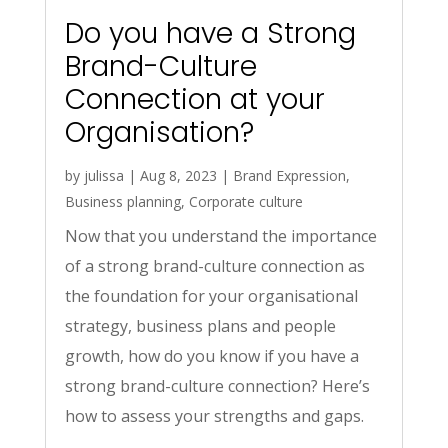
Do you have a Strong
Brand-Culture
Connection at your
Organisation?
by
julissa
|
Aug 8, 2023
|
Brand Expression
,
Business planning
,
Corporate culture
Now that you understand the importance
of a strong brand-culture connection as
the foundation for your organisational
strategy, business plans and people
growth, how do you know if you have a
strong brand-culture connection? Here’s
how to assess your strengths and gaps.