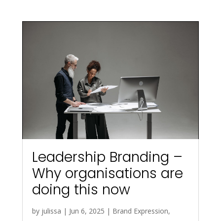
Leadership Branding –
Why organisations are
doing this now
by
julissa
|
Jun 6, 2025
|
Brand Expression
,