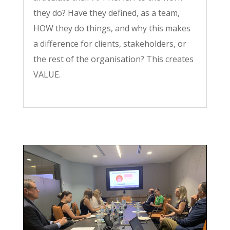
they do? Have they defined, as a team,
HOW they do things, and why this makes
a difference for clients, stakeholders, or
the rest of the organisation? This creates
VALUE.