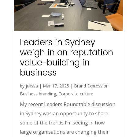
Leaders in Sydney
weigh in on reputation
value-building in
business
by
julissa
|
Mar 17, 2025
|
Brand Expression
,
Business branding
,
Corporate culture
My recent Leaders Roundtable discussion
in Sydney was an opportunity to share
some of the trends I’m seeing in how
large organisations are changing their