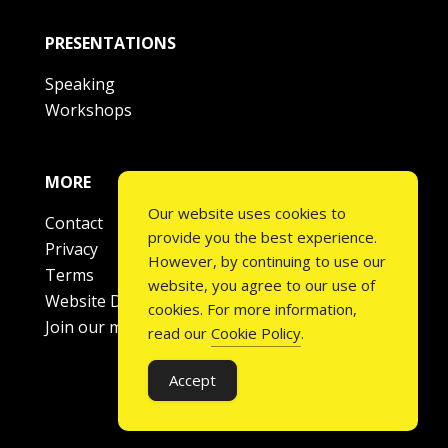
PRESENTATIONS
Speaking
Workshops
MORE
Our website uses cookies to
Contact
provide you the best experience.
Privacy
However, by continuing to use our
Terms
website, you agree to our use of
Website Disclaimer
cookies. For more information,
Join our mailing list
read our
Cookie Policy
.
Accept