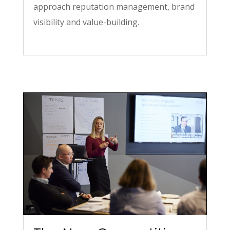
approach reputation management, brand
visibility and value-building.