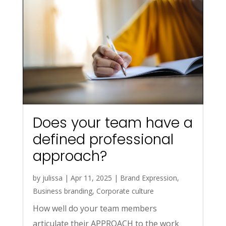
Does your team have a
defined professional
approach?
by
julissa
|
Apr 11, 2025
|
Brand Expression
,
Business branding
,
Corporate culture
How well do your team members
articulate their APPROACH to the work