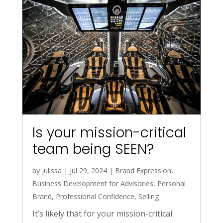
Is your mission-critical
team being SEEN?
by
julissa
|
Jul 29, 2024
|
Brand Expression
,
Business Development for Advisories
,
Personal
Brand
,
Professional Confidence
,
Selling
It’s likely that for your mission-critical