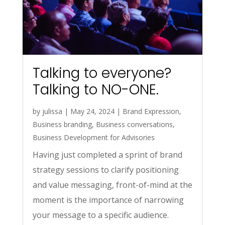
Talking to everyone?
Talking to NO-ONE.
by
julissa
|
May 24, 2024
|
Brand Expression
,
Business branding
,
Business conversations
,
Business Development for Advisories
Having just completed a sprint of brand
strategy sessions to clarify positioning
and value messaging, front-of-mind at the
moment is the importance of narrowing
your message to a specific audience.