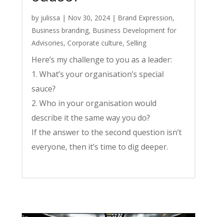
by
julissa
|
Nov 30, 2024
|
Brand Expression
,
Business branding
,
Business Development for
Advisories
,
Corporate culture
,
Selling
Here’s my challenge to you as a leader:
1. What’s your organisation’s special
sauce?
2. Who in your organisation would
describe it the same way you do?
If the answer to the second question isn’t
everyone, then it’s time to dig deeper.