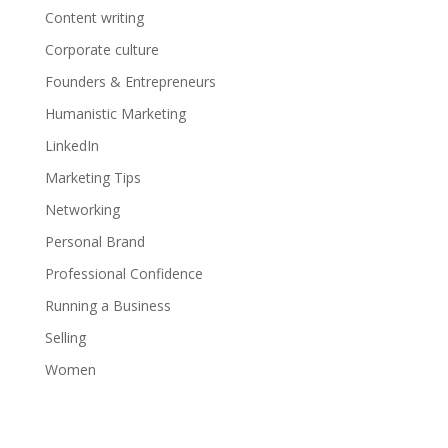
Content writing
Corporate culture
Founders & Entrepreneurs
Humanistic Marketing
LinkedIn
Marketing Tips
Networking
Personal Brand
Professional Confidence
Running a Business
Selling
Women