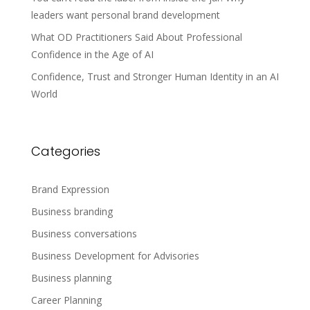
leaders want personal brand development
What OD Practitioners Said About Professional
Confidence in the Age of AI
Confidence, Trust and Stronger Human Identity in an AI
World
Categories
Brand Expression
Business branding
Business conversations
Business Development for Advisories
Business planning
Career Planning