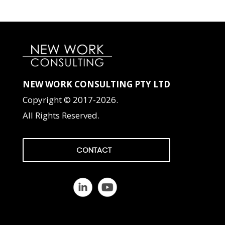
NEW WORK CONSULTING PTY LTD
Copyright © 2017-2026.
All Rights Reserved.
CONTACT