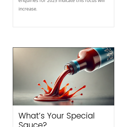
enquiries for 2025 indicate this focus will
increase.
What’s Your Special
Sauce?