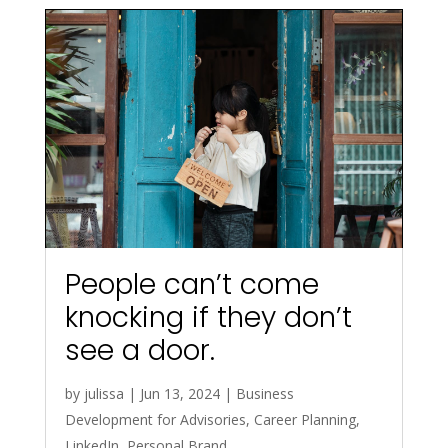
People can’t come
knocking if they don’t
see a door.
by
julissa
|
Jun 13, 2024
|
Business
Development for Advisories
,
Career Planning
,
LinkedIn
,
Personal Brand