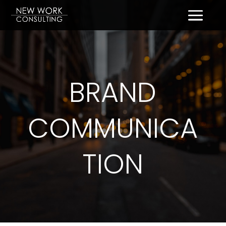
BRAND
COMMUNICA
TION