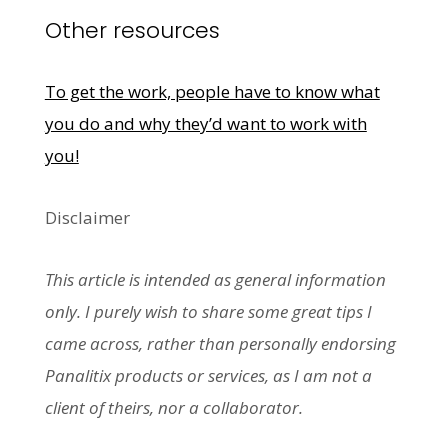
Other resources
To get the work, people have to know what
you do and why they’d want to work with
you!
Disclaimer
This article is intended as general information
only. I purely wish to share some great tips I
came across, rather than personally endorsing
Panalitix products or services, as I am not a
client of theirs, nor a collaborator.