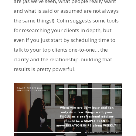
are (as we’ve seen, what people really want
and what is said or assumed are not always
the same things!). Colin suggests some tools
for researching your clients in depth, but
even if you just start by scheduling time to
talk to your top clients one-to-one… the
clarity and the relationship-building that
results is pretty powerful.