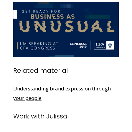
Related material
Understanding brand expression through
your people
Work with Julissa