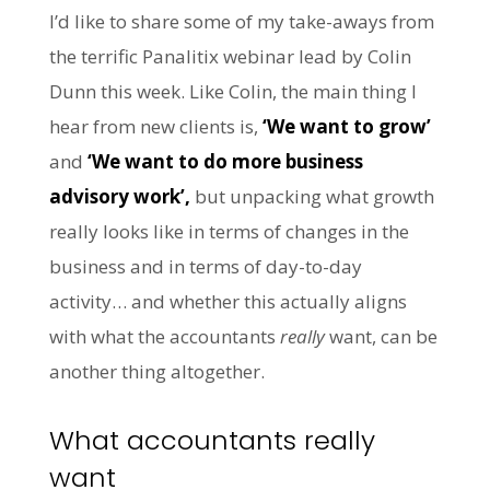
I’d like to share some of my take-aways from
the terrific Panalitix webinar lead by Colin
Dunn this week. Like Colin, the main thing I
hear from new clients is,
‘We want to grow’
and
‘We want to do more business
advisory work’,
but unpacking what growth
really looks like in terms of changes in the
business and in terms of day-to-day
activity… and whether this actually aligns
with what the accountants
really
want, can be
another thing altogether.
What accountants really
want