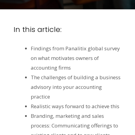
In this article:
Findings from Panalitix global survey
on what motivates owners of
accounting firms
The challenges of building a business
advisory into your accounting
practice
Realistic ways forward to achieve this
Branding, marketing and sales
process: Communicating offerings to