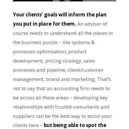
Your clients’ goals will inform the plan
you put in place for them.
An advisor of
course needs to understand all the pieces in
the business puzzle – like systems &
processes optimisation, product
development, pricing strategy, sales
processes and pipeline, client/customer
management, brand and marketing. That’s
not to say that an accounting firm needs to
be across all these areas – developing key
relationships with trusted consultants and
suppliers can be the best way to assist your
clients here –
but being able to spot the