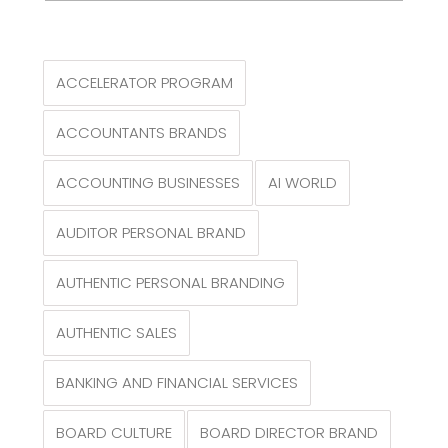
ACCELERATOR PROGRAM
ACCOUNTANTS BRANDS
ACCOUNTING BUSINESSES
AI WORLD
AUDITOR PERSONAL BRAND
AUTHENTIC PERSONAL BRANDING
AUTHENTIC SALES
BANKING AND FINANCIAL SERVICES
BOARD CULTURE
BOARD DIRECTOR BRAND