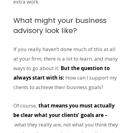
extra work.
What might your business
advisory look like?
If you really haven’t done much of this at all
at your firm, there is a lot to learn, and many
ways to go about it.
But the question to
always start with is:
How can I support my
clients to achieve their business goals?
Of course,
that means you must actually
be clear what your clients’ goals are –
what they really are, not what you think they