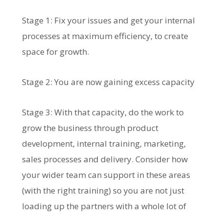
Stage 1: Fix your issues and get your internal
processes at maximum efficiency, to create
space for growth.
Stage 2: You are now gaining excess capacity
Stage 3: With that capacity, do the work to
grow the business through product
development, internal training, marketing,
sales processes and delivery. Consider how
your wider team can support in these areas
(with the right training) so you are not just
loading up the partners with a whole lot of