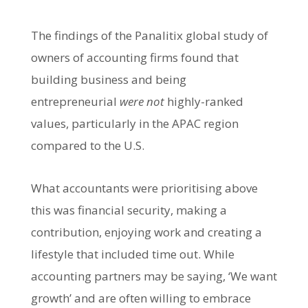
The findings of the Panalitix global study of
owners of accounting firms found that
building business and being
entrepreneurial
were not
highly-ranked
values, particularly in the APAC region
compared to the U.S.
What accountants were prioritising above
this was financial security, making a
contribution, enjoying work and creating a
lifestyle that included time out. While
accounting partners may be saying, ‘We want
growth’ and are often willing to embrace