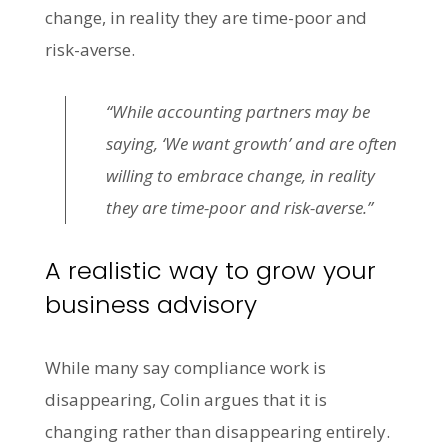
change, in reality they are time-poor and
risk-averse.
“While accounting partners may be
saying, ‘We want growth’ and are often
willing to embrace change, in reality
they are time-poor and risk-averse.”
A realistic way to grow your
business advisory
While many say compliance work is
disappearing, Colin argues that it is
changing rather than disappearing entirely.