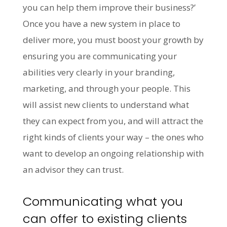
you can help them improve their business?’
Once you have a new system in place to
deliver more, you must boost your growth by
ensuring you are communicating your
abilities very clearly in your branding,
marketing, and through your people. This
will assist new clients to understand what
they can expect from you, and will attract the
right kinds of clients your way – the ones who
want to develop an ongoing relationship with
an advisor they can trust.
Communicating what you
can offer to existing clients