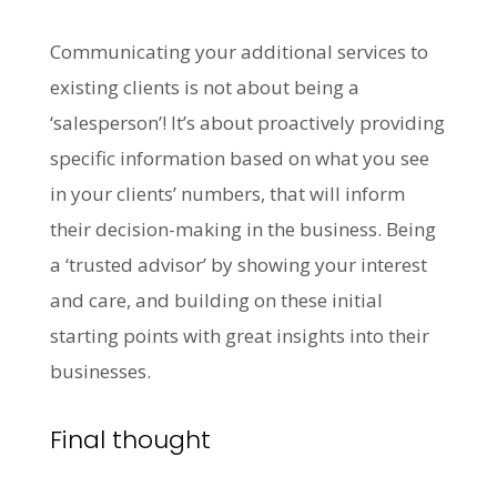
Communicating your additional services to
existing clients is not about being a
‘salesperson’! It’s about proactively providing
specific information based on what you see
in your clients’ numbers, that will inform
their decision-making in the business. Being
a ‘trusted advisor’ by showing your interest
and care, and building on these initial
starting points with great insights into their
businesses.
Final thought