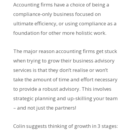
Accounting firms have a choice of being a
compliance-only business focused on
ultimate efficiency, or using compliance as a
foundation for other more holistic work.
The major reason accounting firms get stuck
when trying to grow their business advisory
services is that they don’t realise or won’t
take the amount of time and effort necessary
to provide a robust advisory. This involves
strategic planning and up-skilling your team
– and not just the partners!
Colin suggests thinking of growth in 3 stages: