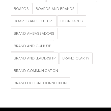
BOARDS
BOARDS AND BRANDS
BOARDS AND CULTURE
BOUNDARIES
BRAND AMBASSADORS
BRAND AND CULTURE
BRAND AND LEADERSHIP
BRAND CLARITY
BRAND COMMUNICATION
BRAND CULTURE CONNECTION