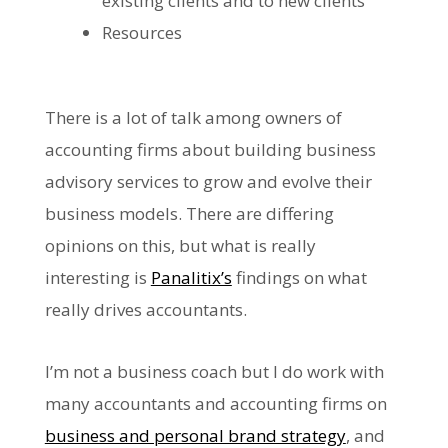
existing clients and to new clients
Resources
There is a lot of talk among owners of
accounting firms about building business
advisory services to grow and evolve their
business models. There are differing
opinions on this, but what is really
interesting is
Panalitix’s
findings on what
really drives accountants.
I’m not a business coach but I do work with
many accountants and accounting firms on
business and personal brand strategy
, and