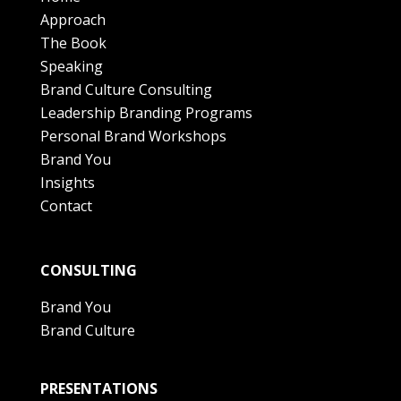
Approach
The Book
Speaking
Brand Culture Consulting
Leadership Branding Programs
Personal Brand Workshops
Brand You
Insights
Contact
CONSULTING
Brand You
Brand Culture
PRESENTATIONS