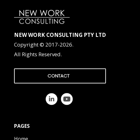
NEW WORK CONSULTING PTY LTD
Copyright © 2017-2026.
All Rights Reserved.
CONTACT
PAGES
Home