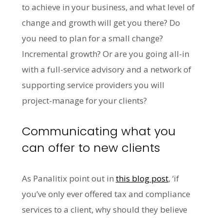
to achieve in your business, and what level of
change and growth will get you there? Do
you need to plan for a small change?
Incremental growth? Or are you going all-in
with a full-service advisory and a network of
supporting service providers you will
project-manage for your clients?
Communicating what you
can offer to new clients
As Panalitix point out in
this blog post
, ‘if
you’ve only ever offered tax and compliance
services to a client, why should they believe