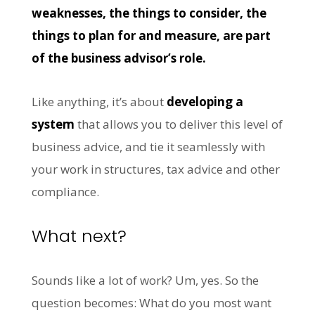
weaknesses, the things to consider, the
things to plan for and measure, are part
of the business advisor’s role.
Like anything, it’s about
developing a
system
that allows you to deliver this level of
business advice, and tie it seamlessly with
your work in structures, tax advice and other
compliance.
What next?
Sounds like a lot of work? Um, yes. So the
question becomes: What do you most want