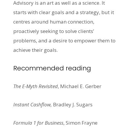
Advisory is an art as well as a science. It
starts with clear goals and a strategy, but it
centres around human connection,
proactively seeking to solve clients’
problems, and a desire to empower them to
achieve their goals.
Recommended reading
The E-Myth Revisited
, Michael E. Gerber
Instant Cashflow,
Bradley J. Sugars
Formula 1 for Business
, Simon Frayne