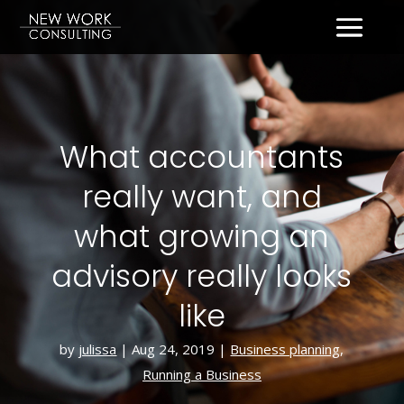
What accountants
really want, and
what growing an
advisory really looks
like
by
julissa
|
Aug 24, 2019
|
Business planning
,
Running a Business