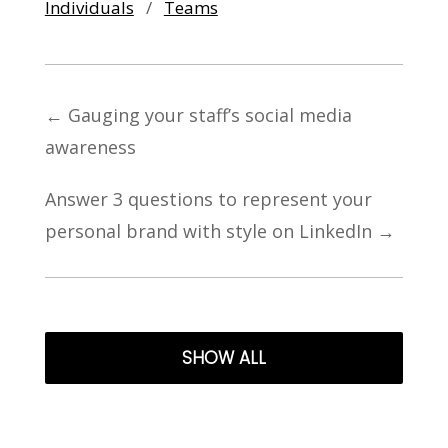
Individuals
/
Teams
←
Gauging your staff’s social media
awareness
Answer 3 questions to represent your
personal brand with style on LinkedIn
→
SHOW ALL