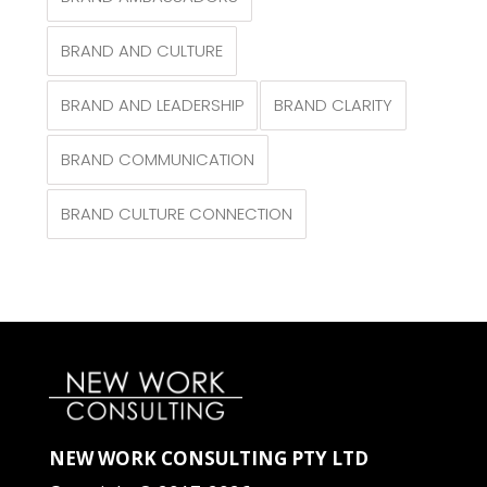
BRAND AND CULTURE
BRAND AND LEADERSHIP
BRAND CLARITY
BRAND COMMUNICATION
BRAND CULTURE CONNECTION
NEW WORK CONSULTING PTY LTD