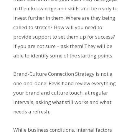
in their knowledge and skills and be ready to
invest further in them. Where are they being
called to stretch? How will you need to
provide support to set them up for success?
If you are not sure – ask them! They will be
able to identify some of the starting points.
Brand-Culture Connection Strategy is not a
one-and-done! Revisit and review everything
your brand and culture touch, at regular
intervals, asking what still works and what
needs a refresh.
While business conditions, internal factors