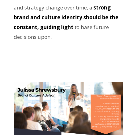
and strategy change over time, a
strong
brand and culture identity should be the
constant, guiding light
to base future
decisions upon.