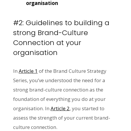
organisation
#2: Guidelines to building a
strong Brand-Culture
Connection at your
organisation
In
Article 1
of the Brand Culture Strategy
Series, you’ve understood the need for a
strong brand-culture connection as the
foundation of everything you do at your
organisation. In
Article 2
, you started to
assess the strength of your current brand-
culture connection.