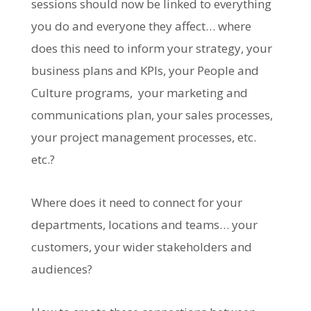
sessions should now be linked to everything
you do and everyone they affect… where
does this need to inform your strategy, your
business plans and KPIs, your People and
Culture programs, your marketing and
communications plan, your sales processes,
your project management processes, etc.
etc.?
Where does it need to connect for your
departments, locations and teams… your
customers, your wider stakeholders and
audiences?