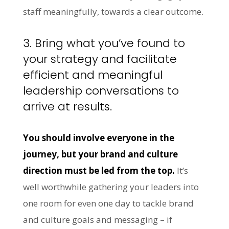
staff meaningfully, towards a clear outcome.
3. Bring what you’ve found to
your strategy and facilitate
efficient and meaningful
leadership conversations to
arrive at results.
You should involve everyone in the
journey, but your brand and culture
direction must be led from the top.
It’s
well worthwhile gathering your leaders into
one room for even one day to tackle brand
and culture goals and messaging – if