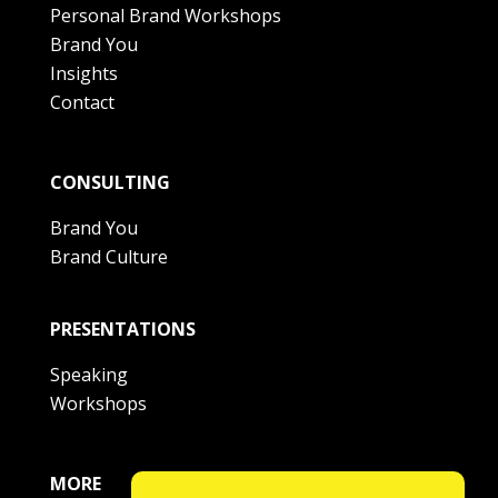
Personal Brand Workshops
Brand You
Insights
Contact
CONSULTING
Brand You
Brand Culture
PRESENTATIONS
Speaking
Workshops
MORE