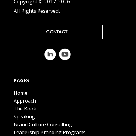
Copyright © 2017-2026.
All Rights Reserved.
CONTACT
PAGES
Home
Approach
The Book
Speaking
Brand Culture Consulting
Leadership Branding Programs