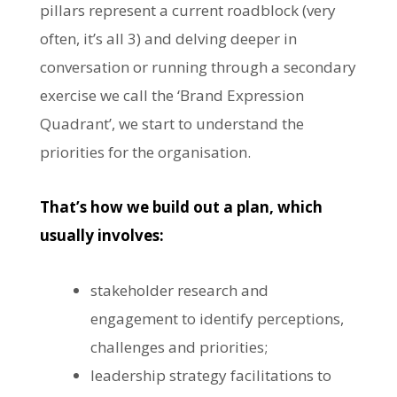
pillars represent a current roadblock (very
often, it’s all 3) and delving deeper in
conversation or running through a secondary
exercise we call the ‘Brand Expression
Quadrant’, we start to understand the
priorities for the organisation.
That’s how we build out a plan, which
usually involves:
stakeholder research and
engagement to identify perceptions,
challenges and priorities;
leadership strategy facilitations to