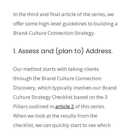
In the third and final article of the series, we
offer some high-level guidelines to building a
Brand-Culture Connection Strategy.
1. Assess and (plan to) Address.
Our method starts with taking clients
through the Brand Culture Connection
Discovery, which typically involves our Brand
Culture Strategy Checklist based on the 3
Pillars outlined in
article 2
of this series.
When we look at the results from the
checklist, we can quickly start to see which