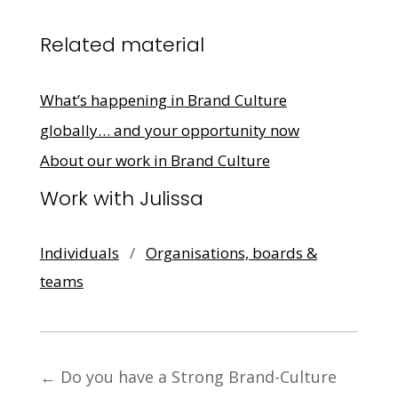
Related material
What’s happening in Brand Culture
globally… and your opportunity now
About our work in Brand Culture
Work with Julissa
Individuals
/
Organisations, boards &
teams
←
Do you have a Strong Brand-Culture