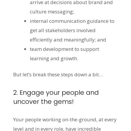
arrive at decisions about brand and
culture messaging;
internal communication guidance to
get all stakeholders involved
efficiently and meaningfully; and
team development to support
learning and growth.
But let’s break these steps down a bit…
2. Engage your people and
uncover the gems!
Your people working on-the-ground, at every
level and in every role, have incredible