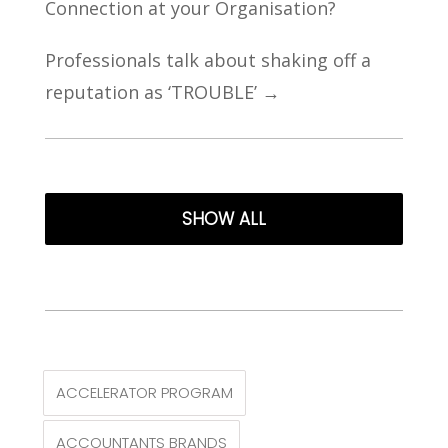
Connection at your Organisation?
Professionals talk about shaking off a
reputation as ‘TROUBLE’
→
SHOW ALL
ACCELERATOR PROGRAM
ACCOUNTANTS BRANDS