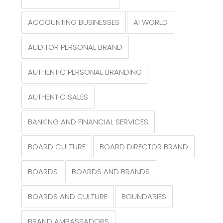
ACCOUNTING BUSINESSES
AI WORLD
AUDITOR PERSONAL BRAND
AUTHENTIC PERSONAL BRANDING
AUTHENTIC SALES
BANKING AND FINANCIAL SERVICES
BOARD CULTURE
BOARD DIRECTOR BRAND
BOARDS
BOARDS AND BRANDS
BOARDS AND CULTURE
BOUNDARIES
BRAND AMBASSADORS