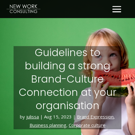
Guidelines to
building a strong
Brand-Culture
Connection at your
organisation
by
julissa
|
Aug 15, 2023
|
Brand Expression
,
Business planning
,
Corporate culture