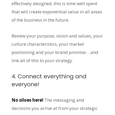
effectively designed, this is time well spent
that will create exponential value in all areas
of the business in the future.
Review your purpose, vision and values, your
culture characteristics, your market
positioning and your brand promise… and
link all of this to your strategy.
4. Connect everything and
everyone!
No siloes here!
The messaging and
decisions you arrive at from your strategic