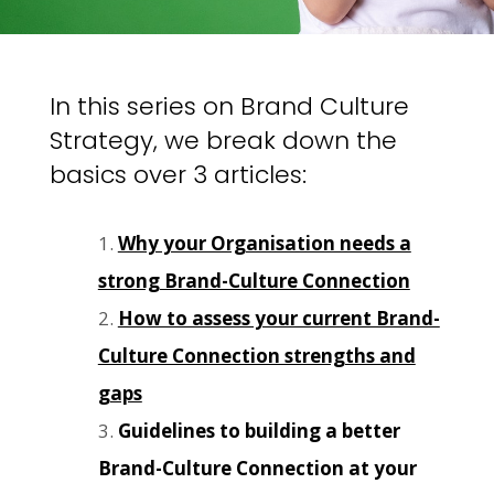
In this series on Brand Culture
Strategy, we break down the
basics over 3 articles:
Why your Organisation needs a
strong Brand-Culture Connection
How to assess your current Brand-
Culture Connection strengths and
gaps
Guidelines to building a better
Brand-Culture Connection at your