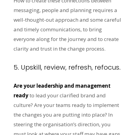
How to create these connections between
messaging, people and planning requires a
well-thought-out approach and some careful
and timely communications, to bring
everyone along for the journey and to create
clarity and trust in the change process.
5. Upskill, review, refresh, refocus.
Are your leadership and management
ready
to lead your clarified brand and
culture? Are your teams ready to implement
the changes you are putting into place? In
steering the organisation’s direction, you
must look at where your staff may have gaps