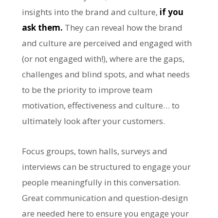
insights into the brand and culture,
if you
ask them.
They can reveal how the brand
and culture are perceived and engaged with
(or not engaged with!), where are the gaps,
challenges and blind spots, and what needs
to be the priority to improve team
motivation, effectiveness and culture… to
ultimately look after your customers.
Focus groups, town halls, surveys and
interviews can be structured to engage your
people meaningfully in this conversation.
Great communication and question-design
are needed here to ensure you engage your