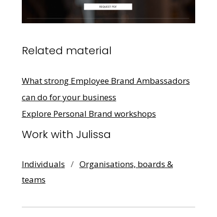
Related material
What strong Employee Brand Ambassadors
can do for your business
Explore Personal Brand workshops
Work with Julissa
Individuals
/
Organisations, boards &
teams