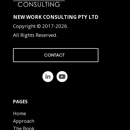
NEW WORK CONSULTING PTY LTD
Copyright © 2017-2026.
All Rights Reserved.
CONTACT
PAGES
Home
Approach
The Book