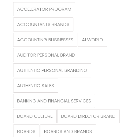
ACCELERATOR PROGRAM
ACCOUNTANTS BRANDS
ACCOUNTING BUSINESSES
AI WORLD
AUDITOR PERSONAL BRAND
AUTHENTIC PERSONAL BRANDING
AUTHENTIC SALES
BANKING AND FINANCIAL SERVICES
BOARD CULTURE
BOARD DIRECTOR BRAND
BOARDS
BOARDS AND BRANDS