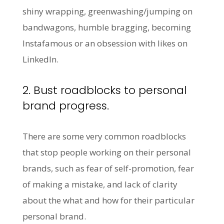
shiny wrapping, greenwashing/jumping on
bandwagons, humble bragging, becoming
Instafamous or an obsession with likes on
LinkedIn.
2. Bust roadblocks to personal
brand progress.
There are some very common roadblocks
that stop people working on their personal
brands, such as fear of self-promotion, fear
of making a mistake, and lack of clarity
about the what and how for their particular
personal brand.