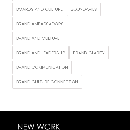
BOARDS AND CULTURE
BOUNDARIES
BRAND AMBASSADORS
BRAND AND CULTURE
BRAND AND LEADERSHIP
BRAND CLARITY
BRAND COMMUNICATION
BRAND CULTURE CONNECTION