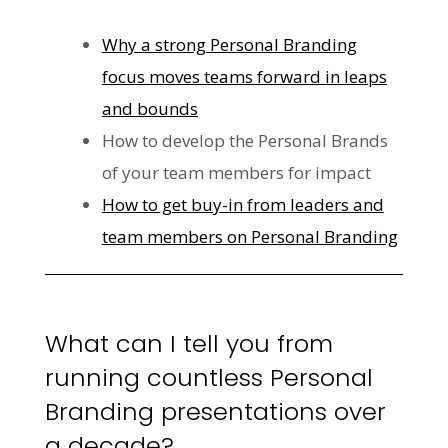
Why a strong Personal Branding
focus moves teams forward in leaps
and bounds
How to develop the Personal Brands
of your team members for impact
How to get buy-in from leaders and
team members on Personal Branding
What can I tell you from
running countless Personal
Branding presentations over
a decade?