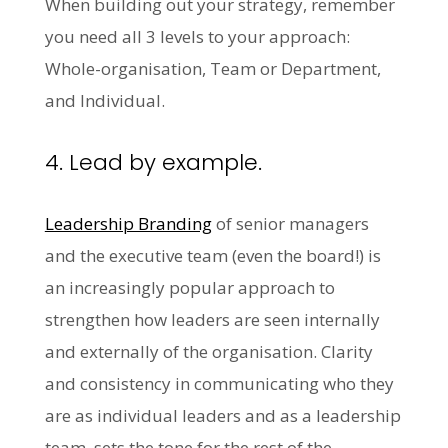
When building out your strategy, remember
you need all 3 levels to your approach:
Whole-organisation, Team or Department,
and Individual.
4. Lead by example.
Leadership Branding
of senior managers
and the executive team (even the board!) is
an increasingly popular approach to
strengthen how leaders are seen internally
and externally of the organisation. Clarity
and consistency in communicating who they
are as individual leaders and as a leadership
team, sets the tone for the rest of the