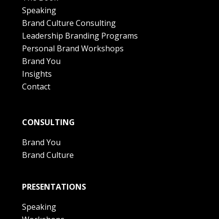
Speaking
Brand Culture Consulting
Leadership Branding Programs
Personal Brand Workshops
Brand You
Insights
Contact
CONSULTING
Brand You
Brand Culture
PRESENTATIONS
Speaking