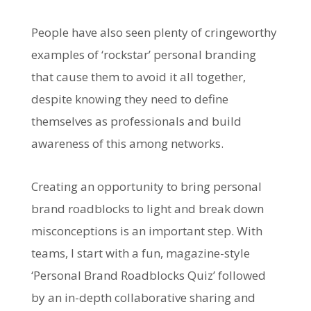
People have also seen plenty of cringeworthy
examples of ‘rockstar’ personal branding
that cause them to avoid it all together,
despite knowing they need to define
themselves as professionals and build
awareness of this among networks.
Creating an opportunity to bring personal
brand roadblocks to light and break down
misconceptions is an important step. With
teams, I start with a fun, magazine-style
‘Personal Brand Roadblocks Quiz’ followed
by an in-depth collaborative sharing and