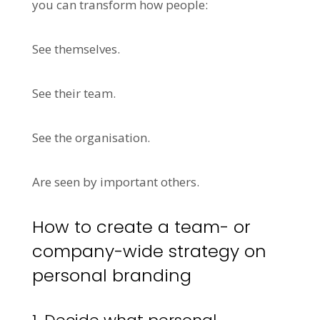
you can transform how people:
See themselves.
See their team.
See the organisation.
Are seen by important others.
How to create a team- or
company-wide strategy on
personal branding