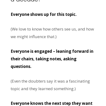
Everyone shows up for this topic.
(We love to know how others see us, and how
we might influence that.)
Everyone is engaged – leaning forward in
their chairs, taking notes, asking
questions.
(Even the doubters say it was a fascinating
topic and they learned something.)
Everyone knows the next step they want