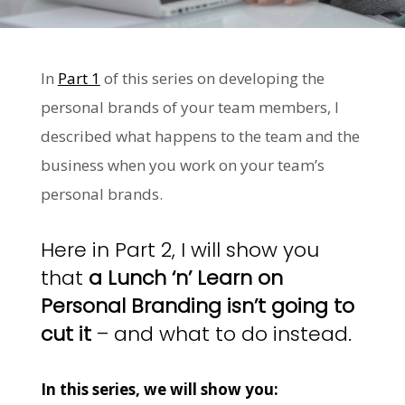
In
Part 1
of this series on developing the
personal brands of your team members, I
described what happens to the team and the
business when you work on your team’s
personal brands.
Here in Part 2, I will show you
that
a Lunch ‘n’ Learn on
Personal Branding isn’t going to
cut it
– and what to do instead.
In this series, we will show you: