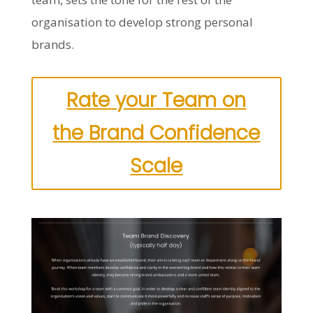
organisation to develop strong personal
brands.
Rate your Team on
the Brand Confidence
Scale