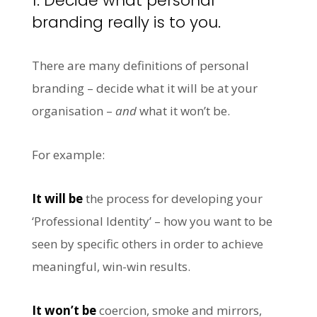
1. Decide what personal
branding really is to you.
There are many definitions of personal
branding – decide what it will be at your
organisation –
and
what it won’t be.
For example:
It will be
the process for developing your
‘Professional Identity’ – how you want to be
seen by specific others in order to achieve
meaningful, win-win results.
It won’t be
coercion, smoke and mirrors,