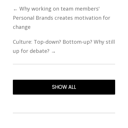
←
Why working on team members'
Personal Brands creates motivation for
change
Culture: Top-down? Bottom-up? Why still
up for debate?
→
SHOW ALL