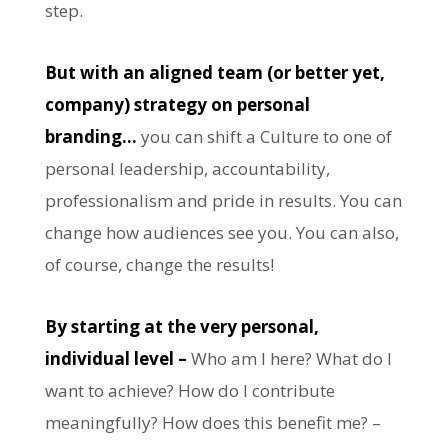
step.
But with an aligned team (or better yet,
company) strategy on personal
branding…
you can shift a Culture to one of
personal leadership, accountability,
professionalism and pride in results. You can
change how audiences see you. You can also,
of course, change the results!
By starting at the very personal,
individual level –
Who am I here? What do I
want to achieve? How do I contribute
meaningfully? How does this benefit me? –