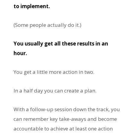
to implement.
(Some people actually do it.)
You usually get all these results in an
hour.
You get a little more action in two.
In a half day you can create a plan.
With a follow-up session down the track, you
can remember key take-aways and become
accountable to achieve at least one action