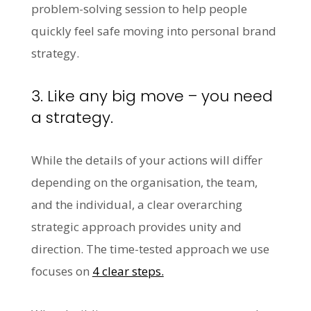
problem-solving session to help people
quickly feel safe moving into personal brand
strategy.
3. Like any big move – you need
a strategy.
While the details of your actions will differ
depending on the organisation, the team,
and the individual, a clear overarching
strategic approach provides unity and
direction. The time-tested approach we use
focuses on
4 clear steps.