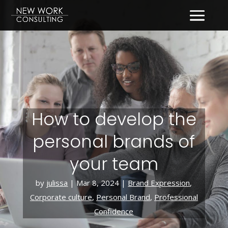
How to develop the
personal brands of
your team
by
julissa
|
Mar 8, 2024
|
Brand Expression
,
Corporate culture
,
Personal Brand
,
Professional
Confidence