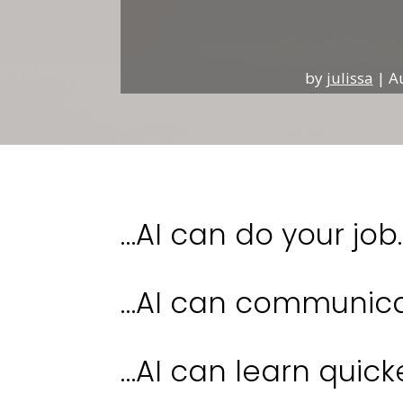
by
julissa
|
A
…AI can do your job.
…AI can communicat
…AI can learn quick