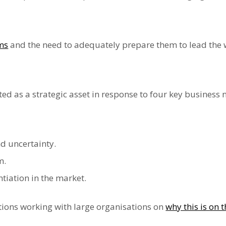
ams
and the need to adequately prepare them to lead the 
ed as a strategic asset in response to four key business 
 uncertainty.
m.
tiation in the market.
ions working with large organisations on
why this is on 