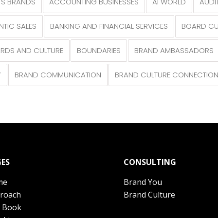
S BRANDS
ACCOUNTING BUSINESSES
AI WORLD
AUDI
NTIC SALES
BANKING AND FINANCIAL SERVICES
BOARD CU
RDS AND CULTURE
BOUNDARIES
BRAND AMBASSADORS
Y
BRAND COMMUNICATION
BRAND CULTURE CONNECTIO
ES
CONSULTING
me
Brand You
roach
Brand Culture
 Book