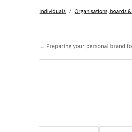
Individuals
/
Organisations, boards 
←
Preparing your personal brand fo