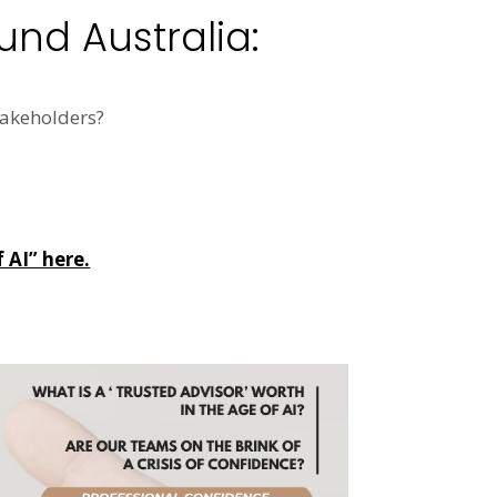
und Australia:
akeholders?
 AI” here.