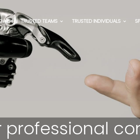
OACH
TRUSTED TEAMS
TRUSTED INDIVIDUALS
S
 professional co