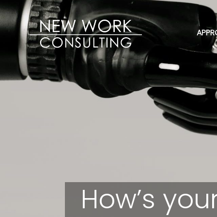
APPR
How’s your