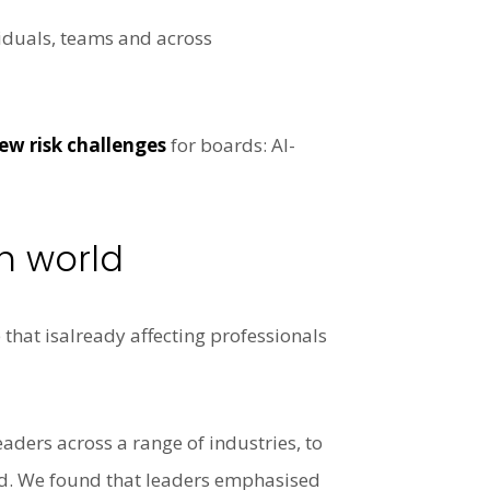
viduals, teams and across
ew risk challenges
for boards: AI-
h world
 that isalready affecting professionals
aders across a range of industries, to
rld. We found that leaders emphasised