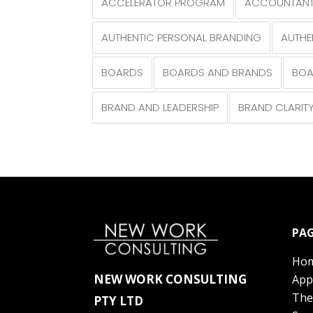
ACCELERATOR PROGRAM
ACCOUNTANT
AUTHENTIC PERSONAL BRANDING
AUTHE
BOARDS
BOARDS AND BRANDS
BOA
BRAND AND LEADERSHIP
BRAND CLARIT
PAG
Ho
NEW WORK CONSULTING
App
The
PTY LTD