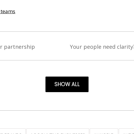
& teams
r partnership
Your people need clarity
SHOW ALL