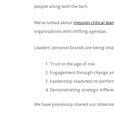
people along with the tech.
We’ve talked about
mission-critical te
organisations with shifting agendas.
Leaders’
personal
brands are being treat
Trust in the age of risk.
Engagement through change and
Leadership readiness to perfor
Demonstrating strategic differen
We have previously shared our observat