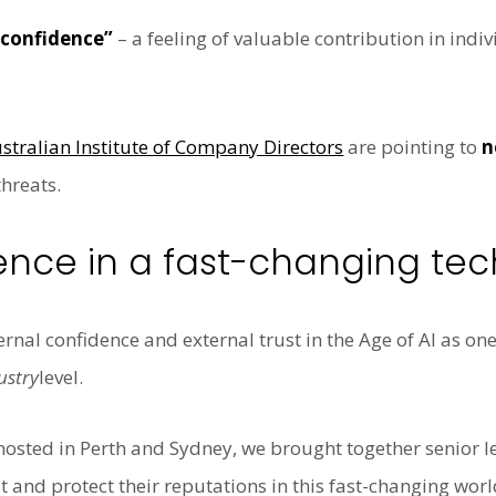
 confidence”
– a feeling of valuable contribution in indi
stralian Institute of Company Directors
are pointing to
n
hreats.
ence in a fast-changing tec
rnal confidence and external trust in the Age of AI as one
ustry
level.
hosted in Perth and Sydney, we brought together senior le
t and protect their reputations
in this fast-changing wo