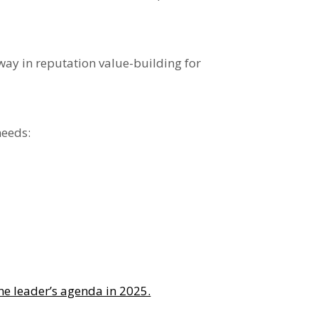
way in reputation value-building
for
needs:
the leader’s agenda in 2025.