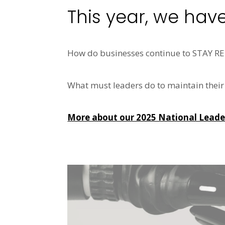
This year, we hav
How do businesses continue to STAY 
What must leaders do to maintain their o
More about our 2025 National Leaders