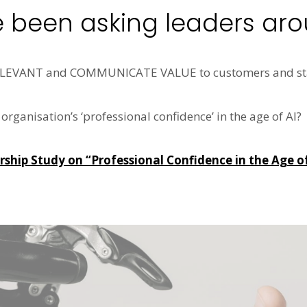
e been asking leaders aro
RELEVANT and COMMUNICATE VALUE to customers and st
rganisation’s ‘professional confidence’ in the age of AI?
hip Study on “Professional Confidence in the Age of