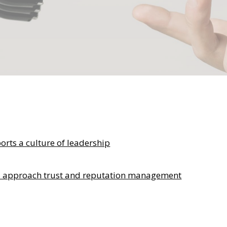
ts a culture of leadership
s approach trust and reputation management