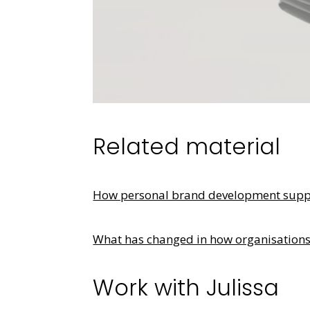
Related material
How personal brand development suppor
What has changed in how organisation
Work with Julissa