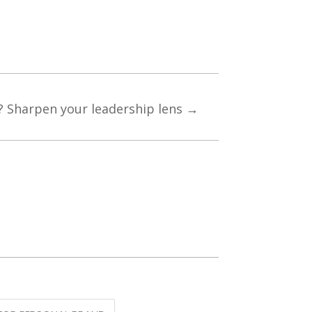
? Sharpen your leadership lens
→