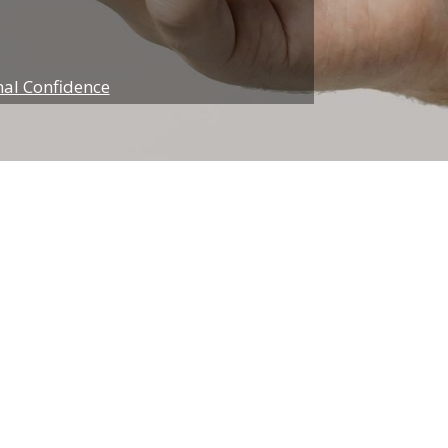
nal Confidence