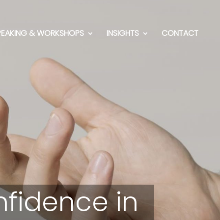
PEAKING & WORKSHOPS
INSIGHTS
CONTACT
nfidence in