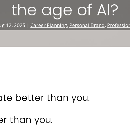
the age of AI?
ug 12, 2025
|
Career Planning
,
Personal Brand
,
Professio
e better than you.
er than you.