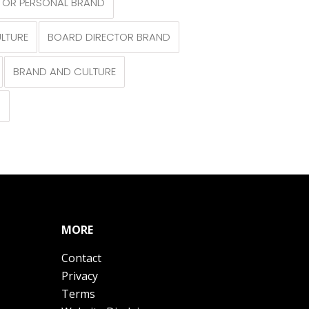
TOR PERSONAL BRAND
LTURE
BOARD DIRECTOR BRAND
BRAND AND CULTURE
N
MORE
Contact
Privacy
Terms