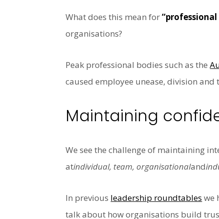
What does this mean for
“professional
organisations?
Peak professional bodies such as the
Au
caused employee unease, division and t
Maintaining confid
We see the challenge of maintaining inte
at
individual, team, organisational
and
ind
In previous
leadership roundtables
we 
talk about
how organisations build trus