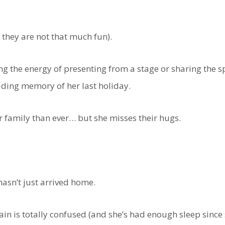
they are not that much fun).
ing the energy of presenting from a stage or sharing the 
fading memory of her last holiday.
r family than ever… but she misses their hugs.
asn’t just arrived home.
n is totally confused (and she’s had enough sleep since s