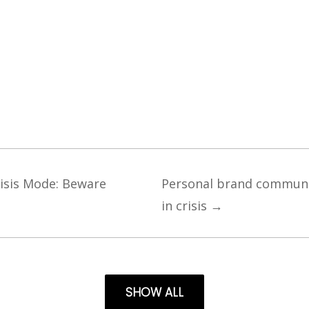
risis Mode: Beware
Personal brand communic
in crisis
→
SHOW ALL