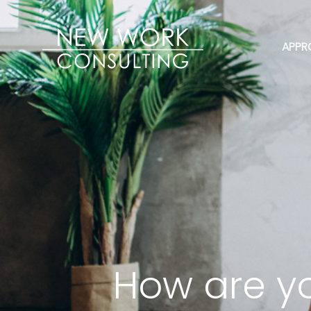
APPR
How are yo