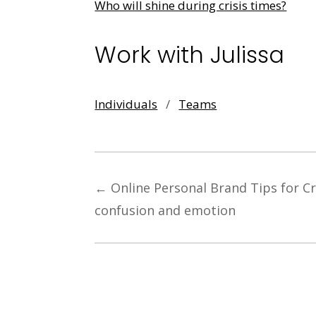
Who will shine during crisis times?
Work with Julissa
Individuals
/
Teams
←
Online Personal Brand Tips for C
confusion and emotion