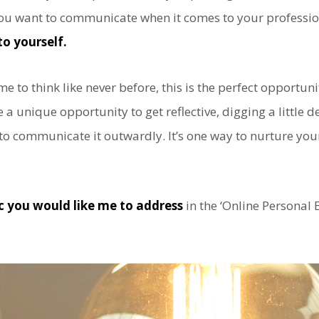
ou want to communicate when it comes to your professiona
to yourself.
me to think like never before, this is the perfect opportuni
e a unique opportunity to get reflective, digging a little 
 to communicate it outwardly. It’s one way to nurture you
ic you would like me to address
in the ‘Online Personal 