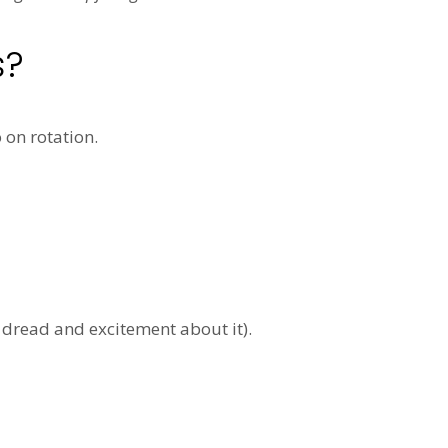
s?
on rotation.
 dread and excitement about it).