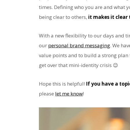
times. Defining who you are and what y
being clear to others,
it makes it clear 
With a new flexibility to our days and ti
our
personal brand messaging
. We hav
value points and to build a strong plan
get over that mini-identity crisis 😉
Hope this is helpful!
If you have a top
please
let me know
!