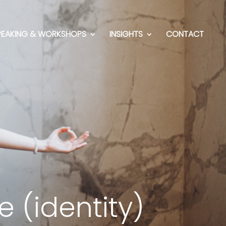
PEAKING & WORKSHOPS
INSIGHTS
CONTACT
 (identity)