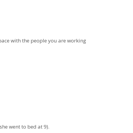
space with the people you are working
he went to bed at 9).