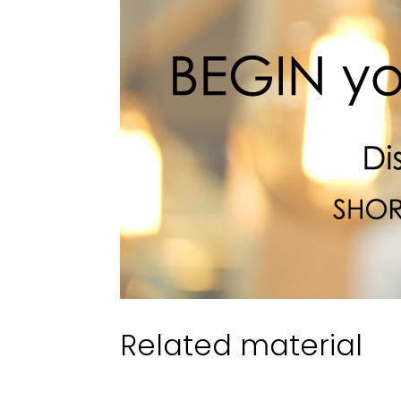
Related material