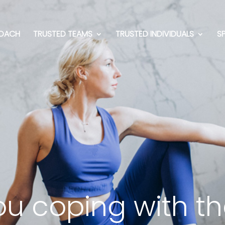
OACH
TRUSTED TEAMS
TRUSTED INDIVIDUALS
S
u coping with the