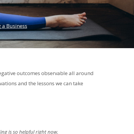
 a Business
egative outcomes observable all around
rvations and the lessons we can take
ng is so helpful right now.