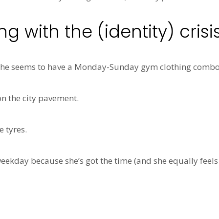
 with the (identity) crisi
 She seems to have a Monday-Sunday gym clothing combo 
on the city pavement.
 tyres.
eekday because she’s got the time (and she equally feels