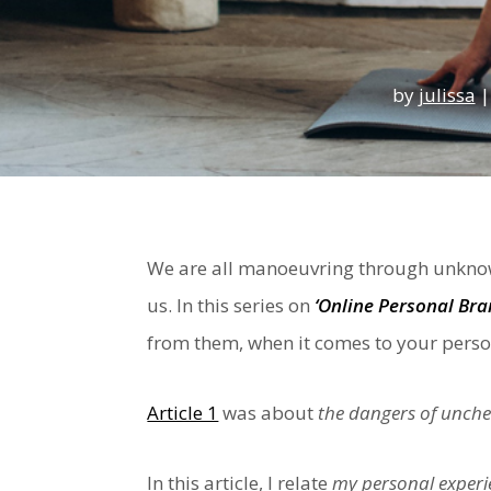
by
julissa
We are all manoeuvring through unknow
us. In this series on
‘Online Personal Bra
from them, when it comes to your perso
Article 1
was about
the dangers of unche
In this article, I relate
my personal experie