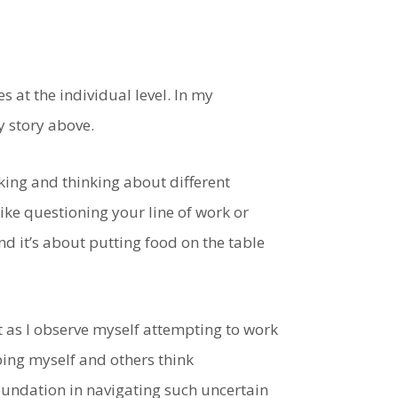
ses at the individual level. In my
y story above.
aking and thinking about different
like questioning your line of work or
nd it’s about putting food on the table
t as I observe myself attempting to work
ing myself and others think
foundation in navigating such uncertain