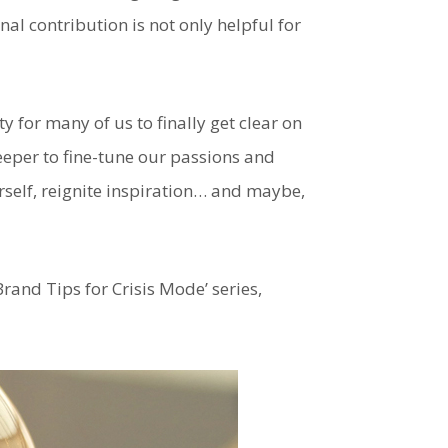
l contribution is not only helpful for
ty for many of us to finally get clear on
deeper to fine-tune our passions and
rself, reignite inspiration… and maybe,
Brand Tips for Crisis Mode’ series,