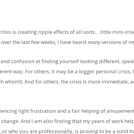
.
risis is creating ripple effects of all sorts… little mini-cri
 over the last few weeks, I have heard
many
versions of m
 and confusion at finding yourself looking different, spe
erent way. For others, it may be a bigger personal crisis, 
h whom!). And for others, the crisis is more immediate, a
eriencing light frustration and a fair helping of amusemen
change. And I am also finding that my years of work help
 or who you are professionally, is proving to be a solid 