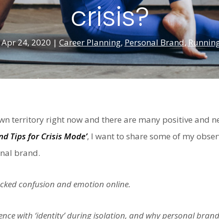
crisis?
|
Apr 24, 2020
|
Career Planning
,
Personal Brand
,
Running
n territory right now and there are many positive and n
nd Tips for Crisis Mode’
, I want to share some of my obse
nal brand.
cked confusion and emotion online.
nce with ‘identity’ during isolation, and why personal brandi