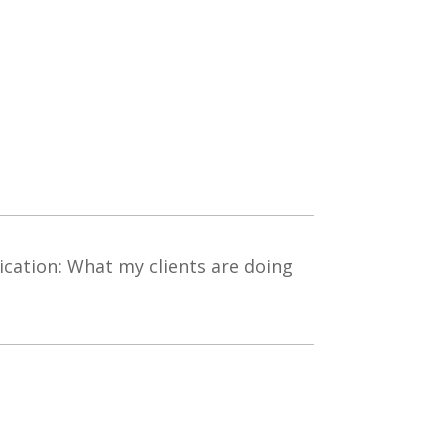
ation: What my clients are doing