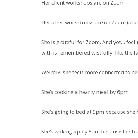
Her client workshops are on Zoom.
Her after-work drinks are on Zoom (and 
She is grateful for Zoom. And yet… feel
with is remembered wistfully, like the 
Weirdly, she feels more connected to he
She’s cooking a hearty meal by 6pm.
She’s going to bed at 9pm because she h
She’s waking up by 5am because her brai