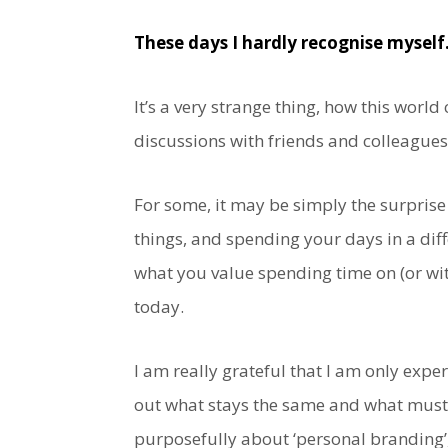
These days I hardly recognise myself
It’s a very strange thing, how this world c
discussions with friends and colleagues
For some, it may be simply the surprise
things, and spending your days in a diff
what you value spending time on (or wit
today.
I am really grateful that I am only exp
out what stays the same and what must 
purposefully about ‘personal branding’,