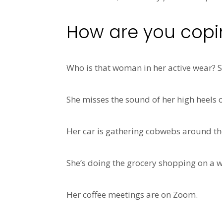
How are you coping
Who is that woman in her active wear?
She misses the sound of her high heels 
Her car is gathering cobwebs around the
She’s doing the grocery shopping on a w
Her coffee meetings are on Zoom.