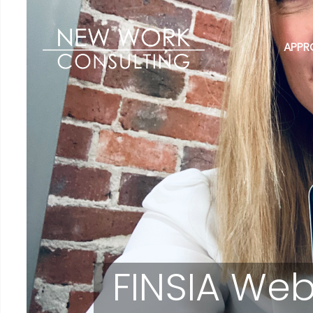
APPR
FINSIA Web