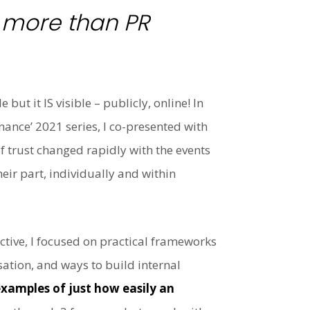
s more than PR
ut it IS visible – publicly, online! In
nance’ 2021 series, I co-presented with
f trust changed rapidly with the events
eir part, individually and within
tive, I focused on practical frameworks
ation, and ways to build internal
xamples of just how easily an