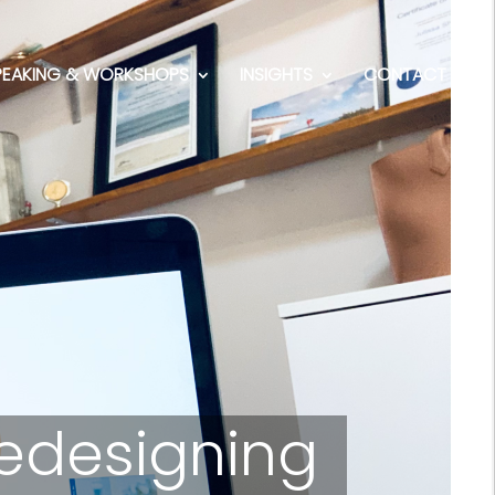
PEAKING & WORKSHOPS
INSIGHTS
CONTACT
Redesigning