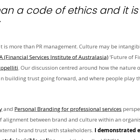
han a code of ethics and it i
it is more than PR management. Culture may be intangible b
A (Financial Services Institute of Australasia)
‘Future of Fi
opelliti
. Our discussion centred around how the nature o
in building trust going forward, and where people play th
y
and
Personal Branding for professional services
perspec
of alignment between brand and culture within an organis
external brand trust with stakeholders.
I demonstrated e