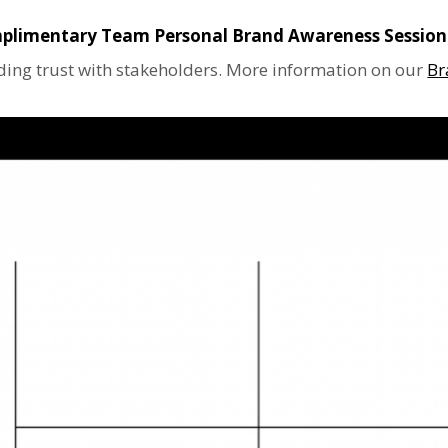
plimentary Team Personal Brand Awareness Session
lding trust with stakeholders. More information on our
Br