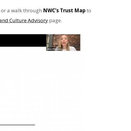
or a walk through
NWC’s Trust Map
to
and Culture Advisory
page.