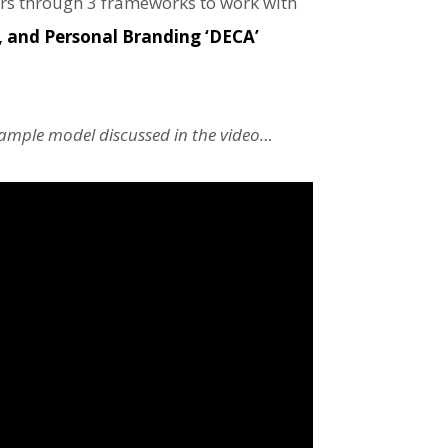
rs through 3 frameworks to work with
 and Personal Branding ‘DECA’
 sample model discussed in the video…