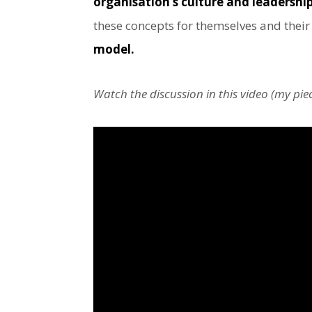
organisation’s culture and leadership 
these concepts for themselves and thei
model.
Watch the discussion in this video (my pi