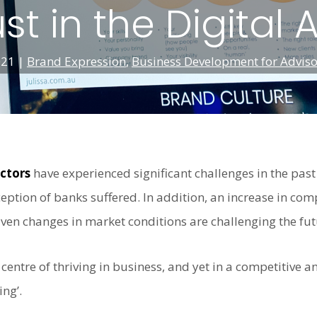
ust in the Digital 
021
|
Brand Expression
,
Business Development for Adviso
ectors
have experienced significant challenges in the pas
eption of banks suffered. In addition, an increase in com
iven changes in market conditions are challenging the futu
 centre of thriving in business, and yet in a competitive 
ing’.