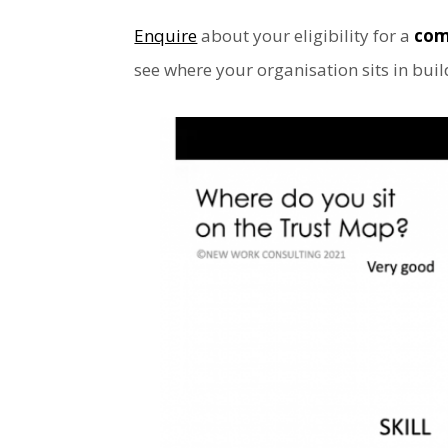
Enquire
about your eligibility for a
com
see where your organisation sits in bui