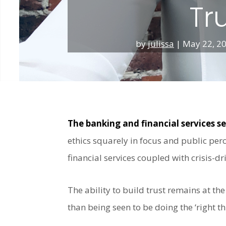
Tr
by
julissa
|
May 22, 2
The banking and financial services s
ethics squarely in focus and public perc
financial services coupled with crisis-dr
The ability to build trust remains at the
than being seen to be doing the ‘right th