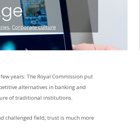
Age
ries
,
Corporate culture
t few years: The Royal Commission put
petitive alternatives in banking and
re of traditional institutions.
and challenged field, trust is much more