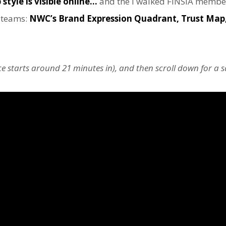
style is visible online…
and the I walked FINSIA membe
r teams:
NWC’s Brand Expression Quadrant, Trust Map,
ece starts around 21 minutes in), and then scroll down for a