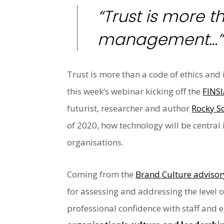
“Trust is more t
management…”
Trust is more than a code of ethics and 
this week’s webinar kicking off the
FINSI
futurist, researcher and author
Rocky Sc
of 2020, how technology will be central 
organisations.
Coming from the
Brand Culture advisor
for assessing and addressing the level 
professional confidence with staff and 