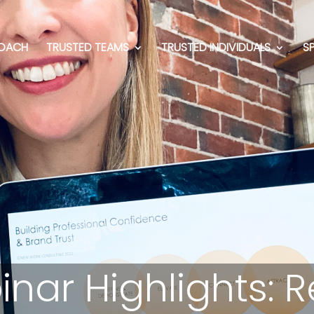
OACH
TRUSTED TEAMS
TRUSTED INDIVIDUALS
S
inar Highlights: 