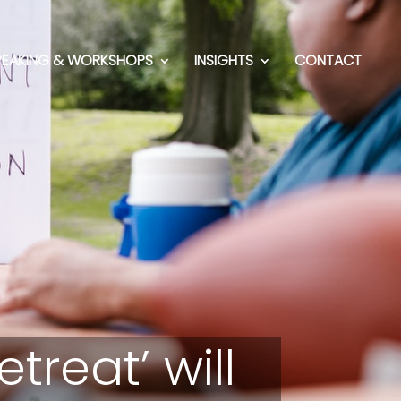
PEAKING & WORKSHOPS
INSIGHTS
CONTACT
reat’ will