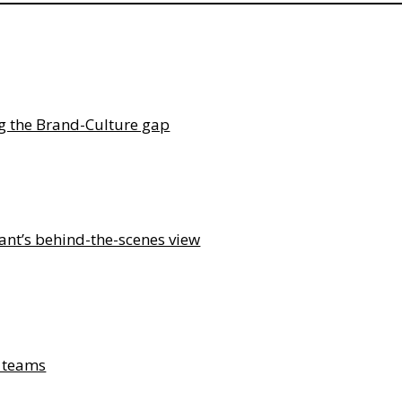
ng the Brand-Culture gap
ant’s behind-the-scenes view
& teams