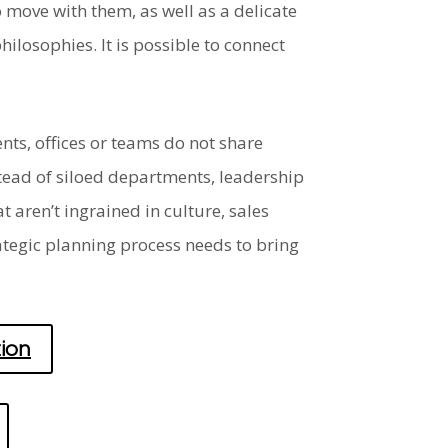
 move with them, as well as a delicate
losophies. It is possible to connect
ts, offices or teams do not share
stead of siloed departments, leadership
 aren’t ingrained in culture, sales
ategic planning process needs to bring
ion