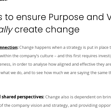
 to ensure Purpose and 
lly
create change
onnection
:
Change happens when a strategy is put in place 
hin the company’s culture – and this first requires investi
ness, in order to analyse how aligned and effective they are
f what we do, and to see how much we are saying the same thi
d shared perspectives:
Change also is dependent on brin
 of the company vision and strategy, and providing oppor