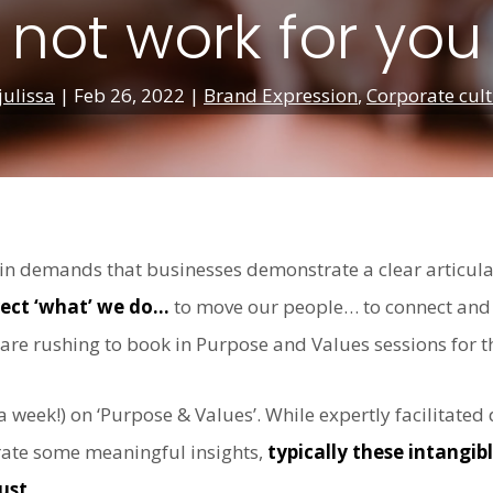
not work for you
julissa
|
Feb 26, 2022
|
Brand Expression
,
Corporate cul
e in demands that businesses demonstrate a clear articul
irect ‘what’ we do…
to move our people… to connect and 
 are rushing to book in Purpose and Values sessions for t
 a week!) on ‘Purpose & Values’. While expertly facilitat
erate some meaningful insights,
typically these intangi
ust.