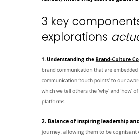
3 key components
explorations
actua
1. Understanding the
Brand-Culture C
brand communication that are embedded wit
communication ‘touch points’ to our aware
which we tell others the ‘why’ and ‘how’ o
platforms.
2. Balance of inspiring leadership an
journey, allowing them to be cognisant