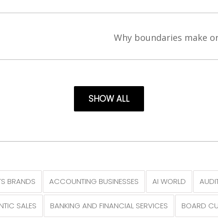
’
Why boundaries make or
SHOW ALL
S BRANDS
ACCOUNTING BUSINESSES
AI WORLD
AUDI
NTIC SALES
BANKING AND FINANCIAL SERVICES
BOARD CU