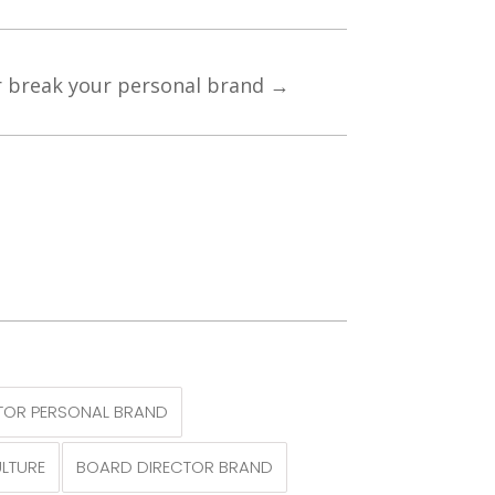
 break your personal brand
→
TOR PERSONAL BRAND
LTURE
BOARD DIRECTOR BRAND