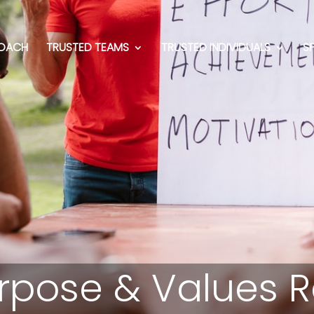
OACH
TRUSTED TEAMS
TRUSTED INDIVIDUALS
S
rpose & Values Ret