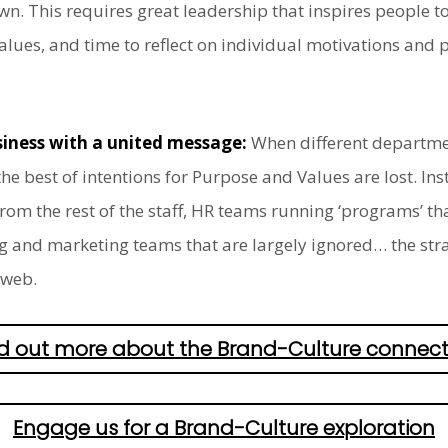
n. This requires great leadership that inspires people to
es, and time to reflect on individual motivations and phi
usiness with a united message:
When different departmen
he best of intentions for Purpose and Values are lost. In
m the rest of the staff, HR teams running ‘programs’ that
g and marketing teams that are largely ignored… the str
 web.
nd out more about the Brand-Culture connect
Engage us for a Brand-Culture exploration