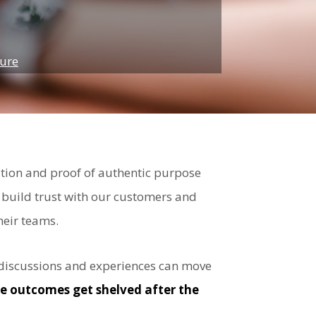
ture
ation and proof of authentic purpose
build trust with our customers and
heir teams.
ed discussions and experiences can move
ble outcomes get shelved after the