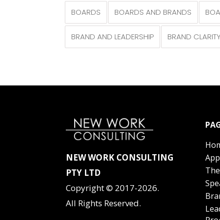
BOARDS
BOARDS AND BRANDS
BOA
BRAND AND LEADERSHIP
BRAND CLARIT
PAG
Ho
NEW WORK CONSULTING
App
The
PTY LTD
Spe
Copyright © 2017-2026.
Bra
All Rights Reserved.
Lea