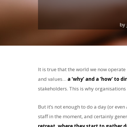
by
It is true that the world we now operat
and values…
a ‘why’ and a ‘how’ to d
stakeholders. This is why organisations
But it’s not enough to do a day (or even
staff in the moment, and certainly gen
retreat, where they start to gather d