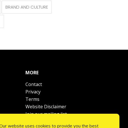
BRAND AND CULTURE
N
MORE
Contact
Privacy
Terms
Website Disclaimer
Join our mailing list
Our website uses cookies to provide you the best