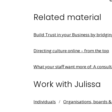
Related material
Build Trust in your Business by bridgi
Directing culture online – from the top
What your staff want more of: A consult
Work with Julissa
Individuals
/
Organisations, boards 