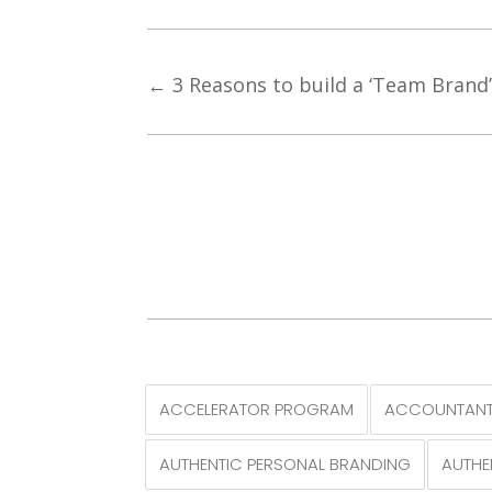
←
3 Reasons to build a ‘Team Brand
ACCELERATOR PROGRAM
ACCOUNTANT
AUTHENTIC PERSONAL BRANDING
AUTHE