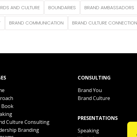
RDS AND CULTURE
BOUNDARIES
BRAND AMBASSADORS
Y
BRAND COMMUNICATION
BRAND CULTURE CONNECTIO
ES
CONSULTING
me
Brand You
roach
Brand Culture
 Book
aking
PRESENTATIONS
nd Culture Consulting
dership Branding
Speaking