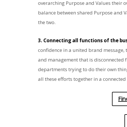
overarching Purpose and Values their ow
balance between shared Purpose and Valu
the two.
3. Connecting all functions of the b
confidence in a united brand message, t
and management that is disconnected fro
departments trying to do their own thin
all these efforts together in a connected
Fi