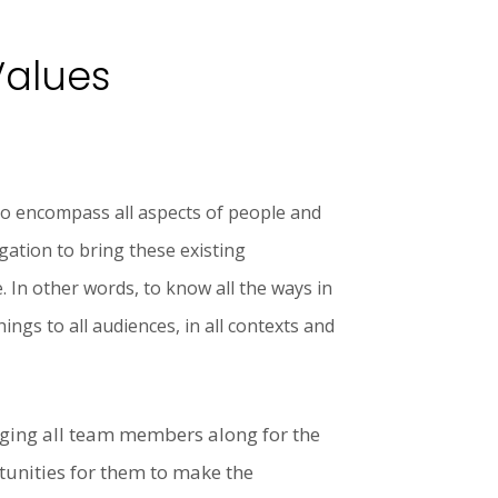
Values
to encompass all aspects of people and
gation to bring these existing
. In other words, to know all the ways in
ngs to all audiences, in all contexts and
ging all team members along for the
tunities for them to make the