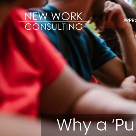
APPR
Why a ‘Pu