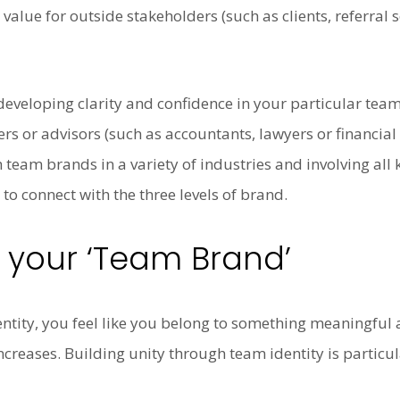
 value for outside stakeholders (such as clients, referral
veloping clarity and confidence in your particular team’s
 or advisors (such as accountants, lawyers or financial 
 team brands in a variety of industries and involving all 
to connect with the three levels of brand.
d your ‘Team Brand’
tity, you feel like you belong to something meaningful
reases. Building unity through team identity is particu