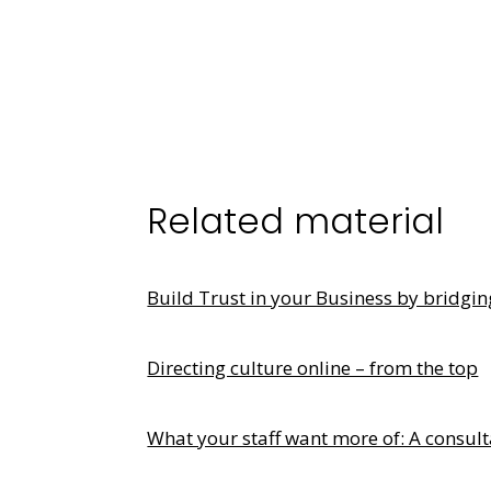
Related material
Build Trust in your Business by bridgi
Directing culture online – from the top
What your staff want more of: A consult