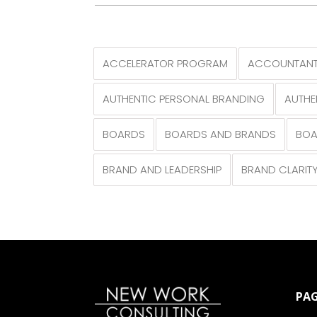
ACCELERATOR PROGRAM
ACCOUNTANT
AUTHENTIC PERSONAL BRANDING
AUTHE
BOARDS
BOARDS AND BRANDS
BOA
BRAND AND LEADERSHIP
BRAND CLARIT
PAG