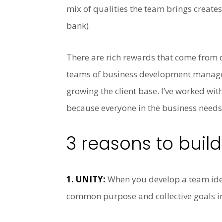
mix of qualities the team brings creates
bank).
There are rich rewards that come from de
teams of business development managers
growing the client base. I’ve worked with
because everyone in the business needs 
3 reasons to buil
1. UNITY:
When you develop a team iden
common purpose and collective goals inc