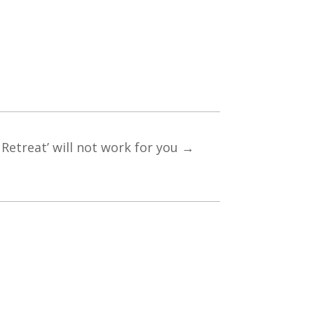
Retreat’ will not work for you
→