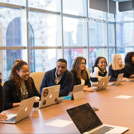
OACH
TRUSTED TEAMS
TRUSTED INDIVIDUALS
S