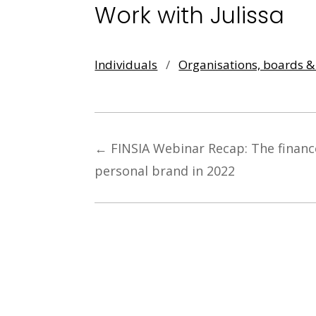
Work with Julissa
Individuals
/
Organisations, boards 
←
FINSIA Webinar Recap: The financ
personal brand in 2022