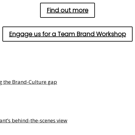
Find out more
Engage us for a Team Brand Workshop
ng the Brand-Culture gap
ant’s behind-the-scenes view