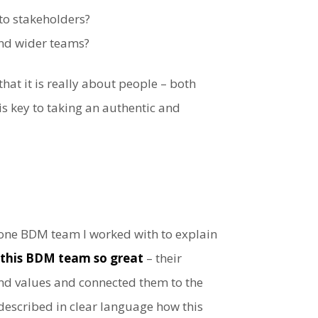
to stakeholders?
and wider teams?
at it is really about people – both
 is key to taking an authentic and
 one BDM team I worked with to explain
this BDM team so great
– their
 and values and connected them to the
 described in clear language how this