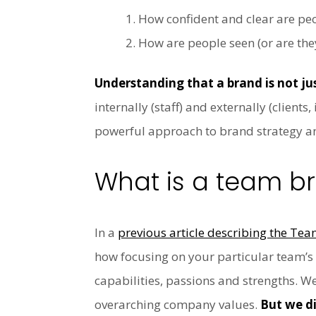
How confident and clear are peo
How are people seen (or are the
Understanding that a brand is not jus
internally (staff) and externally (client
powerful approach to brand strategy an
What is a team b
In a
previous article describing the Te
how focusing on your particular team’
capabilities, passions and strengths. W
overarching company values.
But we di