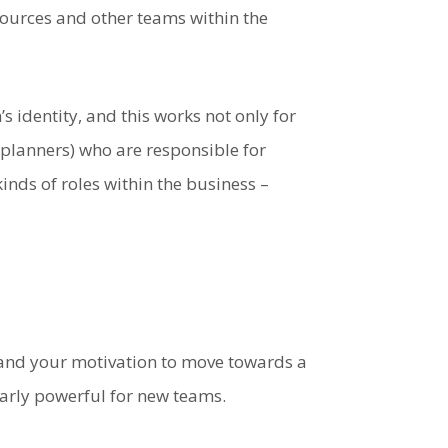
 sources and other teams within the
 identity, and this works not only for
planners) who are responsible for
kinds of roles within the business –
 and your motivation to move towards a
larly powerful for new teams.