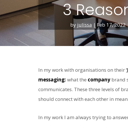
3 Reason
by
julissa
|
Feb 17, 2022
In my work with organisations on their
messaging:
what the
company
brand s
communicates. These three levels of bra
should connect with each other in mean
In my work I am always trying to answer