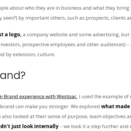
ple about who they are in business and what they bring 
y seen?) by important others, such as prospects, clients 
t a logo,
a company website and some advertising, but th
s, investors, prospective employees and other audiences) –
d by extension, culture.
rand?
am Brand experience with Westpac
, I used the example of
s brand can make you stronger. We explored
what made 
e also looked at their sense of purpose, team objectives
dn’t just look internally
– we took it a step further and