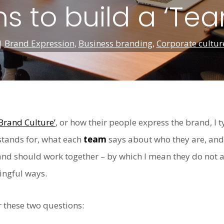
s to build a ‘Te
|
Brand Expression
,
Business branding
,
Corporate cultur
‘Brand Culture’
, or how their people express the brand, I t
tands for, what each
team
says about who they are, an
nd should work together – by which I mean they do not al
ingful ways.
 these two questions: