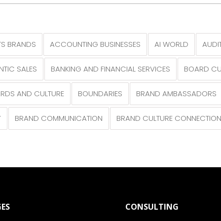
S BRANDS
ACCOUNTING BUSINESSES
AI WORLD
AUDI
NTIC SALES
BANKING AND FINANCIAL SERVICES
BOARD CU
RDS AND CULTURE
BOUNDARIES
BRAND AMBASSADORS
Y
BRAND COMMUNICATION
BRAND CULTURE CONNECTIO
ES
CONSULTING