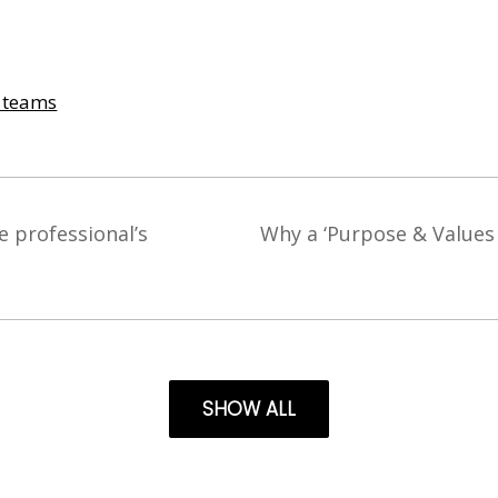
& teams
e professional’s
Why a ‘Purpose & Values 
SHOW ALL