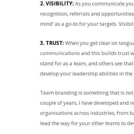
2. VISIBILITY:
As you communicate your 
recognition, referrals and opportunitie
mind’ as a go-to for your targets. Visibi
3. TRUST:
When you get clear on languag
communications and this builds trust wi
stand for as a team, and others see th
develop your leadership abilities in the
Team branding is something that is not 
couple of years, I have developed and r
organisations across industries, from ba
lead the way for your other teams to de