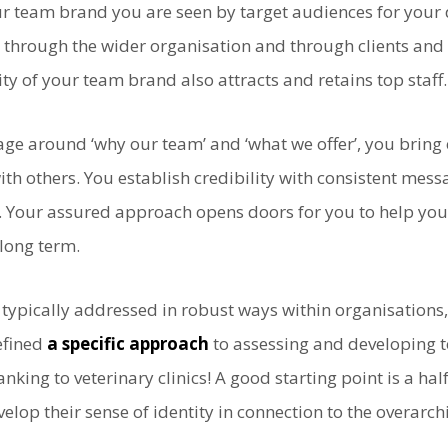
team brand you are seen by target audiences for your d
s through the wider organisation and through clients and 
lity of your team brand also attracts and retains top staff.
e around ‘why our team’ and ‘what we offer’, you bring 
th others. You establish credibility with consistent me
at. Your assured approach opens doors for you to help yo
 long term.
typically addressed in robust ways within organisations, 
efined
a specific approach
to assessing and developing t
nking to veterinary clinics! A good starting point is a ha
velop their sense of identity in connection to the overar