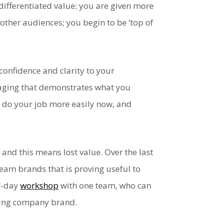
ifferentiated value; you are given more
other audiences; you begin to be ‘top of
confidence and clarity to your
ssaging that demonstrates what you
u do your job more easily now, and
and this means lost value. Over the last
eam brands that is proving useful to
lf-day
workshop
with one team, who can
ching company brand.