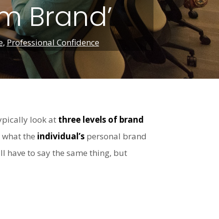
am Brand’
e
,
Professional Confidence
ypically look at
three levels of brand
d what the
individual’s
personal brand
l have to say the same thing, but