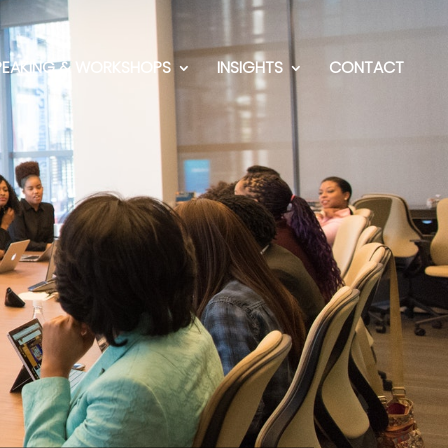
PEAKING & WORKSHOPS
INSIGHTS
CONTACT