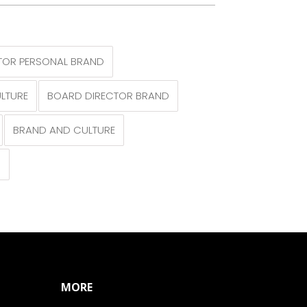
TOR PERSONAL BRAND
LTURE
BOARD DIRECTOR BRAND
BRAND AND CULTURE
N
MORE