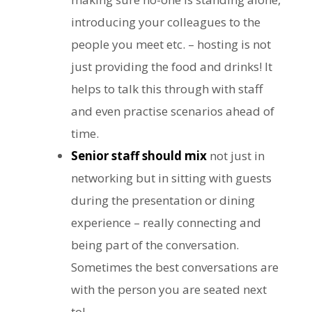
introducing your colleagues to the
people you meet etc. – hosting is not
just providing the food and drinks! It
helps to talk this through with staff
and even practise scenarios ahead of
time.
Senior staff should mix
not just in
networking but in sitting with guests
during the presentation or dining
experience – really connecting and
being part of the conversation.
Sometimes the best conversations are
with the person you are seated next
to!