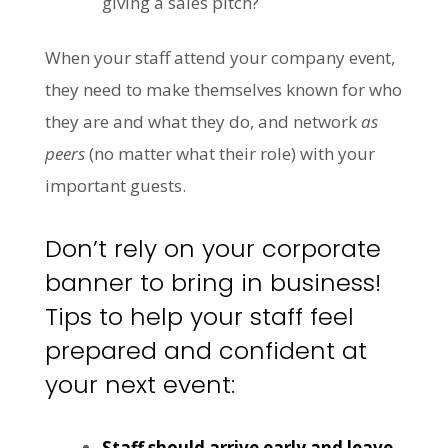
giving a sales pitch?
When your staff attend your company event,
they need to make themselves known for who
they are and what they do, and network
as
peers
(no matter what their role) with your
important guests.
Don’t rely on your corporate
banner to bring in business!
Tips to help your staff feel
prepared and confident at
your next event:
Staff should arrive early and leave