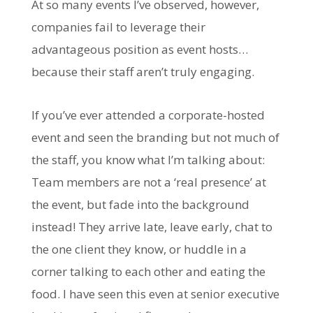
At so many events I’ve observed, however,
companies fail to leverage their
advantageous position as event hosts…
because their staff aren’t truly engaging.
If you’ve ever attended a corporate-hosted
event and seen the branding but not much of
the staff, you know what I’m talking about:
Team members are not a ‘real presence’ at
the event, but fade into the background
instead! They arrive late, leave early, chat to
the one client they know, or huddle in a
corner talking to each other and eating the
food. I have seen this even at senior executive