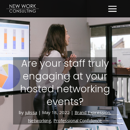
Are your staff truly
engaging at your
hosted networking
events?
by
julissa
|
May 18, 2022
|
Brand Expression
,
Networking
,
Professional Confidence