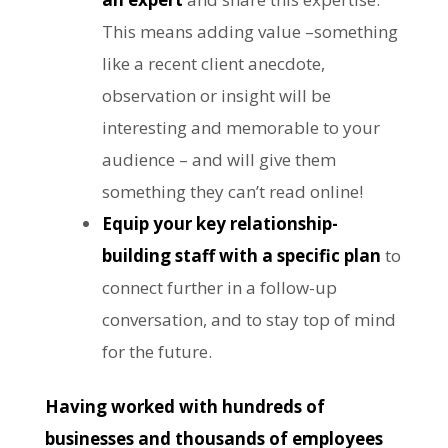
This means adding value –something
like a recent client anecdote,
observation or insight will be
interesting and memorable to your
audience – and will give them
something they can’t read online!
Equip your key relationship-
building staff with a specific plan
to
connect further in a follow-up
conversation, and to stay top of mind
for the future.
Having worked with hundreds of
businesses and thousands of employees