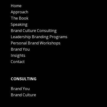
Home
Approach
The Book
Speaking
Brand Culture Consulting
Leadership Branding Programs
Personal Brand Workshops
Brand You
Insights
Contact
CONSULTING
Brand You
Brand Culture