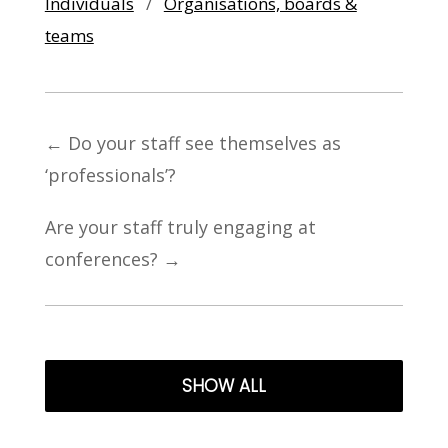
Individuals
/
Organisations, boards &
teams
←
Do your staff see themselves as
‘professionals’?
Are your staff truly engaging at
conferences?
→
SHOW ALL