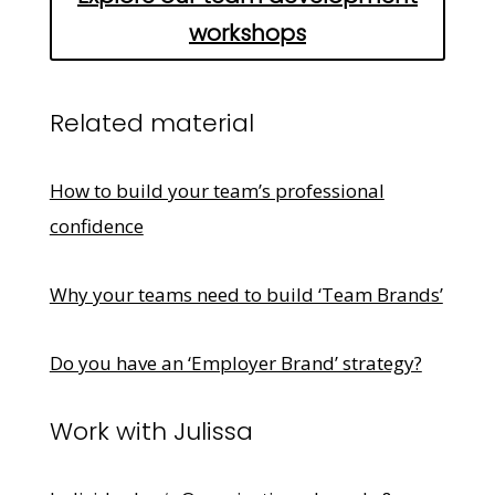
workshops
Related material
How to build your team’s professional
confidence
Why your teams need to build ‘Team Brands’
Do you have an ‘Employer Brand’ strategy?
Work with Julissa