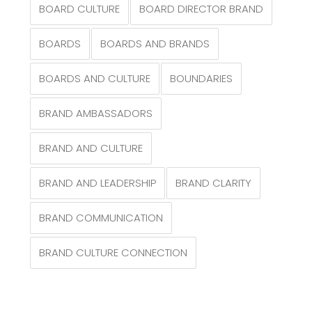
BOARD CULTURE
BOARD DIRECTOR BRAND
BOARDS
BOARDS AND BRANDS
BOARDS AND CULTURE
BOUNDARIES
BRAND AMBASSADORS
BRAND AND CULTURE
BRAND AND LEADERSHIP
BRAND CLARITY
BRAND COMMUNICATION
BRAND CULTURE CONNECTION