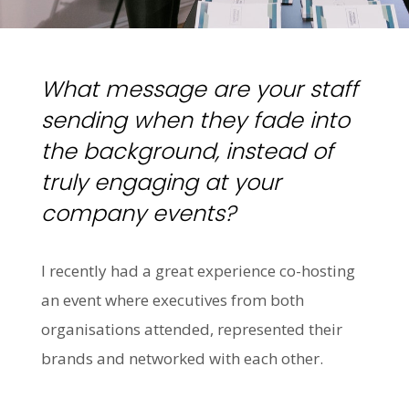
What message are your staff
sending when they fade into
the background, instead of
truly engaging at your
company events?
I recently had a great experience co-hosting
an event where executives from both
organisations attended, represented their
brands and networked with each other.