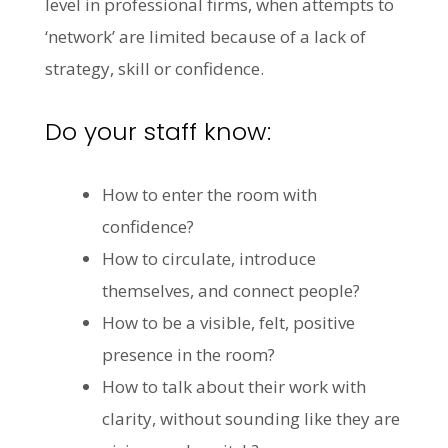
level in professional firms, when attempts to
‘network’ are limited because of a lack of
strategy, skill or confidence.
Do your staff know:
How to enter the room with
confidence?
How to circulate, introduce
themselves, and connect people?
How to be a visible, felt, positive
presence in the room?
How to talk about their work with
clarity, without sounding like they are