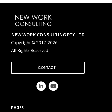
NEW WORK CONSULTING PTY LTD
Copyright © 2017-2026.
All Rights Reserved.
CONTACT
PAGES