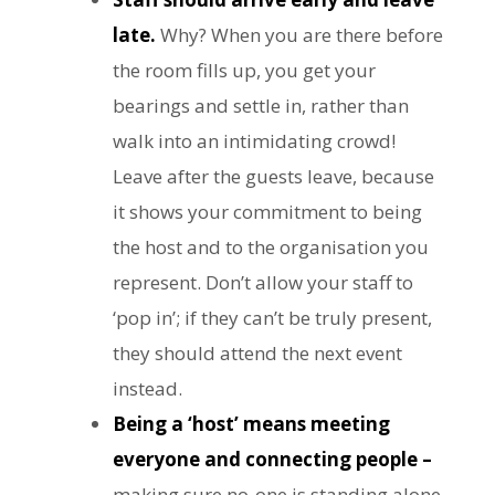
late.
Why? When you are there before
the room fills up, you get your
bearings and settle in, rather than
walk into an intimidating crowd!
Leave after the guests leave, because
it shows your commitment to being
the host and to the organisation you
represent. Don’t allow your staff to
‘pop in’; if they can’t be truly present,
they should attend the next event
instead.
Being a ‘host’ means meeting
everyone and connecting people –
making sure no-one is standing alone,