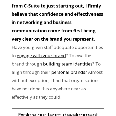
from C-Suite to just starting out, I firmly
believe that confidence and effectiveness
in networking and business
communication come from first being
very clear on the brand you represent.
Have you given staff adequate opportunities
to
engage with your brand
? To
own
the
brand through
building team identities
? To
align through their
personal brands
? Almost
without exception, I find that organisations
have not done this anywhere near as
effectively as they could.
Explore our team development