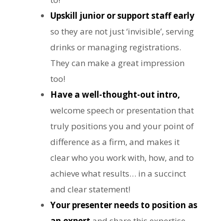
Upskill junior or support staff early
so they are not just ‘invisible’, serving
drinks or managing registrations.
They can make a great impression
too!
Have a well-thought-out intro,
welcome speech or presentation that
truly positions you and your point of
difference as a firm, and makes it
clear who you work with, how, and to
achieve what results… in a succinct
and clear statement!
Your presenter needs to position as
an expert
and share this expertise.