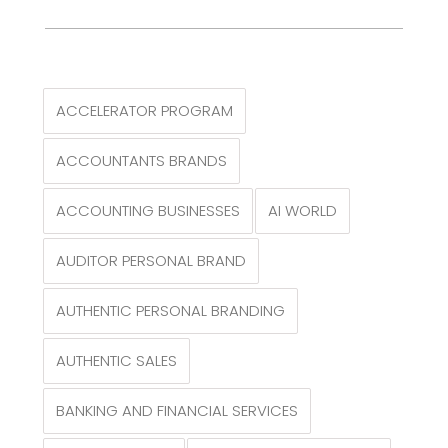
ACCELERATOR PROGRAM
ACCOUNTANTS BRANDS
ACCOUNTING BUSINESSES
AI WORLD
AUDITOR PERSONAL BRAND
AUTHENTIC PERSONAL BRANDING
AUTHENTIC SALES
BANKING AND FINANCIAL SERVICES