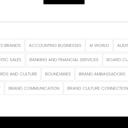
S BRANDS
ACCOUNTING BUSINESSES
AI WORLD
AUDI
NTIC SALES
BANKING AND FINANCIAL SERVICES
BOARD CU
RDS AND CULTURE
BOUNDARIES
BRAND AMBASSADORS
Y
BRAND COMMUNICATION
BRAND CULTURE CONNECTIO