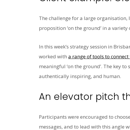
The challenge for a large organisation,
proposition ‘on the ground’ in a variety 
In this week’s strategy session in Brisb
worked with
a range of tools to conne
meaningful ‘on the ground’. The key to su
authentically inspiring, and human.
An elevator pitch 
Participants were encouraged to choose
messages, and to lead with this angle 