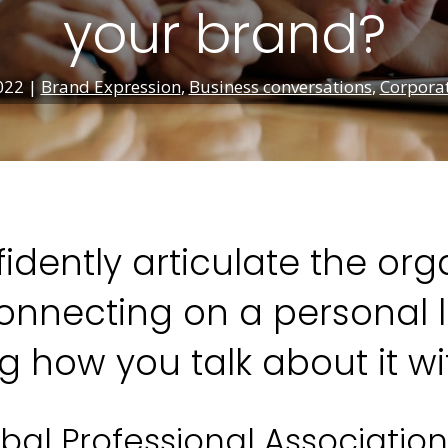
your brand?
022
|
Brand Expression
,
Business conversations
,
Corporat
idently articulate the or
nnecting on a personal le
 how you talk about it wi
bal Professional Associatio