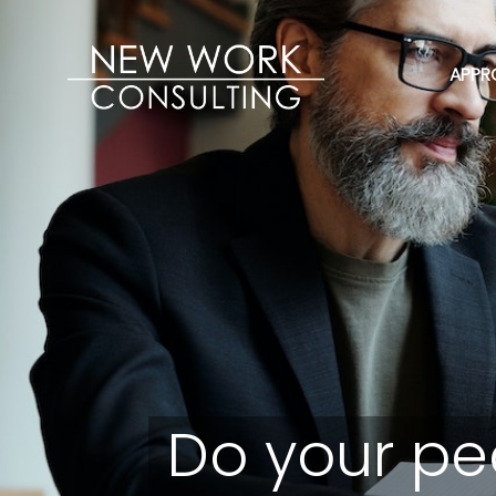
APPR
Do your pe