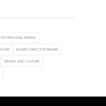
TOR PERSONAL BRAND
LTURE
BOARD DIRECTOR BRAND
BRAND AND CULTURE
N