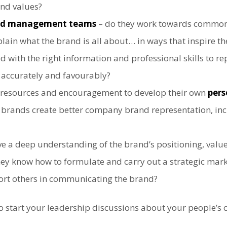
and values?
and management teams
– do they work towards common
lain what the brand is all about… in ways that inspire t
with the right information and professional skills to r
, accurately and favourably?
 resources and encouragement to develop their own
pers
l brands create better company brand representation, i
e a deep understanding of the brand’s positioning, valu
y know how to formulate and carry out a strategic marke
ort others in communicating the brand?
o start your leadership discussions about your people’s 