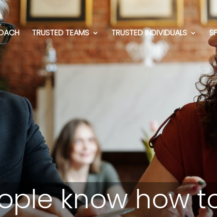
OACH
TRUSTED TEAMS
TRUSTED INDIVIDUALS
S
ople know how to