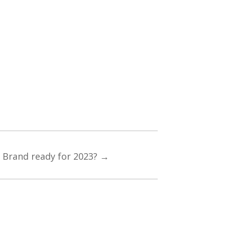
r Brand ready for 2023?
→