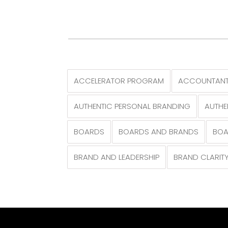
ACCELERATOR PROGRAM
ACCOUNTANT
AUTHENTIC PERSONAL BRANDING
AUTHE
BOARDS
BOARDS AND BRANDS
BOA
BRAND AND LEADERSHIP
BRAND CLARIT