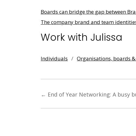
Boards can bridge the gap between Bra
The company brand and team identitie
Work with Julissa
Individuals
/
Organisations, boards 
←
End of Year Networking: A busy b