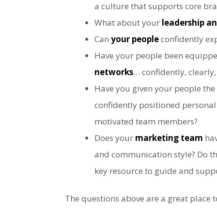
a culture that supports core br
What about your
leadership 
Can
your people
confidently exp
Have your people been equipped 
networks
… confidently, clearly
Have you given your people the
confidently positioned persona
motivated team members?
Does your
marketing team
hav
and communication style? Do the
key resource to guide and supp
The questions above are a great place t