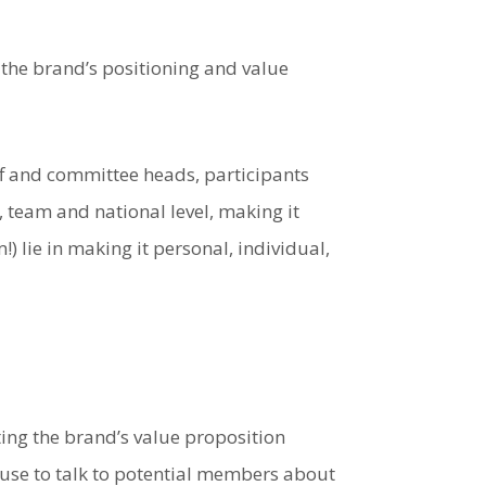
 the brand’s positioning and value
aff and committee heads, participants
, team and national level, making it
!) lie in making it personal, individual,
ing the brand’s value proposition
 use to talk to potential members about