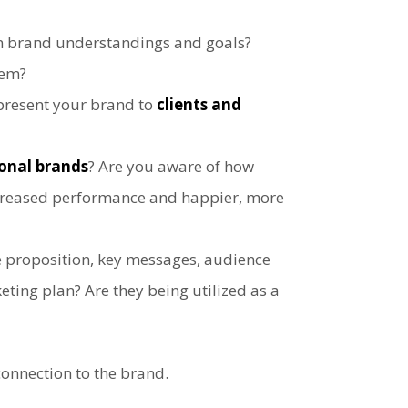
 brand understandings and goals?
hem?
epresent your brand to
clients and
onal brands
? Are you aware of how
ncreased performance and happier, more
e proposition, key messages, audience
ting plan? Are they being utilized as a
connection to the brand.