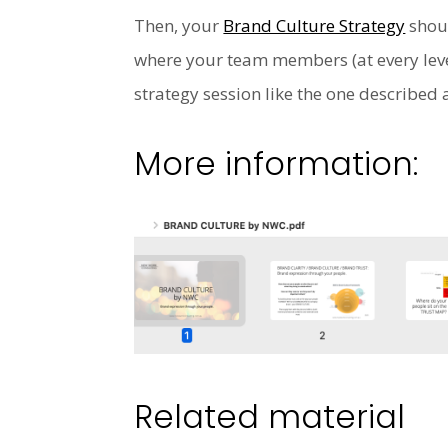
Then, your
Brand Culture Strategy
shoul
where your team members (at every leve
strategy session like the one describe
More information:
Related material