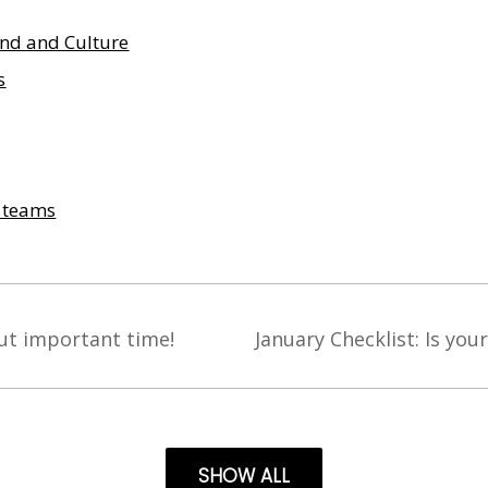
nd and Culture
s
& teams
ut important time!
January Checklist: Is you
SHOW ALL