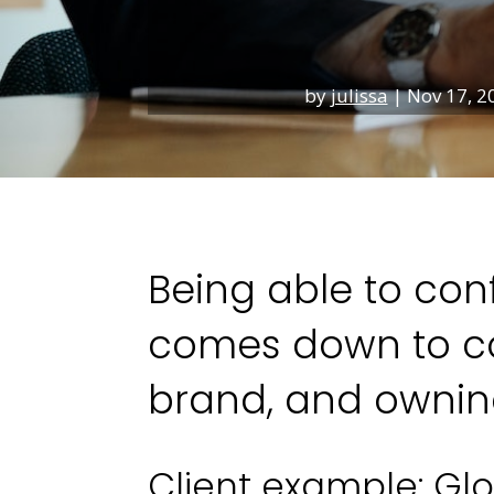
by
julissa
|
Nov 17, 2
Being able to conf
comes down to co
brand, and owning
Client example: Glo