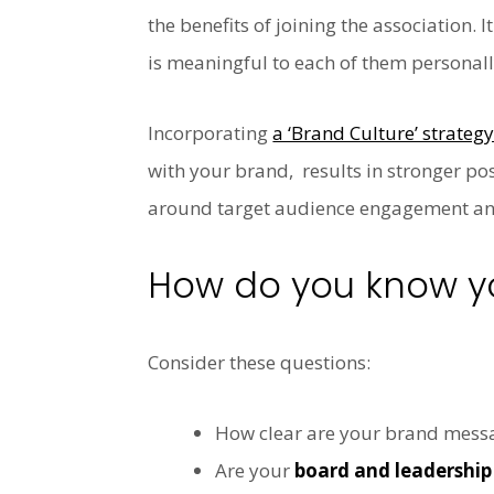
the benefits of joining the association
is meaningful to each of them personall
Incorporating
a ‘Brand Culture’ strateg
with your brand, results in
stronger posi
around target audience engagement and 
How do you know yo
Consider these questions:
How clear are your brand mess
Are your
board and leadershi