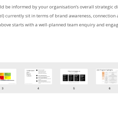
d be informed by your organisation’s overall strategic d
l) currently sit in terms of brand awareness, connectio
d above starts with a well-planned team enquiry and enga