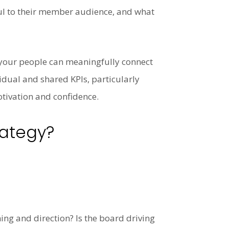
gful to their member audience, and what
 your people can meaningfully connect
vidual and shared KPIs, particularly
tivation and confidence.
rategy?
ng and direction? Is the board driving