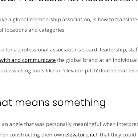
 like a global membership association, is how to translate
of locations and categories.
ane for a professional association’s board, leadership, st
ct with and communicate
the global brand at an individual
ccess using tools like an ‘elevator pitch’ (loathe that term
that means something
 an angle that was personally meaningful when interpret
when constructing their own
elevator pitch
that they could