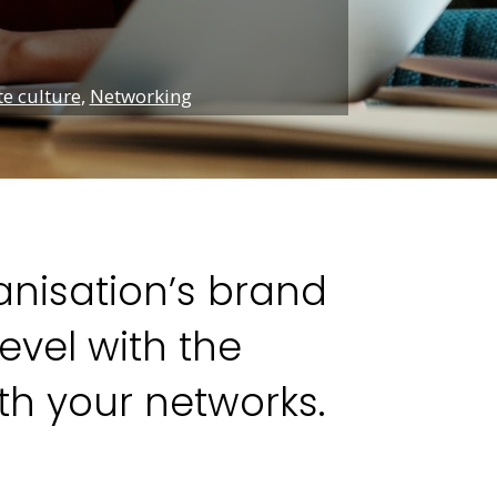
e culture
,
Networking
ganisation’s brand
vel with the
th your networks.
n