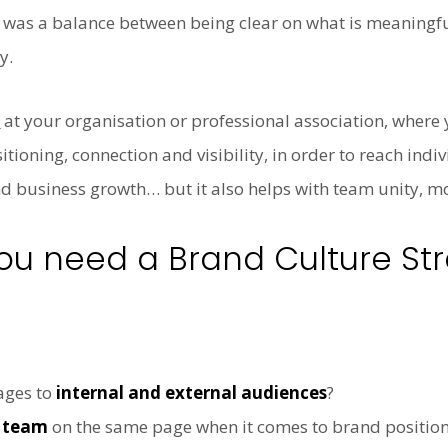
. It was a balance between being clear on what is meanin
y.
y
at your organisation or professional association, where
tioning, connection and visibility, in order to reach indi
business growth… but it also helps with team unity, mo
u need a Brand Culture St
ages to
internal and external audiences
?
p team
on the same page when it comes to brand positioni