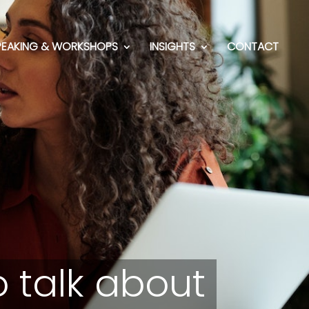
PEAKING & WORKSHOPS
INSIGHTS
CONTACT
 talk about