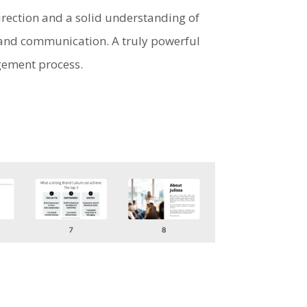
irection and a solid understanding of
n and communication. A truly powerful
gement process.