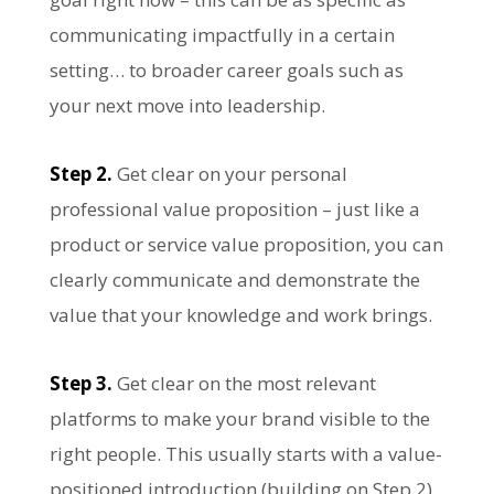
communicating impactfully in a certain
setting… to broader career goals such as
your next move into leadership.
Step 2.
Get clear on your personal
professional value proposition – just like a
product or service value proposition, you can
clearly communicate and demonstrate the
value that your knowledge and work brings.
Step 3.
Get clear on the most relevant
platforms to make your brand visible to the
right people. This usually starts with a value-
positioned introduction (building on Step 2)