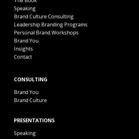
The Book
Speaking
Brand Culture Consulting
Leadership Branding Programs
Personal Brand Workshops
Brand You
Insights
Contact
CONSULTING
Brand You
Brand Culture
PRESENTATIONS
Speaking