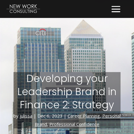
Developing your
Leadership Brand in
Finance 2: Strategy
by
julissa
|
Dec 6, 2023
|
Career Planning
,
Personal
Brand
,
Professional Confidence