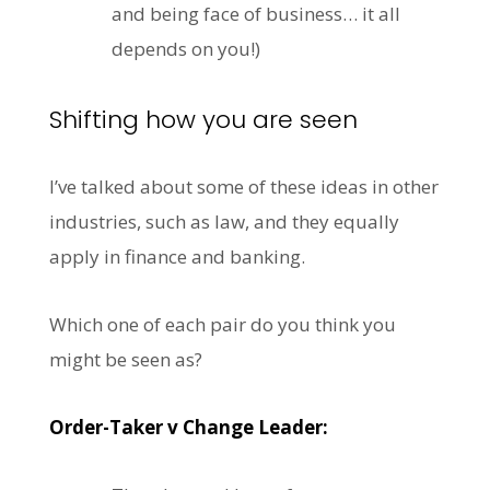
and being face of business… it all
depends on you!)
Shifting how you are seen
I’ve talked about some of these ideas in other
industries, such as law, and they equally
apply in finance and banking.
Which one of each pair do you think you
might be seen as?
Order-Taker v Change Leader: