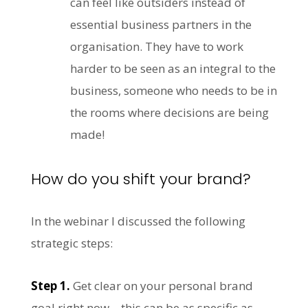
can feel like outsiders instead of
essential business partners in the
organisation. They have to work
harder to be seen as an integral to the
business, someone who needs to be in
the rooms where decisions are being
made!
How do you shift your brand?
In the webinar I discussed the following
strategic steps:
Step 1.
Get clear on your personal brand
goal right now – this can be as specific as