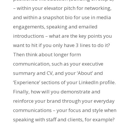
– within your elevator pitch for networking,
and within a snapshot bio for use in media
engagements, speaking and emailed
introductions – what are the key points you
want to hit if you only have 3 lines to do it?
Then think about longer form
communication, such as your executive
summary and CV, and your ‘About’ and
‘Experience’ sections of your LinkedIn profile.
Finally, how will you demonstrate and
reinforce your brand through your everyday
communications – your focus and style when
speaking with staff and clients, for example?