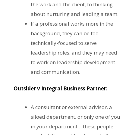
the work and the client, to thinking
about nurturing and leading a team.
If a professional works more in the
background, they can be too
technically-focused to serve
leadership roles, and they may need
to work on leadership development
and communication.
Outsider v Integral Business Partner:
A consultant or external advisor, a
siloed department, or only one of you
in your department… these people