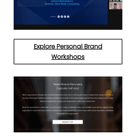
Explore Personal Brand
Workshops