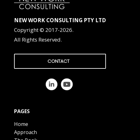
NEW WORK CONSULTING PTY LTD
Copyright © 2017-2026.
All Rights Reserved.
CONTACT
PAGES
Home
Approach