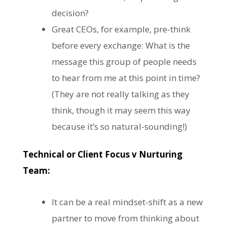
decision?
Great CEOs, for example, pre-think
before every exchange: What is the
message this group of people needs
to hear from me at this point in time?
(They are not really talking as they
think, though it may seem this way
because it’s so natural-sounding!)
Technical or Client Focus v Nurturing
Team:
It can be a real mindset-shift as a new
partner to move from thinking about