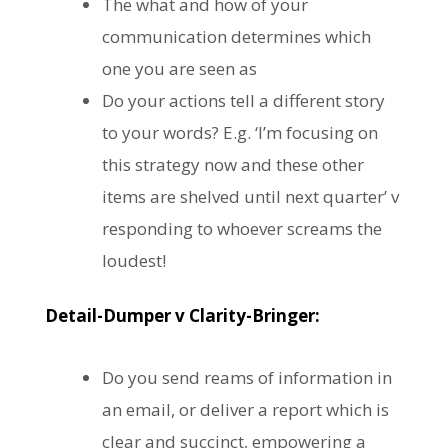
The what and how of your
communication determines which
one you are seen as
Do your actions tell a different story
to your words? E.g. ‘I’m focusing on
this strategy now and these other
items are shelved until next quarter’ v
responding to whoever screams the
loudest!
Detail-Dumper v Clarity-Bringer:
Do you send reams of information in
an email, or deliver a report which is
clear and succinct, empowering a