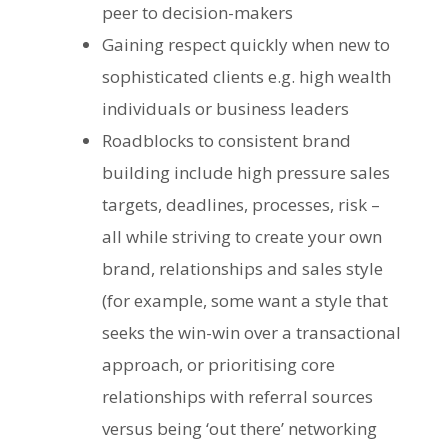
peer to decision-makers
Gaining respect quickly when new to
sophisticated clients e.g. high wealth
individuals or business leaders
Roadblocks to consistent brand
building include high pressure sales
targets, deadlines, processes, risk –
all while striving to create your own
brand, relationships and sales style
(for example, some want a style that
seeks the win-win over a transactional
approach, or prioritising core
relationships with referral sources
versus being ‘out there’ networking