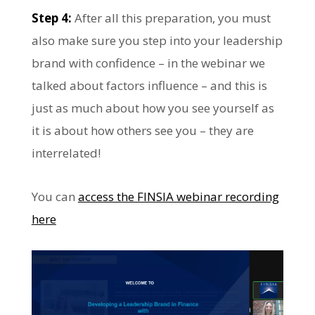
Step 4:
After all this preparation, you must
also make sure you step into your leadership
brand with confidence – in the webinar we
talked about factors influence – and this is
just as much about how you see yourself as
it is about how others see you – they are
interrelated!
You can
access the FINSIA webinar recording
here