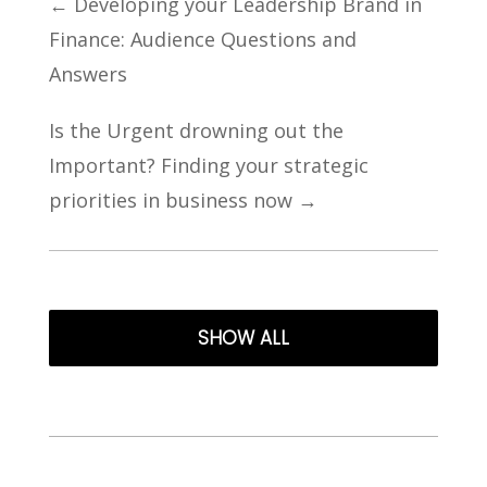
←
Developing your Leadership Brand in
Finance: Audience Questions and
Answers
Is the Urgent drowning out the
Important? Finding your strategic
priorities in business now
→
SHOW ALL