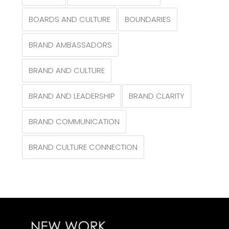
BOARDS AND CULTURE
BOUNDARIES
BRAND AMBASSADORS
BRAND AND CULTURE
BRAND AND LEADERSHIP
BRAND CLARITY
BRAND COMMUNICATION
BRAND CULTURE CONNECTION