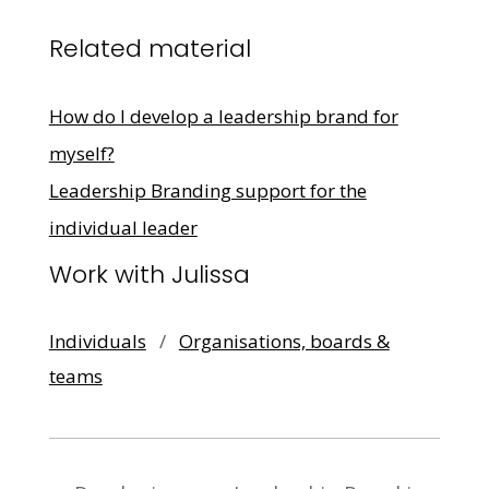
Related material
How do I develop a leadership brand for
myself?
Leadership Branding support for the
individual leader
Work with Julissa
Individuals
/
Organisations, boards &
teams