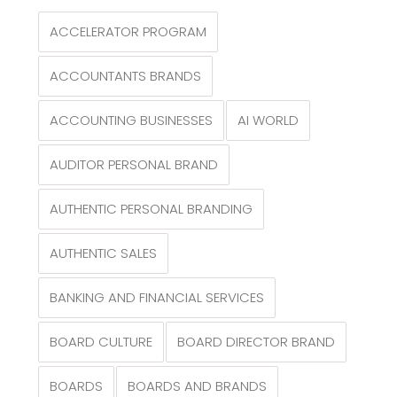
ACCELERATOR PROGRAM
ACCOUNTANTS BRANDS
ACCOUNTING BUSINESSES
AI WORLD
AUDITOR PERSONAL BRAND
AUTHENTIC PERSONAL BRANDING
AUTHENTIC SALES
BANKING AND FINANCIAL SERVICES
BOARD CULTURE
BOARD DIRECTOR BRAND
BOARDS
BOARDS AND BRANDS