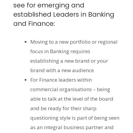
see for emerging and
established Leaders in Banking
and Finance:
Moving to a new portfolio or regional
focus in Banking requires
establishing a new brand or your
brand with a new audience
For Finance leaders within
commercial organisations – being
able to talk at the level of the board
and be ready for their sharp
questioning style is part of being seen
as an integral business partner and