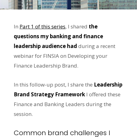
In
Part 1 of this series
, I shared
the
questions my banking and finance
leadership audience had
during a recent
webinar for FINSIA on Developing your
Finance Leadership Brand.
In this follow-up post, I share the
Leadership
Brand Strategy Framework
I offered these
Finance and Banking Leaders during the
session.
Common brand challenges I