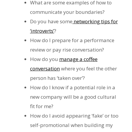
What are some examples of how to
communicate your boundaries?
Do you have some
networking tips for
‘introverts’
?
How do I prepare for a performance
review or pay rise conversation?
How do you
manage a coffee
conversation
where you feel the other
person has ‘taken over’?
How do I know if a potential role in a
new company will be a good cultural
fit for me?
How do I avoid appearing ‘fake’ or too
self-promotional when building my