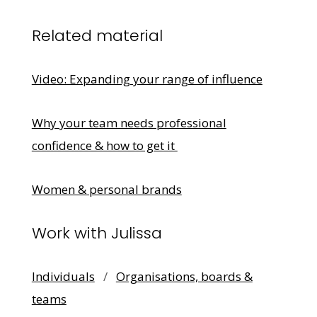
Related material
Video: Expanding your range of influence
Why your team needs professional
confidence & how to get it
Women & personal brands
Work with Julissa
Individuals
/
Organisations, boards &
teams