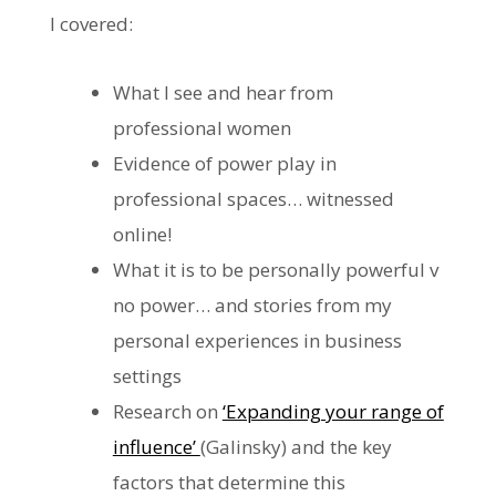
I covered:
What I see and hear from
professional women
Evidence of power play in
professional spaces… witnessed
online!
What it is to be personally powerful v
no power… and stories from my
personal experiences in business
settings
Research on
‘Expanding your range of
influence’
(Galinsky) and the key
factors that determine this