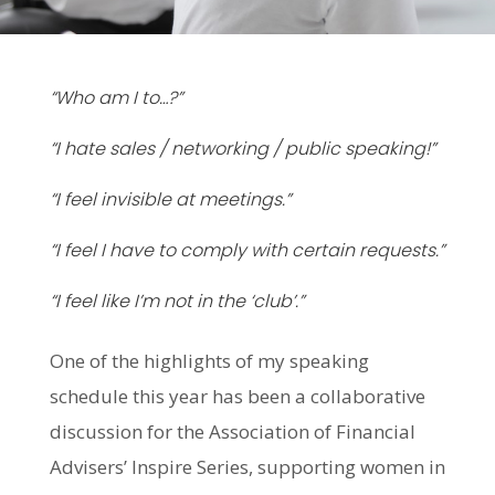
“Who am I to…?”
“I hate sales / networking / public speaking!”
“I feel invisible at meetings.”
“I feel I have to comply with certain requests.”
“I feel like I’m not in the ‘club’.”
One of the highlights of my speaking
schedule this year has been a collaborative
discussion for the Association of Financial
Advisers’ Inspire Series, supporting women in