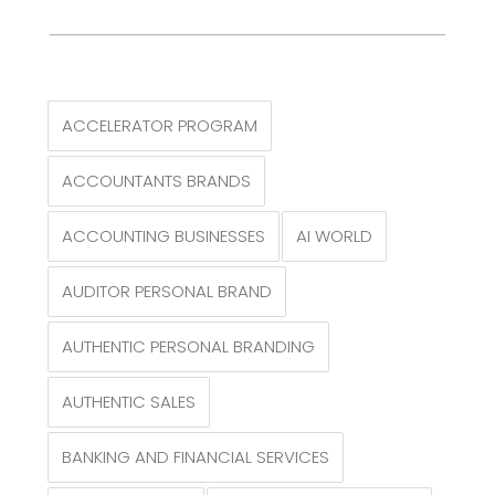
ACCELERATOR PROGRAM
ACCOUNTANTS BRANDS
ACCOUNTING BUSINESSES
AI WORLD
AUDITOR PERSONAL BRAND
AUTHENTIC PERSONAL BRANDING
AUTHENTIC SALES
BANKING AND FINANCIAL SERVICES