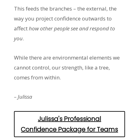
This feeds the branches – the external, the
way you project confidence outwards to
affect
how other people see and respond to
you
.
While there are environmental elements we
cannot control, our strength, like a tree,
comes from within.
– Julissa
Julissa's Professional
Confidence Package for Teams