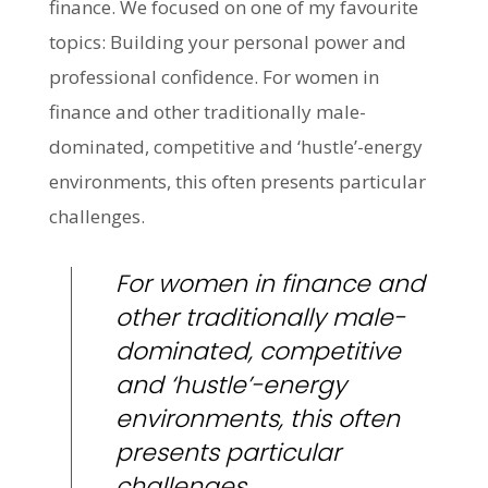
finance. We focused on one of my favourite
topics: Building your personal power and
professional confidence. For women in
finance and other traditionally male-
dominated, competitive and ‘hustle’-energy
environments, this often presents particular
challenges.
For women in finance and
other traditionally male-
dominated, competitive
and ‘hustle’-energy
environments, this often
presents particular
challenges.