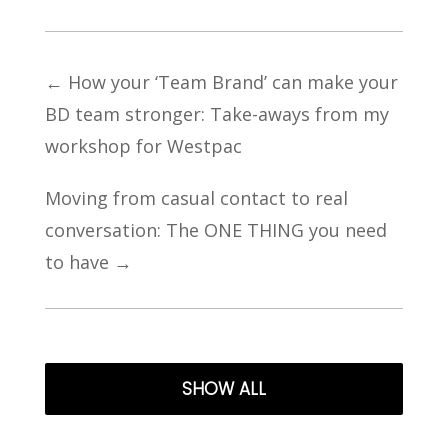
←
How your ‘Team Brand’ can make your
BD team stronger: Take-aways from my
workshop for Westpac
Moving from casual contact to real
conversation: The ONE THING you need
to have
→
SHOW ALL