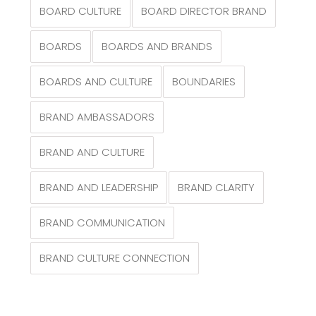
BOARD CULTURE
BOARD DIRECTOR BRAND
BOARDS
BOARDS AND BRANDS
BOARDS AND CULTURE
BOUNDARIES
BRAND AMBASSADORS
BRAND AND CULTURE
BRAND AND LEADERSHIP
BRAND CLARITY
BRAND COMMUNICATION
BRAND CULTURE CONNECTION