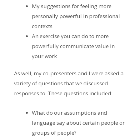
My suggestions for feeling more
personally powerful in professional
contexts
An exercise you can do to more
powerfully communicate value in
your work
As well, my co-presenters and I were asked a
variety of questions that we discussed
responses to. These questions included:
What do our assumptions and
language say about certain people or
groups of people?