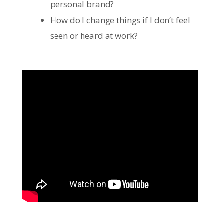
personal brand?
How do I change things if I don’t feel
seen or heard at work?