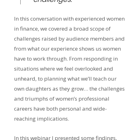
In this conversation with experienced women
in finance, we covered a broad scope of
challenges raised by audience members and
from what our experience shows us women
have to work through. From responding in
situations where we feel overlooked and
unheard, to planning what we’ll teach our
own daughters as they grow… the challenges
and triumphs of women’s professional
careers have both personal and wide-
reaching implications.
In this webinar I presented some findings,