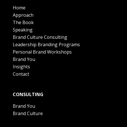
Home
Approach
The Book
Speaking
Brand Culture Consulting
Leadership Branding Programs
Personal Brand Workshops
Brand You
Insights
Contact
CONSULTING
Brand You
Brand Culture