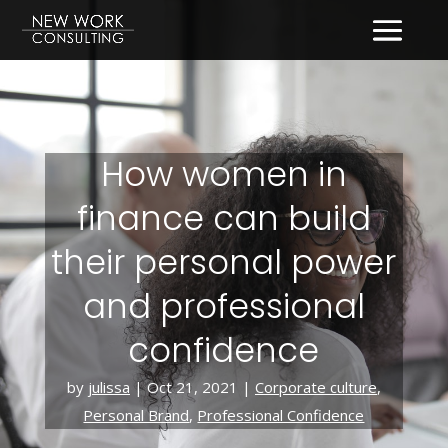
How women in
finance can build
their personal power
and professional
confidence
by
julissa
|
Oct 21, 2021
|
Corporate culture
,
Personal Brand
,
Professional Confidence