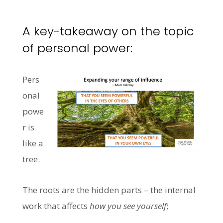
A key-takeaway on the topic
of personal power:
Pers
onal
powe
r is
like a
tree.
The roots are the hidden parts – the internal
work that affects
how you see yourself
;