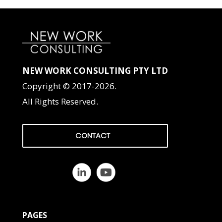
NEW WORK CONSULTING PTY LTD
Copyright © 2017-2026.
All Rights Reserved.
CONTACT
PAGES