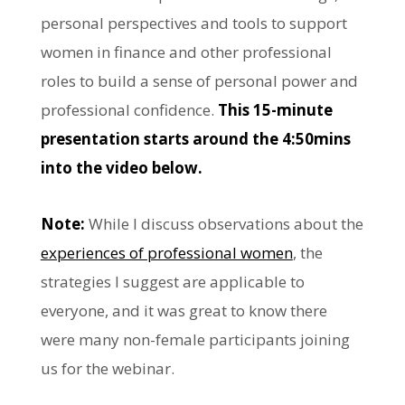
personal perspectives and tools to support
women in finance and other professional
roles to build a sense of personal power and
professional confidence.
This 15-minute
presentation starts around the 4:50mins
into the video below.
Note:
While I discuss observations about the
experiences of professional women
, the
strategies I suggest are applicable to
everyone, and it was great to know there
were many non-female participants joining
us for the webinar.