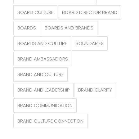
BOARD CULTURE
BOARD DIRECTOR BRAND
BOARDS
BOARDS AND BRANDS
BOARDS AND CULTURE
BOUNDARIES
BRAND AMBASSADORS
BRAND AND CULTURE
BRAND AND LEADERSHIP
BRAND CLARITY
BRAND COMMUNICATION
BRAND CULTURE CONNECTION