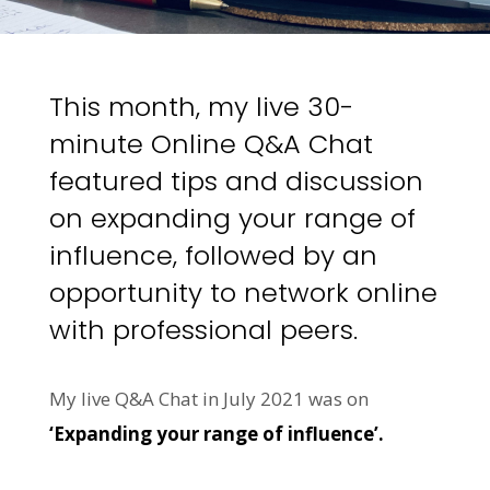
This month, my live 30-
minute Online Q&A Chat
featured tips and discussion
on expanding your range of
influence, followed by an
opportunity to network online
with professional peers.
My live Q&A Chat in July 2021 was on
‘Expanding your range of influence’.