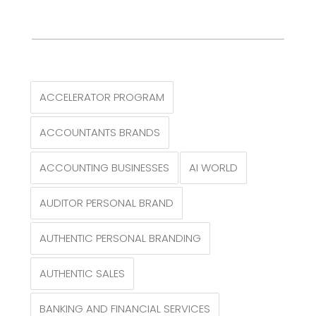
ACCELERATOR PROGRAM
ACCOUNTANTS BRANDS
ACCOUNTING BUSINESSES
AI WORLD
AUDITOR PERSONAL BRAND
AUTHENTIC PERSONAL BRANDING
AUTHENTIC SALES
BANKING AND FINANCIAL SERVICES