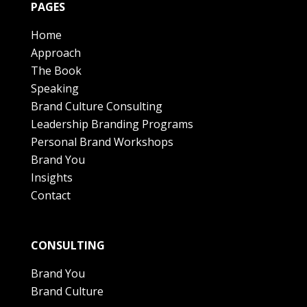
PAGES
Home
Approach
The Book
Speaking
Brand Culture Consulting
Leadership Branding Programs
Personal Brand Workshops
Brand You
Insights
Contact
CONSULTING
Brand You
Brand Culture