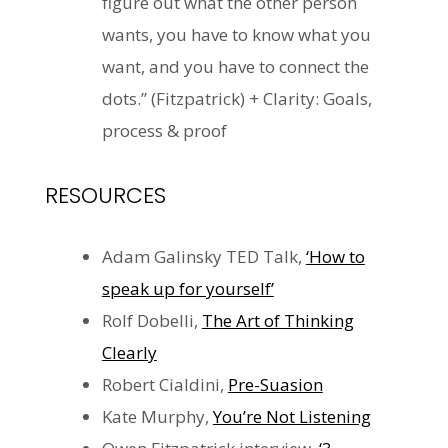
figure out what the other person
wants, you have to know what you
want, and you have to connect the
dots.” (Fitzpatrick) + Clarity: Goals,
process & proof
RESOURCES
Adam Galinsky TED Talk,
‘How to
speak up for yourself’
Rolf
Dobelli
,
The Art of Thinking
Clearly
Robert Cialdini,
Pre-Suasion
Kate Murphy,
You’re Not Listening