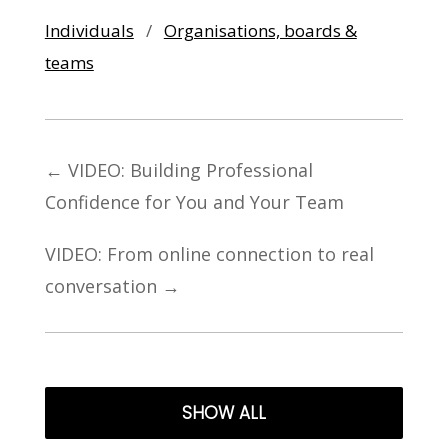
Individuals
/
Organisations, boards &
teams
←
VIDEO: Building Professional
Confidence for You and Your Team
VIDEO: From online connection to real
conversation
→
SHOW ALL