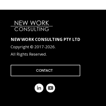
NEW WORK CONSULTING PTY LTD
Copyright © 2017-2026.
All Rights Reserved.
CONTACT