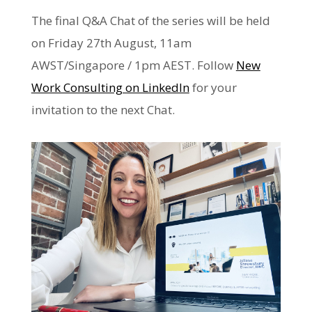
The final Q&A Chat of the series will be held
on Friday 27th August, 11am
AWST/Singapore / 1pm AEST. Follow
New
Work Consulting on LinkedIn
for your
invitation to the next Chat.