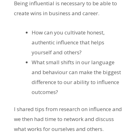
Being influential is necessary to be able to
create wins in business and career.
How can you cultivate honest,
authentic influence that helps
yourself and others?
What small shifts in our language
and behaviour can make the biggest
difference to our ability to influence
outcomes?
I shared tips from research on influence and
we then had time to network and discuss
what works for ourselves and others.