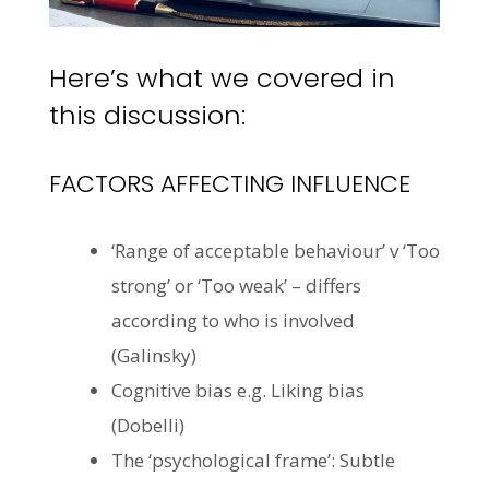
Here’s what we covered in
this discussion:
FACTORS AFFECTING INFLUENCE
‘Range of acceptable
behaviour
’ v ‘Too
strong’ or ‘Too weak’ – differs
according to who is involved
(Galinsky)
Cognitive bias e.g. Liking bias
(
Dobelli
)
The ‘psychological frame’: Subtle