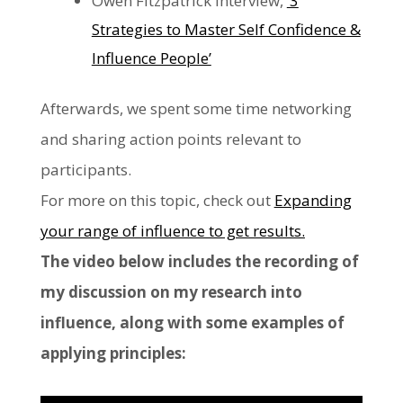
Owen Fitzpatrick interview,
‘3
Strategies to Master Self Confidence &
Influence People’
Afterwards, we spent some time networking
and sharing action points relevant to
participants.
For more on this topic, check out
Expanding
your range of influence to get results.
The video below includes the recording of
my discussion on my research into
influence, along with some examples of
applying principles: