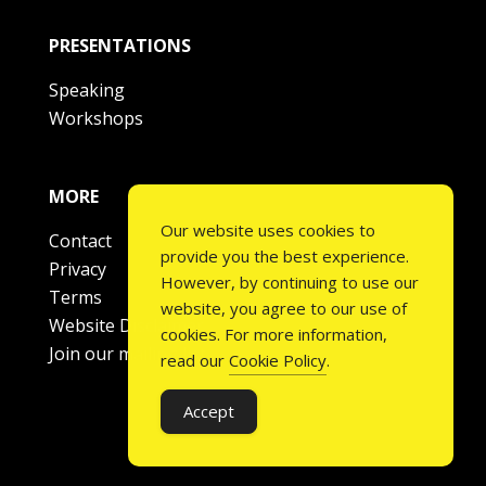
PRESENTATIONS
Speaking
Workshops
MORE
Our website uses cookies to
Contact
provide you the best experience.
Privacy
However, by continuing to use our
Terms
website, you agree to our use of
Website Disclaimer
cookies. For more information,
Join our mailing list
read our
Cookie Policy
.
Accept