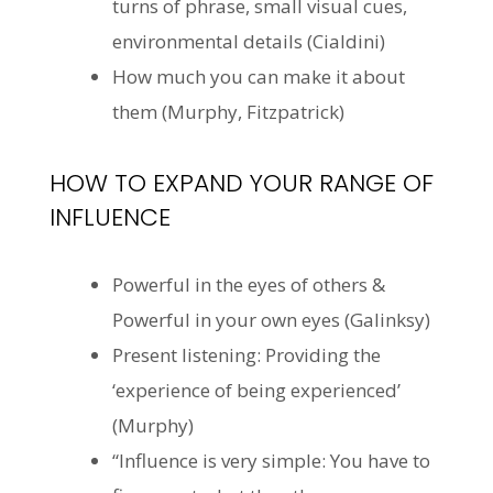
turns of phrase, small visual cues,
environmental details (Cialdini)
How much you can make it about
them (Murphy, Fitzpatrick)
HOW TO EXPAND YOUR RANGE OF
INFLUENCE
Powerful in the eyes of others &
Powerful in your own eyes (
Galinksy
)
Present listening: Providing the
‘experience of being experienced’
(Murphy)
“Influence is very simple: You have to