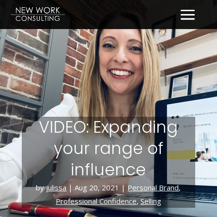
VIDEO: Expanding
your range of
influence
by
julissa
|
Aug 20, 2021
|
Personal Brand
,
Professional Confidence
,
Selling