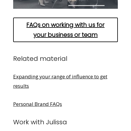
FAQs on working with us for
your business or team
Related material
Expanding your range of influence to get
results
Personal Brand FAQs
Work with Julissa