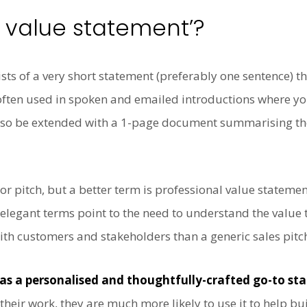
l value statement’?
sts of a very short statement (preferably one sentence) 
often used in spoken and emailed introductions where you
 also be extended with a 1-page document summarising th
tor pitch, but a better term is professional value stateme
legant terms point to the need to understand the value 
with customers and stakeholders than a generic sales pitc
as a personalised and thoughtfully-crafted go-to s
heir work, they are much more likely to use it to help bui