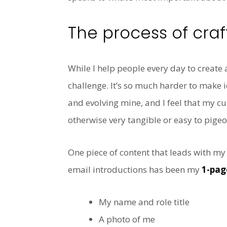
The process of craf
While I help people every day to creat
challenge. It’s so much harder to make 
and evolving mine, and I feel that my cu
otherwise very tangible or easy to pigeo
One piece of content that leads with my
email introductions has been my
1-pag
My name and role title
A photo of me