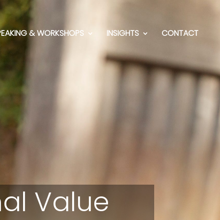
PEAKING & WORKSHOPS
INSIGHTS
CONTACT
al Value