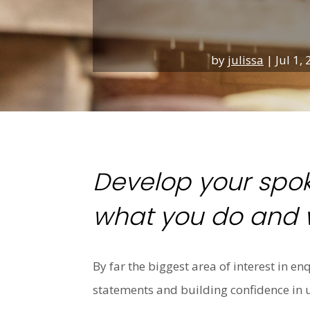
by
julissa
|
Jul 1,
Develop your spok
what you do and w
By far the biggest area of interest in e
statements and building confidence in 