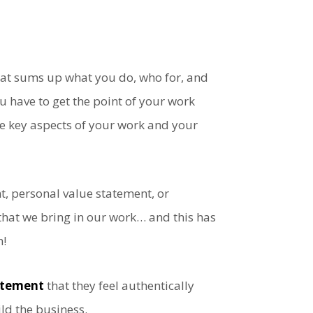
that sums up what you do, who for, and
 have to get the point of your work
e key aspects of your work and your
nt, personal value statement, or
that we bring in our work… and this has
h!
tatement
that they feel authentically
ld the business.