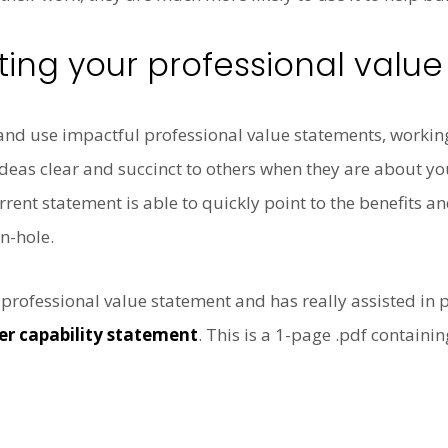
ting your professional valu
e and use impactful professional value statements, worki
ideas clear and succinct to others when they are about you
rrent statement is able to quickly point to the benefits a
n-hole.
 professional value statement and has really assisted in
er capability statement
. This is a 1-page .pdf containin