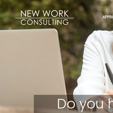
APPR
Do you 