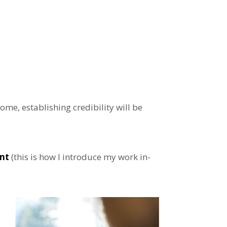
me, establishing credibility will be
ent
(this is how I introduce my work in-