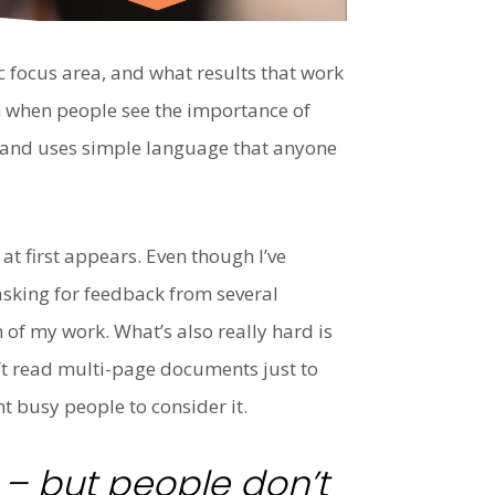
c focus area, and what results that work
 on when people see the importance of
, and uses simple language that anyone
t first appears. Even though I’ve
asking for feedback from several
 of my work. What’s also really hard is
n’t read multi-page documents just to
t busy people to consider it.
e – but people don’t