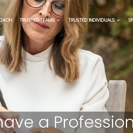
OACH
TRUSTED TEAMS
TRUSTED INDIVIDUALS
S
have a Profession