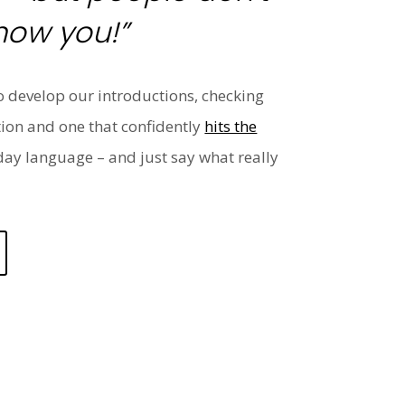
now you!”
o develop our introductions, checking
tion and one that confidently
hits the
yday language – and just say what really