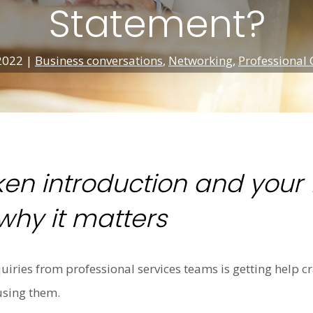
Statement?
 2022
|
Business conversations
,
Networking
,
Professional 
en introduction and your 1
hy it matters
nquiries from professional services teams is getting help c
using them.