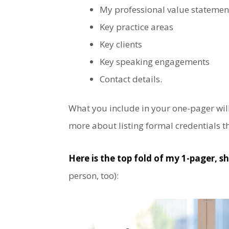
My professional value statement
Key practice areas
Key clients
Key speaking engagements
Contact details.
What you include in your one-pager will
more about listing formal credentials 
Here is the top fold of my 1-pager,
sh
person, too):