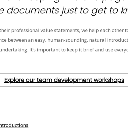
 documents just to get to k
heir professional value statements, we help each other t
lance between an easy, human-sounding, natural introduc
undertaking. It’s important to keep it brief and use ever
Explore our team development workshops
ntroductions