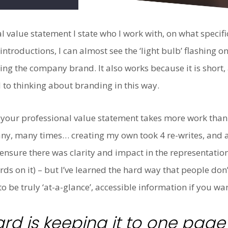
 value statement I state who I work with, on what specifi
introductions, I can almost see the ‘light bulb’ flashing
ing the company brand. It also works because it is short
 to thinking about branding in this way.
our professional value statement takes more work than a
many, many times… creating my own took 4 re-writes, and 
ensure there was clarity and impact in the representation
rds on it) – but I’ve learned the hard way that people do
 be truly ‘at-a-glance’, accessible information if you wan
ard is keeping it to one pag