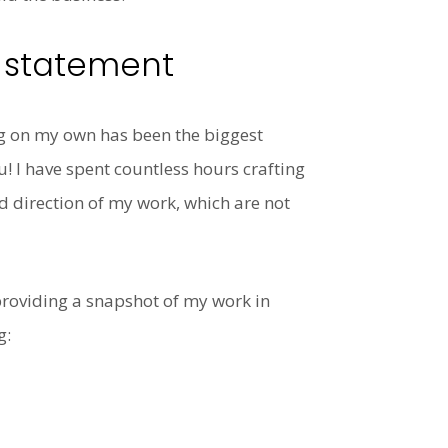
e statement
ng on my own has been the biggest
! I have spent countless hours crafting
nd direction of my work, which are not
 providing a snapshot of my work in
g: