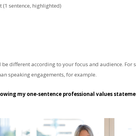
 (1 sentence, highlighted)
 be different according to your focus and audience. For so
than speaking engagements, for example.
owing my one-sentence professional values statem