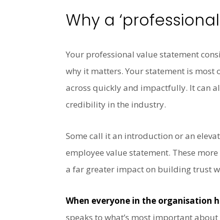
Why a ‘professiona
Your professional value statement consi
why it matters. Your statement is most 
across quickly and impactfully. It can
credibility in the industry.
Some call it an introduction or an eleva
employee value statement. These more e
a far greater impact on building trust 
When everyone in the organisation h
speaks to what’s most important about t