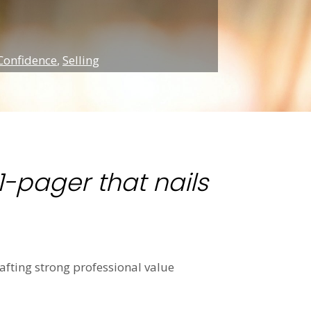
Confidence
,
Selling
-pager that nails
rafting strong professional value