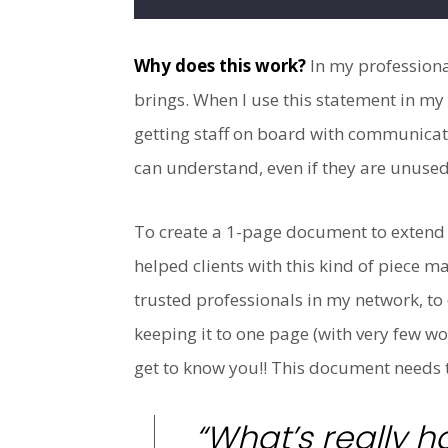
Why does this work?
In my professional
brings. When I use this statement in my 
getting staff on board with communicat
can understand, even if they are unused
To create a 1-page document to extend y
helped clients with this kind of piece 
trusted professionals in my network, to 
keeping it to one page (with very few wo
get to know you!! This document needs to
“What’s really h