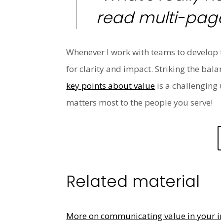
read multi-page
Whenever I work with teams to develop t
for clarity and impact. Striking the ba
key points about value
is a challenging 
matters most to the people you serve!
Related material
More on communicating value in your i