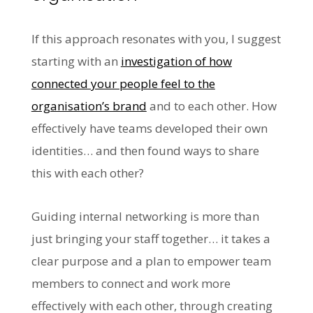
If this approach resonates with you, I suggest
starting with an
investigation of how
connected your people feel to the
organisation’s brand
and to each other. How
effectively have teams developed their own
identities… and then found ways to share
this with each other?
Guiding internal networking is more than
just bringing your staff together… it takes a
clear purpose and a plan to empower team
members to connect and work more
effectively with each other, through creating