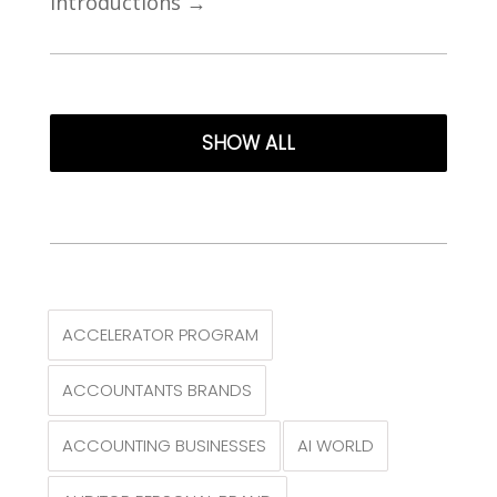
Introductions
→
SHOW ALL
ACCELERATOR PROGRAM
ACCOUNTANTS BRANDS
ACCOUNTING BUSINESSES
AI WORLD