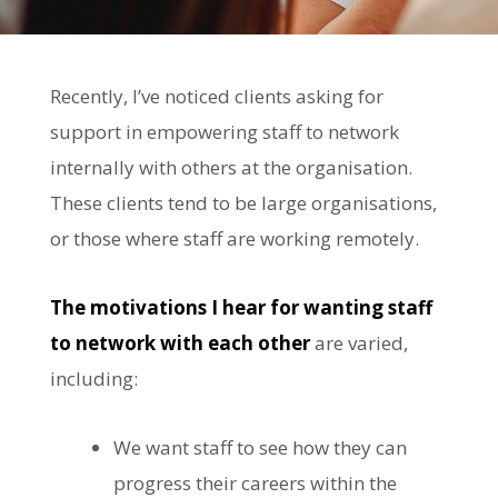
Recently, I’ve noticed clients asking for
support in empowering staff to network
internally with others at the organisation.
These clients tend to be large organisations,
or those where staff are working remotely.
The motivations
I hear for wanting staff
to network with each other
are varied,
including:
We want staff to see how they can
progress their careers within the