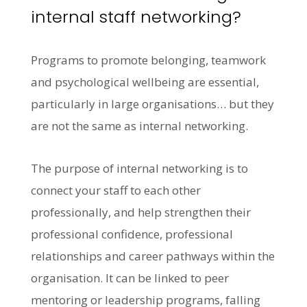
internal staff networking?
Programs to promote belonging, teamwork
and psychological wellbeing are essential,
particularly in large organisations… but they
are not the same as internal networking.
The purpose of internal networking is to
connect your staff to each other
professionally, and help strengthen their
professional confidence, professional
relationships and career pathways within the
organisation. It can be linked to peer
mentoring or leadership programs, falling