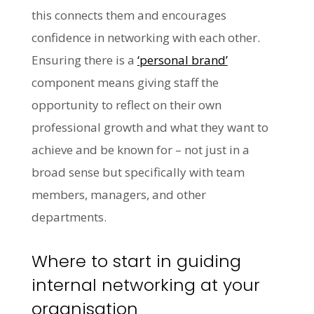
this connects them and encourages
confidence in networking with each other.
Ensuring there is a
‘personal brand’
component means giving staff the
opportunity to reflect on their own
professional growth and what they want to
achieve and be known for – not just in a
broad sense but specifically with team
members, managers, and other
departments.
Where to start in guiding
internal networking at your
organisation