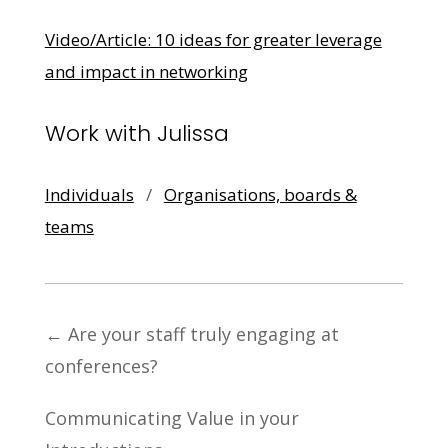
Video/Article: 10 ideas for greater leverage
and impact in networking
Work with Julissa
Individuals
/
Organisations, boards &
teams
←
Are your staff truly engaging at
conferences?
Communicating Value in your