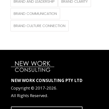
BRAND AND LEADERSHIP
BRAND CLARITY
BRAND COMMUNICATION
BRAND CULTURE CONNECTION
NEW WORK CONSULTING PTY LTD
Copyright © 2017-2026.
All Rights Reserved.