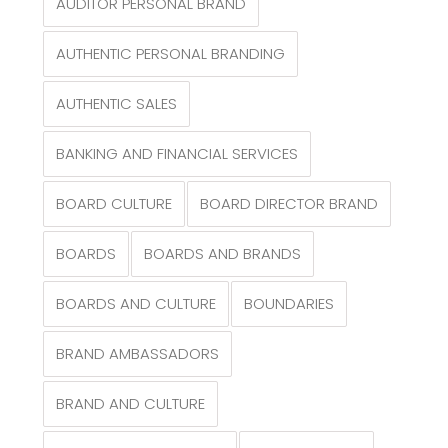
AUDITOR PERSONAL BRAND
AUTHENTIC PERSONAL BRANDING
AUTHENTIC SALES
BANKING AND FINANCIAL SERVICES
BOARD CULTURE
BOARD DIRECTOR BRAND
BOARDS
BOARDS AND BRANDS
BOARDS AND CULTURE
BOUNDARIES
BRAND AMBASSADORS
BRAND AND CULTURE