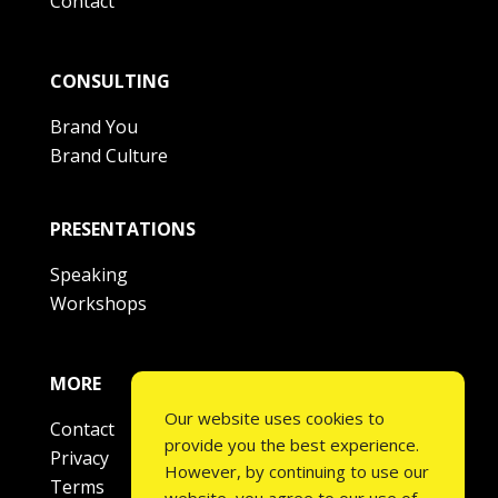
Contact
CONSULTING
Brand You
Brand Culture
PRESENTATIONS
Speaking
Workshops
MORE
Our website uses cookies to
Contact
provide you the best experience.
Privacy
However, by continuing to use our
Terms