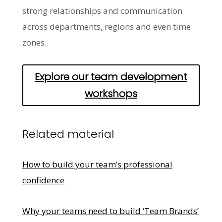
strong relationships and communication
across departments, regions and even time
zones.
Explore our team development
workshops
Related material
How to build your team’s professional
confidence
Why your teams need to build ‘Team Brands’