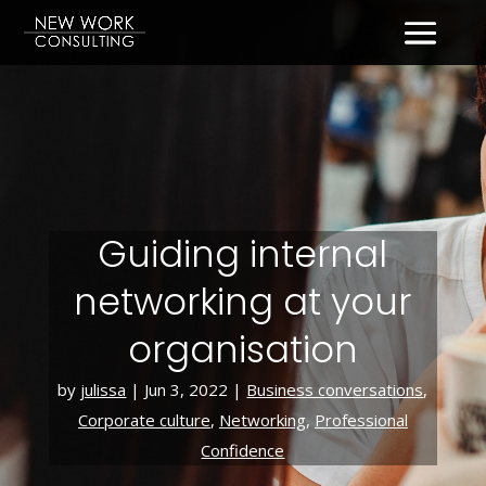
Guiding internal
networking at your
organisation
by
julissa
|
Jun 3, 2022
|
Business conversations
,
Corporate culture
,
Networking
,
Professional
Confidence