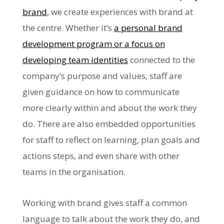
brand
, we create experiences with brand at
the centre. Whether it’s
a personal brand
development program or a focus on
developing team identities
connected to the
company’s purpose and values, staff are
given guidance on how to communicate
more clearly within and about the work they
do. There are also embedded opportunities
for staff to reflect on learning, plan goals and
actions steps, and even share with other
teams in the organisation.
Working with brand gives staff a common
language to talk about the work they do, and