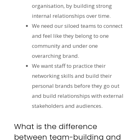
organisation, by building strong
internal relationships over time.
We need our siloed teams to connect
and feel like they belong to one
community and under one
overarching brand.
We want staff to practice their
networking skills and build their
personal brands before they go out
and build relationships with external
stakeholders and audiences.
What is the difference
between team-building and