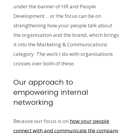
under the banner of HR and People
Development… or the focus can be on
strengthening how your people talk about
the organisation and the brand, which brings
it into the Marketing & Communications
category. The work I do with organisations
crosses over both of these.
Our approach to
empowering internal
networking
Because our focus is on
how your people
connect with and communicate the company