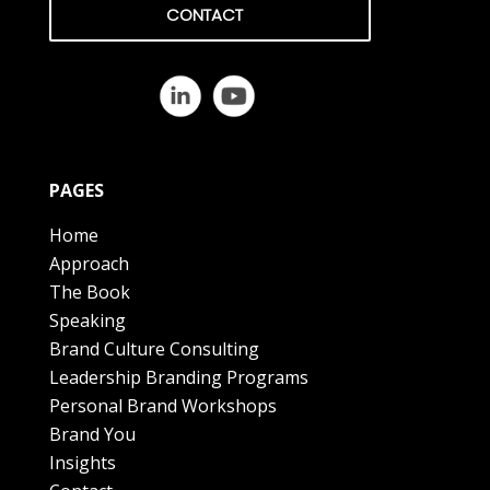
CONTACT
PAGES
Home
Approach
The Book
Speaking
Brand Culture Consulting
Leadership Branding Programs
Personal Brand Workshops
Brand You
Insights