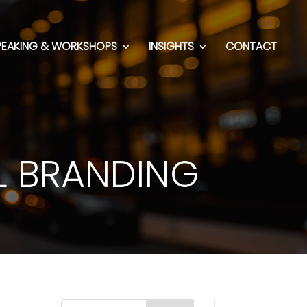
PEAKING & WORKSHOPS
INSIGHTS
CONTACT
L BRANDING