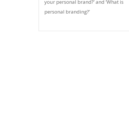
your personal brand?’ and ‘What is
personal branding?’