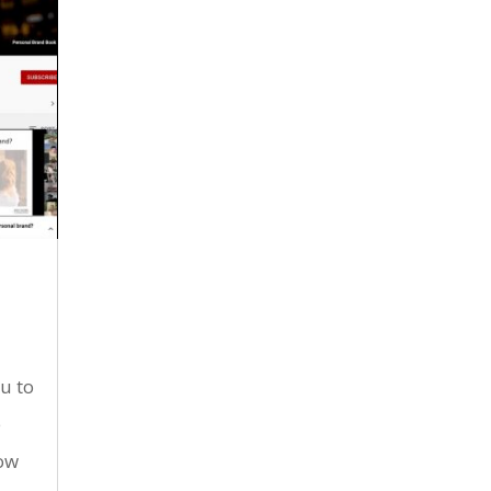
u to
e
now