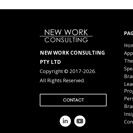
PAG
Ho
NEW WORK CONSULTING
App
The
PTY LTD
Spe
Copyright © 2017-2026.
Bra
All Rights Reserved.
Lea
Pro
Per
CONTACT
Bra
Ins
Con