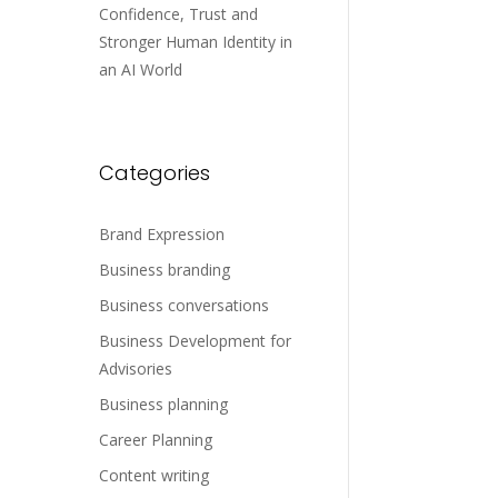
Confidence, Trust and
Stronger Human Identity in
an AI World
Categories
Brand Expression
Business branding
Business conversations
Business Development for
Advisories
Business planning
Career Planning
Content writing