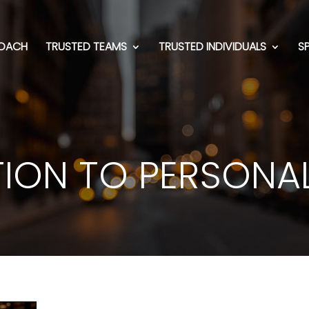
OACH
TRUSTED TEAMS
TRUSTED INDIVIDUALS
S
ION TO PERSONA