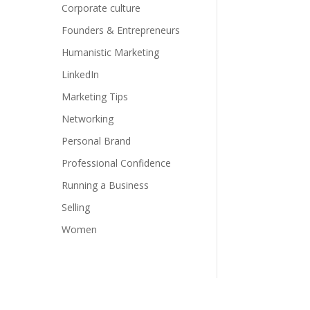
Corporate culture
Founders & Entrepreneurs
Humanistic Marketing
LinkedIn
Marketing Tips
Networking
Personal Brand
Professional Confidence
Running a Business
Selling
Women