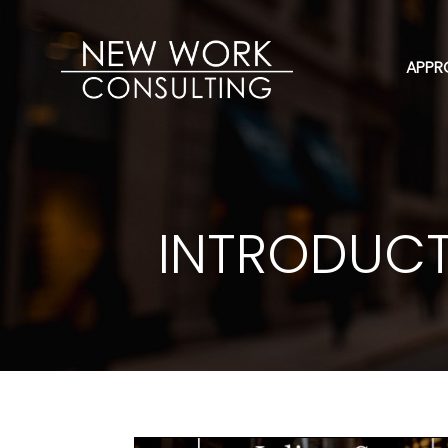
APPR
INTRODUCT