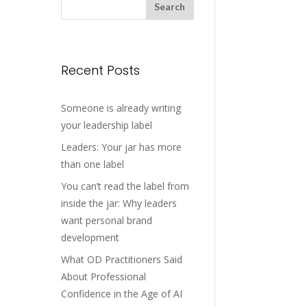
Recent Posts
Someone is already writing
your leadership label
Leaders: Your jar has more
than one label
You can’t read the label from
inside the jar: Why leaders
want personal brand
development
What OD Practitioners Said
About Professional
Confidence in the Age of AI