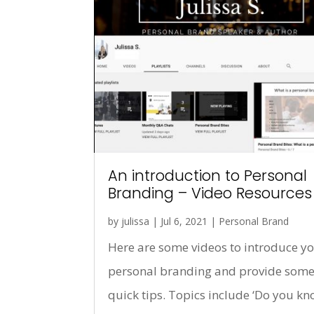
An introduction to Personal
Branding – Video Resources
by
julissa
|
Jul 6, 2021
|
Personal Brand
Here are some videos to introduce yo
personal branding and provide som
quick tips. Topics include ‘Do you k