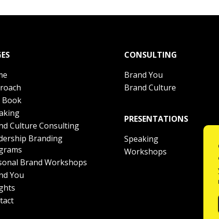
ES
CONSULTING
me
Brand You
roach
Brand Culture
 Book
aking
PRESENTATIONS
nd Culture Consulting
dership Branding
Speaking
grams
Workshops
sonal Brand Workshops
nd You
ights
tact