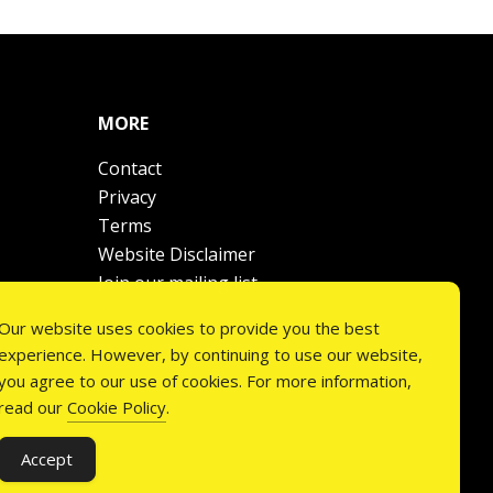
MORE
Contact
Privacy
Terms
Website Disclaimer
Join our mailing list
Our website uses cookies to provide you the best
experience. However, by continuing to use our website,
you agree to our use of cookies. For more information,
read our
Cookie Policy
.
Accept