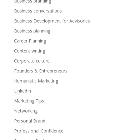
Business branding
Business conversations
Business Development for Advisories
Business planning
Career Planning
Content writing
Corporate culture
Founders & Entrepreneurs
Humanistic Marketing
LinkedIn
Marketing Tips
Networking
Personal Brand
Professional Confidence