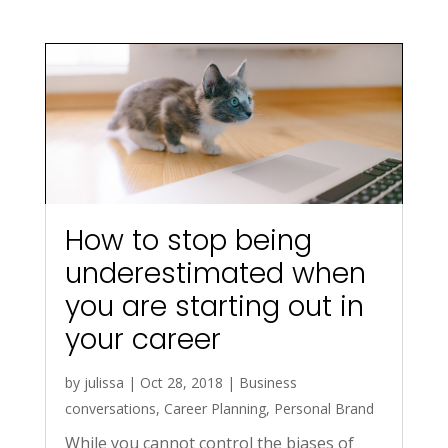
How to stop being
underestimated when
you are starting out in
your career
by
julissa
|
Oct 28, 2018
|
Business
conversations
,
Career Planning
,
Personal Brand
While you cannot control the biases of