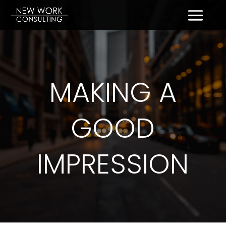
MAKING A
GOOD
IMPRESSION