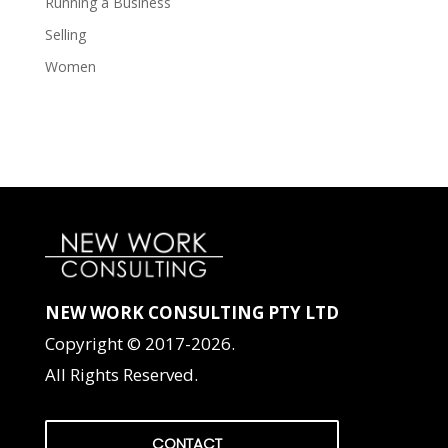
Running a Business
Selling
Women
NEW WORK CONSULTING PTY LTD
Copyright © 2017-2026.
All Rights Reserved.
CONTACT