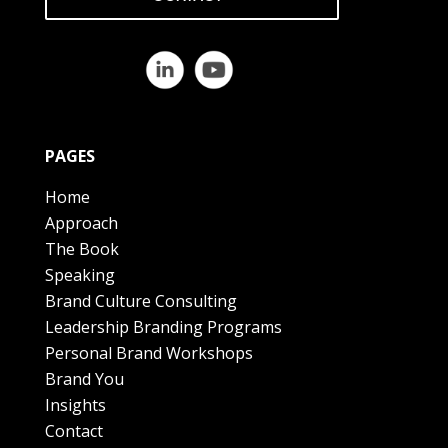
PAGES
Home
Approach
The Book
Speaking
Brand Culture Consulting
Leadership Branding Programs
Personal Brand Workshops
Brand You
Insights
Contact