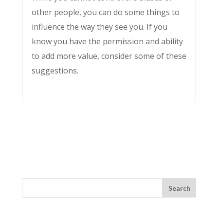
other people, you can do some things to
influence the way they see you. If you
know you have the permission and ability
to add more value, consider some of these
suggestions.