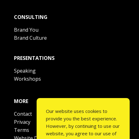
CONSULTING
Brand You
Brand Culture
PRESENTATIONS
Speaking
Workshops
MORE
Our website uses cookies to
Contact
provide you the best experience.
Privacy
However, by continuing to use our
Terms
website, you agree to our use of
Website Disclaimer