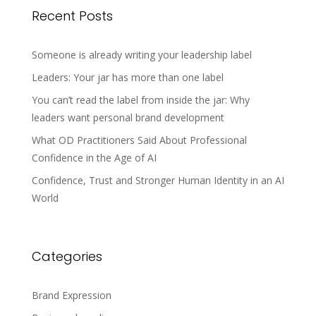
Recent Posts
Someone is already writing your leadership label
Leaders: Your jar has more than one label
You can’t read the label from inside the jar: Why
leaders want personal brand development
What OD Practitioners Said About Professional
Confidence in the Age of AI
Confidence, Trust and Stronger Human Identity in an AI
World
Categories
Brand Expression