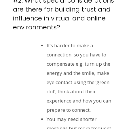
#2: What special considerations
are there for building trust and
influence in virtual and online
environments?
It’s harder to make a
connection, so you have to
compensate e.g. turn up the
energy and the smile, make
eye contact using the ‘green
dot’, think about their
experience and how you can
prepare to connect.
You may need shorter
meetings but more frequent