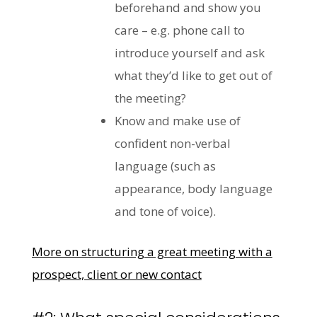
beforehand and show you
care – e.g. phone call to
introduce yourself and ask
what they’d like to get out of
the meeting?
Know and make use of
confident non-verbal
language (such as
appearance, body language
and tone of voice).
More on structuring a great meeting with a
prospect, client or new contact