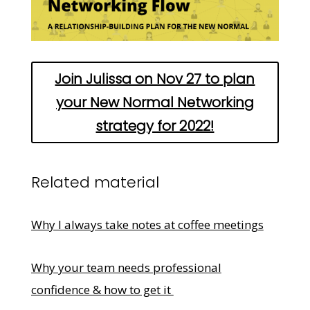
Join Julissa on Nov 27 to plan
your New Normal Networking
strategy for 2022!
Related material
Why I always take notes at coffee meetings
Why your team needs professional
confidence & how to get it