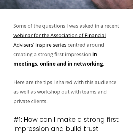
Some of the questions I was asked in a recent
webinar for the Association of Financial
Advisers’ Inspire series
centred around
creating a strong first impression
in
meetings, online and in networking.
Here are the tips I shared with this audience
as well as workshop out with teams and
private clients.
#1: How can I make a strong first
impression and build trust