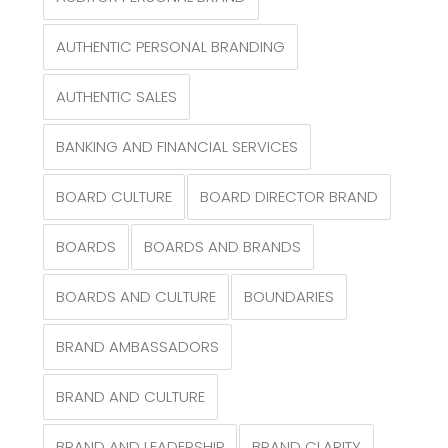
AUTHENTIC PERSONAL BRANDING
AUTHENTIC SALES
BANKING AND FINANCIAL SERVICES
BOARD CULTURE
BOARD DIRECTOR BRAND
BOARDS
BOARDS AND BRANDS
BOARDS AND CULTURE
BOUNDARIES
BRAND AMBASSADORS
BRAND AND CULTURE
BRAND AND LEADERSHIP
BRAND CLARITY