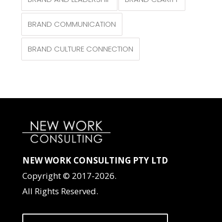
BRAND COMMUNICATION
BRAND CULTURE CONNECTION
NEW WORK CONSULTING PTY LTD
Copyright © 2017-2026.
All Rights Reserved.