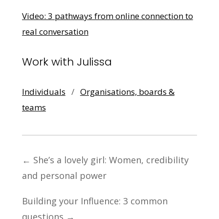
Video: 3 pathways from online connection to
real conversation
Work with Julissa
Individuals
/
Organisations, boards &
teams
←
She’s a lovely girl: Women, credibility
and personal power
Building your Influence: 3 common
questions
→