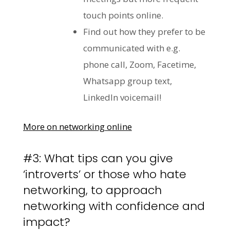
touch points online.
Find out how they prefer to be
communicated with e.g.
phone call, Zoom, Facetime,
Whatsapp group text,
LinkedIn voicemail!
More on networking online
#3: What tips can you give
‘introverts’ or those who hate
networking, to approach
networking with confidence and
impact?