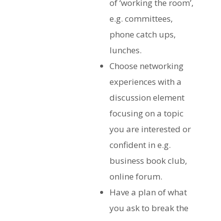
of ‘working the room’,
e.g. committees,
phone catch ups,
lunches.
Choose networking
experiences with a
discussion element
focusing on a topic
you are interested or
confident in e.g.
business book club,
online forum.
Have a plan of what
you ask to break the