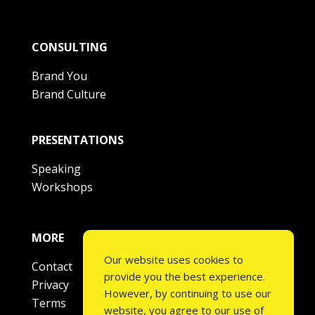
CONSULTING
Brand You
Brand Culture
PRESENTATIONS
Speaking
Workshops
MORE
Our website uses cookies to
Contact
provide you the best experience.
Privacy
However, by continuing to use our
Terms
website, you agree to our use of