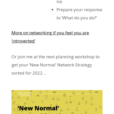
ice.
Prepare your response
to ‘What do you do?’
More on networking if you feel you are
‘introverted’
Or join me at the next planning workshop to
get your ‘New Normal’ Network Strategy
sorted for 2022…