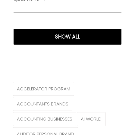
SHOW ALL
ACCELERATOR PROGRAM
ACCOUNTANTS BRANDS
ACCOUNTING BUSINESSES
AI WORLD
AUDITOR PERSONAL BRAND