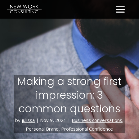
Making a strong first
impression: 3
common questions
by
julissa
|
Nov 9, 2021
|
Business conversations
,
Personal Brand
,
Professional Confidence