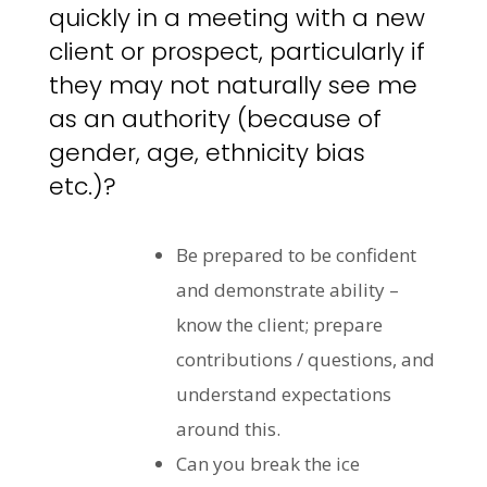
quickly in a meeting with a new
client or prospect, particularly if
they may not naturally see me
as an authority (because of
gender, age, ethnicity bias
etc.)?
Be prepared to be confident
and demonstrate ability –
know the client; prepare
contributions / questions, and
understand expectations
around this.
Can you break the ice