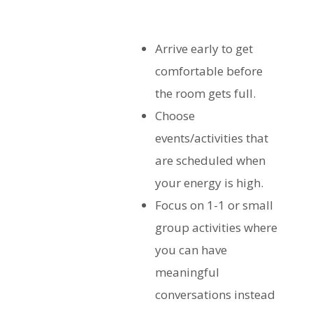
Arrive early to get
comfortable before
the room gets full.
Choose
events/activities that
are scheduled when
your energy is high.
Focus on 1-1 or small
group activities where
you can have
meaningful
conversations instead