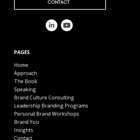
CONTACT
PAGES
Home
Approach
The Book
Speaking
Brand Culture Consulting
Leadership Branding Programs
Personal Brand Workshops
Brand You
Insights
Contact