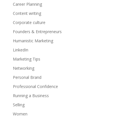
Career Planning
Content writing
Corporate culture
Founders & Entrepreneurs
Humanistic Marketing
LinkedIn
Marketing Tips
Networking
Personal Brand
Professional Confidence
Running a Business
Selling
Women