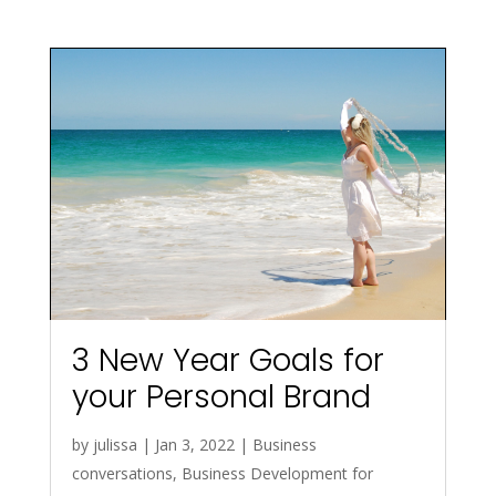
3 New Year Goals for
your Personal Brand
by
julissa
|
Jan 3, 2022
|
Business
conversations
,
Business Development for