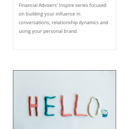
Financial Advisers’ Inspire series focused
on building your influence in
conversations, relationship dynamics and
using your personal brand.