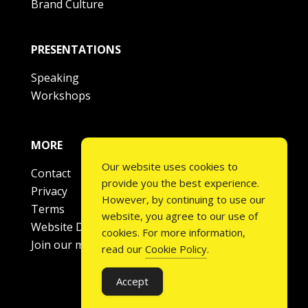
Brand Culture
PRESENTATIONS
Speaking
Workshops
MORE
Our website uses cookies to
Contact
provide you the best experience.
Privacy
However, by continuing to use our
Terms
website, you agree to our use of
Website Disclaimer
cookies. For more information,
Join our mailing list
read our
Cookie Policy
.
Accept