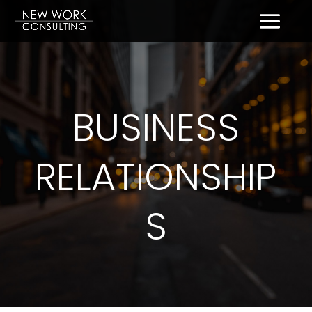
BUSINESS
RELATIONSHIP
S