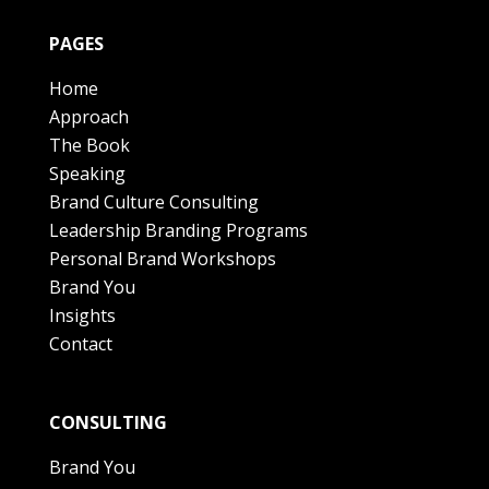
PAGES
Home
Approach
The Book
Speaking
Brand Culture Consulting
Leadership Branding Programs
Personal Brand Workshops
Brand You
Insights
Contact
CONSULTING
Brand You