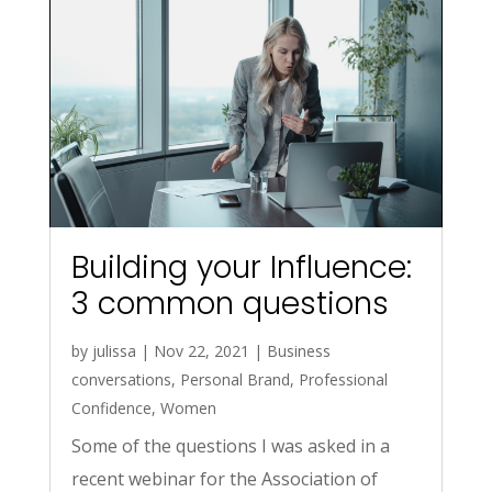
Building your Influence:
3 common questions
by
julissa
|
Nov 22, 2021
|
Business
conversations
,
Personal Brand
,
Professional
Confidence
,
Women
Some of the questions I was asked in a
recent webinar for the Association of