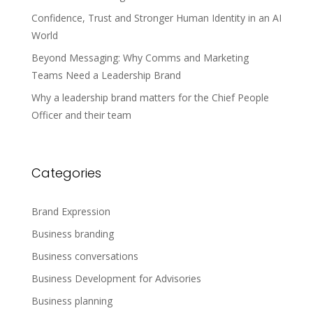
Confidence, Trust and Stronger Human Identity in an AI
World
Beyond Messaging: Why Comms and Marketing
Teams Need a Leadership Brand
Why a leadership brand matters for the Chief People
Officer and their team
Categories
Brand Expression
Business branding
Business conversations
Business Development for Advisories
Business planning