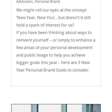
Advisories
,
Personal Brand
We might roll our eyes at the concept
‘New Year, New You’… but doesn’t it still
hold a spark of interest for us?
If you have been thinking about ways to
reinvent yourself – or simply to enhance a
few areas of your personal development
and public image to help you achieve
bigger goals this year… here are 3 New
Year Personal Brand Goals to consider.