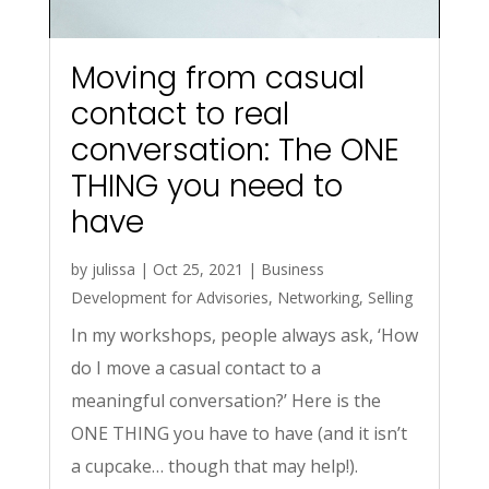
Moving from casual
contact to real
conversation: The ONE
THING you need to
have
by
julissa
|
Oct 25, 2021
|
Business
Development for Advisories
,
Networking
,
Selling
In my workshops, people always ask, ‘How
do I move a casual contact to a
meaningful conversation?’ Here is the
ONE THING you have to have (and it isn’t
a cupcake… though that may help!).