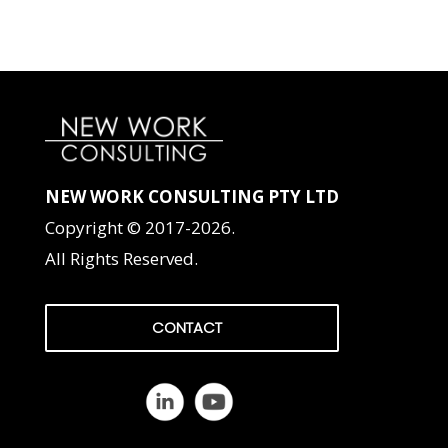
NEW WORK CONSULTING PTY LTD
Copyright © 2017-2026.
All Rights Reserved.
CONTACT