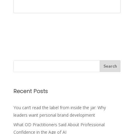
Recent Posts
You can’t read the label from inside the jar: Why
leaders want personal brand development
What OD Practitioners Said About Professional
Confidence in the Age of AI