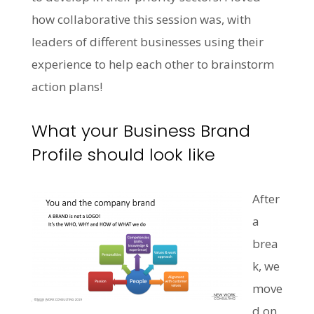
how collaborative this session was, with
leaders of different businesses using their
experience to help each other to brainstorm
action plans!
What your Business Brand
Profile should look like
After
a
brea
k, we
move
d on