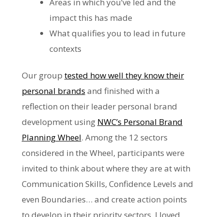
Areas in which you’ve led and the
impact this has made
What qualifies you to lead in future
contexts
Our group
tested how well they know their
personal brands
and finished with a
reflection on their leader personal brand
development using
NWC’s Personal Brand
Planning Wheel
. Among the 12 sectors
considered in the Wheel, participants were
invited to think about where they are at with
Communication Skills, Confidence Levels and
even Boundaries… and create action points
to develop in their priority sectors. I loved