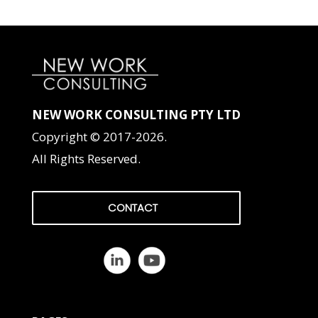
NEW WORK CONSULTING PTY LTD
Copyright © 2017-2026.
All Rights Reserved.
CONTACT