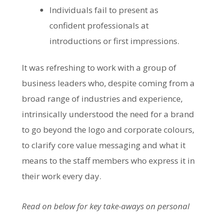
Individuals fail to present as
confident professionals at
introductions or first impressions.
It was refreshing to work with a group of
business leaders who, despite coming from a
broad range of industries and experience,
intrinsically understood the need for a brand
to go beyond the logo and corporate colours,
to clarify core value messaging and what it
means to the staff members who express it in
their work every day.
Read on below for key take-aways on personal