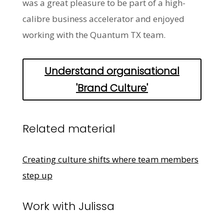
was a great pleasure to be part of a high-
calibre business accelerator and enjoyed
working with the Quantum TX team.
Understand organisational
'Brand Culture'
Related material
Creating culture shifts where team members
step up
Work with Julissa