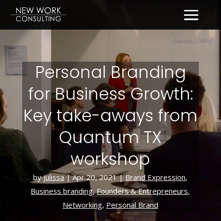
Personal Branding
for Business Growth:
Key take-aways from
Quantum TX
workshop
by
julissa
|
Apr 20, 2021
|
Brand Expression
,
Business branding
,
Founders & Entrepreneurs
,
Networking
,
Personal Brand