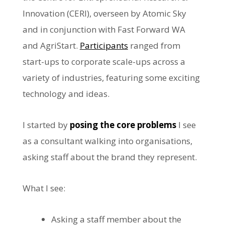
Innovation (CERI), overseen by Atomic Sky
and in conjunction with Fast Forward WA
and AgriStart.
Participants
ranged from
start-ups to corporate scale-ups across a
variety of industries, featuring some exciting
technology and ideas.
I started by
posing the core problems
I see
as a consultant walking into organisations,
asking staff about the brand they represent.
What I see:
Asking a staff member about the