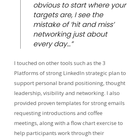
obvious to start where your
targets are, I see the
mistake of ‘hit and miss’
networking just about
every day…”
I touched on other tools such as the 3
Platforms of strong LinkedIn strategic plan to
support personal brand positioning, thought
leadership, visibility and networking. I also
provided proven templates for strong emails
requesting introductions and coffee
meetings, along with a flow chart exercise to
help participants work through their