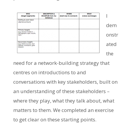
I
dem
onstr
ated
the
need for a network-building strategy that
centres on introductions to and
conversations with key stakeholders, built on
an understanding of these stakeholders –
where they play, what they talk about, what
matters to them. We completed an exercise
to get clear on these starting points.