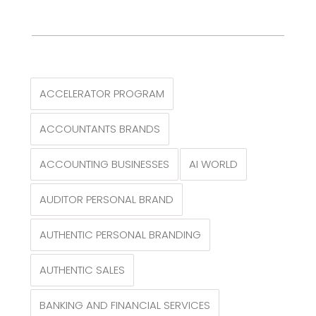
ACCELERATOR PROGRAM
ACCOUNTANTS BRANDS
ACCOUNTING BUSINESSES
AI WORLD
AUDITOR PERSONAL BRAND
AUTHENTIC PERSONAL BRANDING
AUTHENTIC SALES
BANKING AND FINANCIAL SERVICES