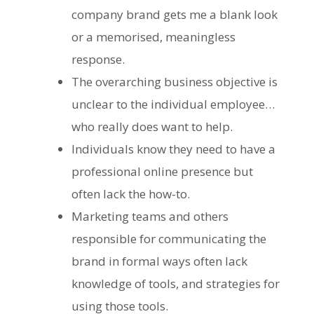
company brand gets me a blank look
or a memorised, meaningless
response.
The overarching business objective is
unclear to the individual employee
…
who really does want to help.
Individuals know they need to have a
professional online presence but
often lack the how-to.
Marketing teams and others
responsible for communicating the
brand in formal ways often lack
knowledge of tools, and strategies for
using those tools.