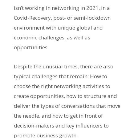
isn’t working in networking in 2021, in a
Covid-Recovery, post- or semi-lockdown
environment with unique global and
economic challenges, as well as
opportunities.
Despite the unusual times, there are also
typical challenges that remain: How to
choose the right networking activities to
create opportunities, how to structure and
deliver the types of conversations that move
the needle, and how to get in front of
decision-makers and key influencers to
promote business growth.