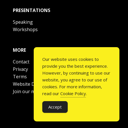
PRESENTATIONS
Speaking
Workshops
MORE
Our website uses cookies to
Contact
provide you the best experience.
Privacy
However, by continuing to use our
Terms
website, you agree to our use of
Website Disclaimer
cookies. For more information,
Join our mailing list
read our
Cookie Policy
.
Accept