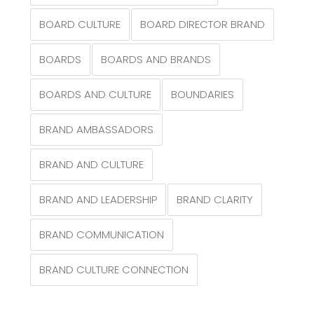
BOARD CULTURE
BOARD DIRECTOR BRAND
BOARDS
BOARDS AND BRANDS
BOARDS AND CULTURE
BOUNDARIES
BRAND AMBASSADORS
BRAND AND CULTURE
BRAND AND LEADERSHIP
BRAND CLARITY
BRAND COMMUNICATION
BRAND CULTURE CONNECTION