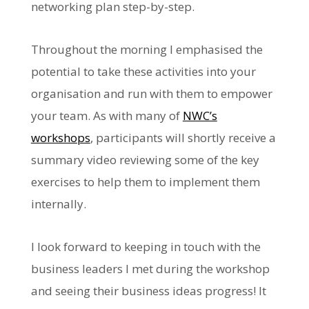
networking plan step-by-step.
Throughout the morning I emphasised the
potential to take these activities into your
organisation and run with them to empower
your team. As with many of
NWC’s
workshops
, participants will shortly receive a
summary video reviewing some of the key
exercises to help them to implement them
internally.
I look forward to keeping in touch with the
business leaders I met during the workshop
and seeing their business ideas progress! It