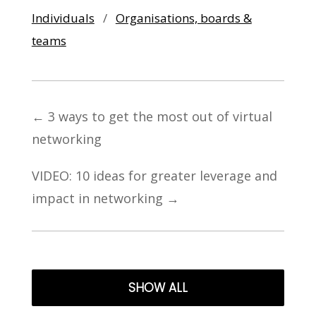
Individuals
/
Organisations, boards &
teams
←
3 ways to get the most out of virtual
networking
VIDEO: 10 ideas for greater leverage and
impact in networking
→
SHOW ALL