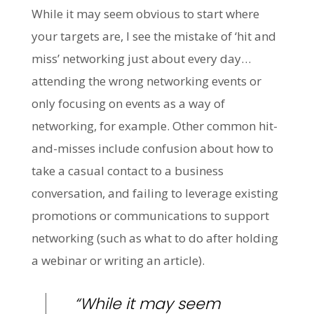
While it may seem obvious to start where
your targets are, I see the mistake of ‘hit and
miss’ networking just about every day…
attending the wrong networking events or
only focusing on events as a way of
networking, for example. Other common hit-
and-misses include confusion about how to
take a casual contact to a business
conversation, and failing to leverage existing
promotions or communications to support
networking (such as what to do after holding
a webinar or writing an article).
“While it may seem