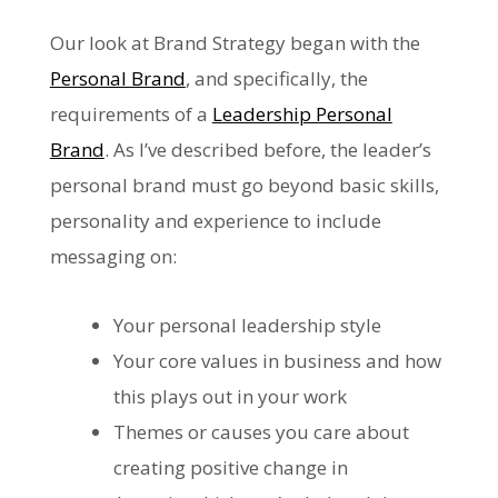
Our look at Brand Strategy began with the
Personal Brand
, and specifically, the
requirements of a
Leadership Personal
Brand
. As I’ve described before, the leader’s
personal brand must go beyond basic skills,
personality and experience to include
messaging on:
Your personal leadership style
Your core values in business and how
this plays out in your work
Themes or causes you care about
creating positive change in