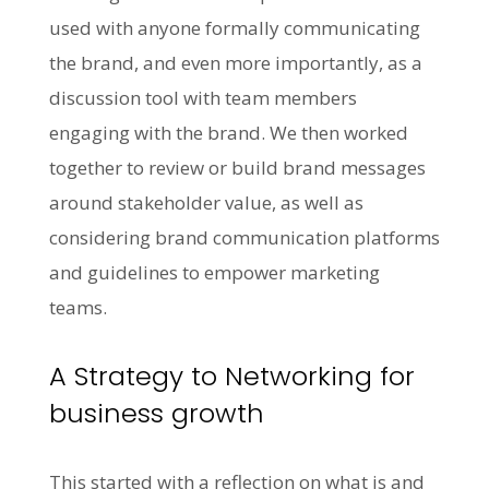
used with anyone formally communicating
the brand, and even more importantly, as a
discussion tool with team members
engaging with the brand. We then worked
together to review or build brand messages
around stakeholder value, as well as
considering brand communication platforms
and guidelines to empower marketing
teams.
A Strategy to Networking for
business growth
This started with a reflection on what is and