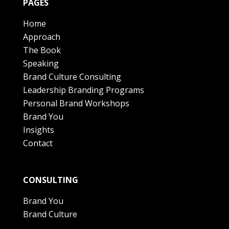
PAGES
Home
Approach
The Book
Speaking
Brand Culture Consulting
Leadership Branding Programs
Personal Brand Workshops
Brand You
Insights
Contact
CONSULTING
Brand You
Brand Culture