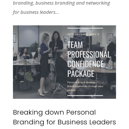
branding, business branding and networking
for business leaders…
Breaking down Personal
Branding for Business Leaders