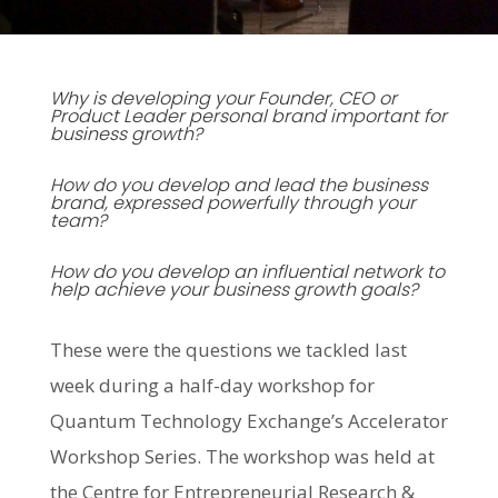
Why is developing your Founder, CEO or
Product Leader personal brand important for
business growth?
How do you develop and lead the business
brand, expressed powerfully through your
team?
How do you develop an influential network to
help achieve your business growth goals?
These were the questions we tackled last
week during a half-day workshop for
Quantum Technology Exchange’s Accelerator
Workshop Series. The workshop was held at
the Centre for Entrepreneurial Research &