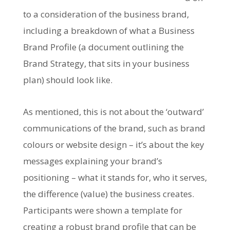
to a consideration of the business brand,
including a breakdown of what a Business
Brand Profile (a document outlining the
Brand Strategy, that sits in your business
plan) should look like.
As mentioned, this is not about the ‘outward’
communications of the brand, such as brand
colours or website design – it’s about the key
messages explaining your brand’s
positioning – what it stands for, who it serves,
the difference (value) the business creates.
Participants were shown a template for
creating a robust brand profile that can be