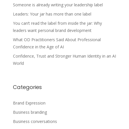
Someone is already writing your leadership label
Leaders: Your jar has more than one label
You can’t read the label from inside the jar: Why
leaders want personal brand development
What OD Practitioners Said About Professional
Confidence in the Age of AI
Confidence, Trust and Stronger Human Identity in an AI
World
Categories
Brand Expression
Business branding
Business conversations