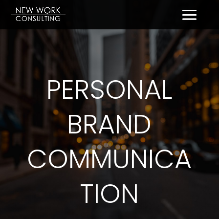
PERSONAL
BRAND
COMMUNICA
TION