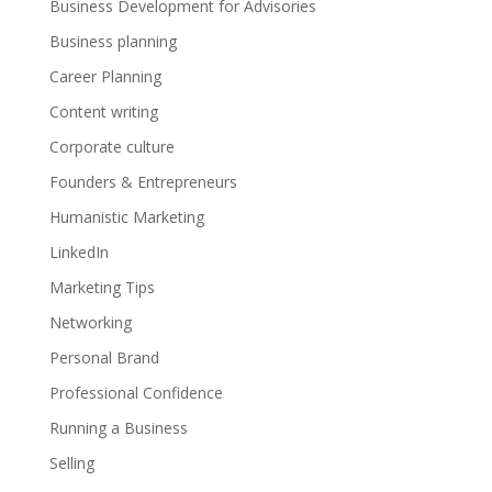
Business Development for Advisories
Business planning
Career Planning
Content writing
Corporate culture
Founders & Entrepreneurs
Humanistic Marketing
LinkedIn
Marketing Tips
Networking
Personal Brand
Professional Confidence
Running a Business
Selling