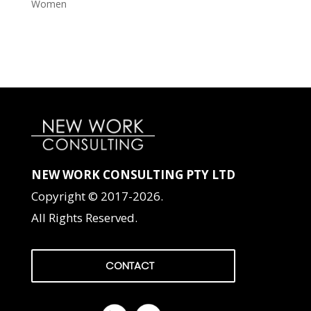
Women
NEW WORK CONSULTING PTY LTD
Copyright © 2017-2026.
All Rights Reserved.
CONTACT