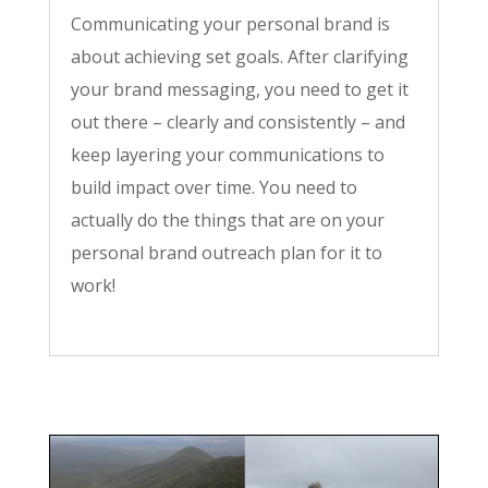
Communicating your personal brand is
about achieving set goals. After clarifying
your brand messaging, you need to get it
out there – clearly and consistently – and
keep layering your communications to
build impact over time. You need to
actually do the things that are on your
personal brand outreach plan for it to
work!