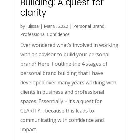
Building: A quest for
clarity
by
julissa
|
Mar 8, 2022
|
Personal Brand
,
Professional Confidence
Ever wondered what’s involved in working
with an advisor to build your personal
brand? Here, I outline the 4 stages of
personal brand building that I have
developed over many years working with
clients in business and professional
spaces. Essentially – it’s a quest for
CLARITY… because this leads to
communicating with confidence and
impact.