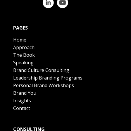
PAGES
Home
Approach
The Book
Speaking
Brand Culture Consulting
Leadership Branding Programs
Personal Brand Workshops
Brand You
Insights
Contact
CONSULTING