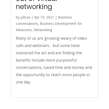
networking
by
julissa
|
Apr 10, 2021
|
Business
conversations
,
Business Development for
Advisories
,
Networking
Many of us are growing weary of video
calls and webinars… but some have
mastered the art and are finding the
benefits include more purposeful
conversations, saved time and money and
the opportunity to reach more people in
one day.