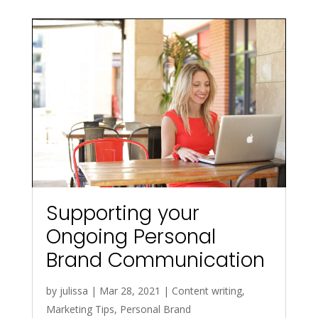
Supporting your
Ongoing Personal
Brand Communication
by
julissa
|
Mar 28, 2021
|
Content writing
,
Marketing Tips
,
Personal Brand