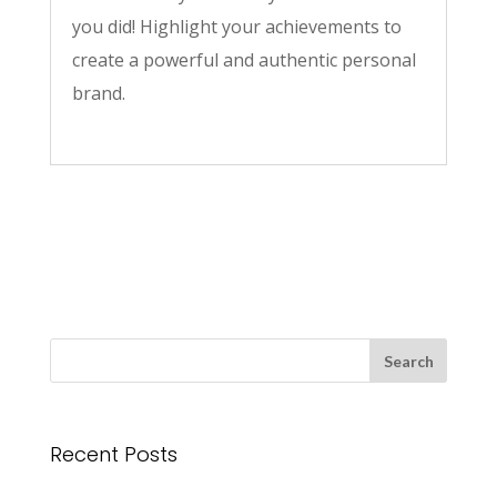
you did! Highlight your achievements to
create a powerful and authentic personal
brand.
Recent Posts