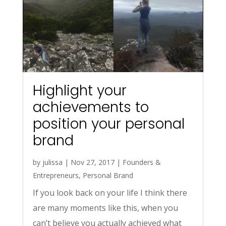
Highlight your
achievements to
position your personal
brand
by
julissa
|
Nov 27, 2017
|
Founders &
Entrepreneurs
,
Personal Brand
If you look back on your life I think there
are many moments like this, when you
can’t believe you actually achieved what