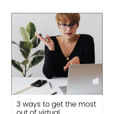
3 ways to get the most
out of virtual