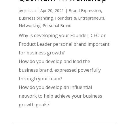
by
julissa
|
Apr 20, 2021
|
Brand Expression
,
Business branding
,
Founders & Entrepreneurs
,
Networking
,
Personal Brand
Why is developing your Founder, CEO or
Product Leader personal brand important
for business growth?
How do you develop and lead the
business brand, expressed powerfully
through your team?
How do you develop an influential
network to help achieve your business
growth goals?