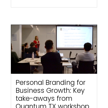
Personal Branding for
Business Growth: Key
take-aways from
Quantum TX workshop