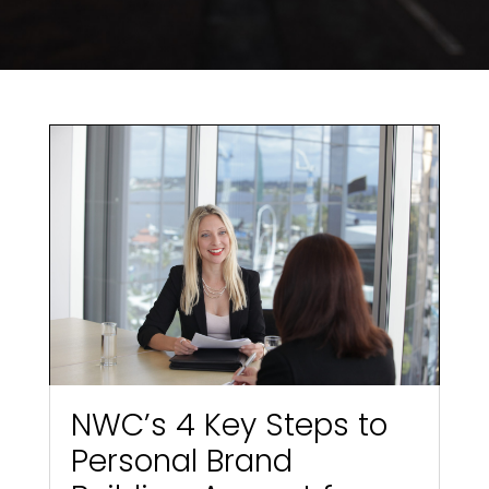
NWC’s 4 Key Steps to
Personal Brand