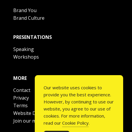
Brand You
Brand Culture
PRESENTATIONS
Speaking
Workshops
MORE
Our website uses cookies to
Contact
provide you the best experience.
Privacy
However, by continuing to use our
Terms
website, you agree to our use of
Website Disclaimer
cookies. For more information,
Join our mailing list
read our
Cookie Policy
.